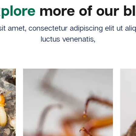
plore
more of our b
t amet, consectetur adipiscing elit ut al
luctus venenatis,