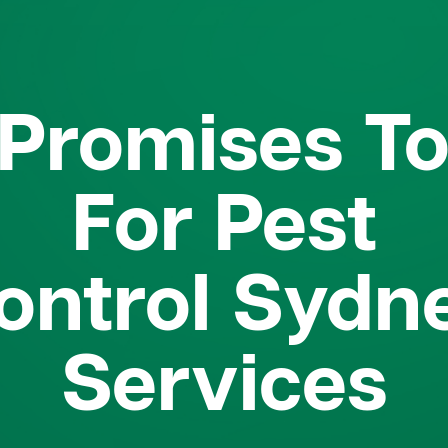
Promises T
For Pest
ontrol Sydn
Services