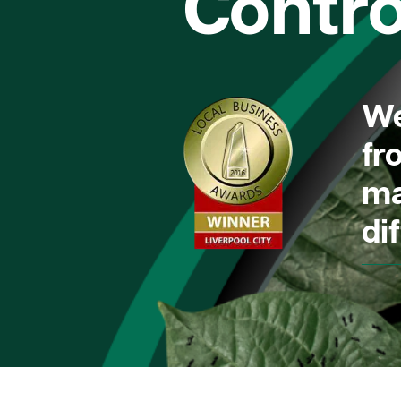
Contro
We
fr
ma
dif