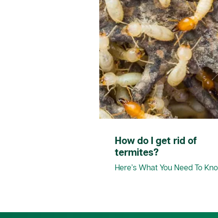
How do I get rid of
termites?
Here’s What You Need To Kn