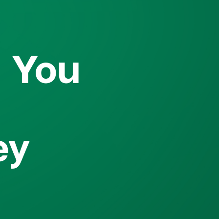
o You
ey