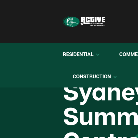
RESIDENTIAL
COMME
CONSTRUCTION
Sydne
Summe