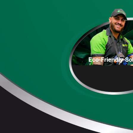
Eco-Friendly
Sol