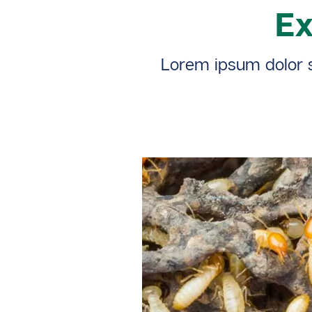
Ex
Lorem ipsum dolor si