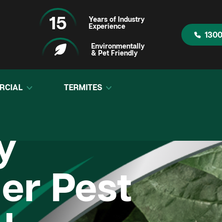
15
Years of Industry
Experience
1300
Environmentally
& Pet Friendly
RCIAL
TERMITES
y
r Pest