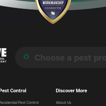
Pest Control
Discover More
Residential Pest Control
About Us