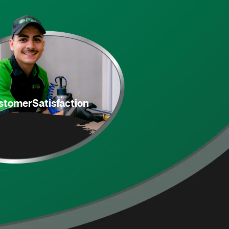
stomer
Satisfaction