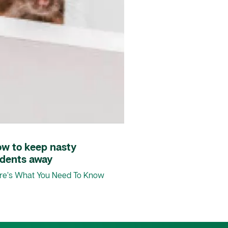
ow to keep nasty
odents away
re’s What You Need To Know