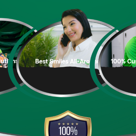
utions
100% Cu
Best Smiles
All-Around