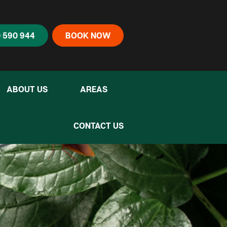
 590 944
BOOK NOW
ABOUT US
AREAS
CONTACT US