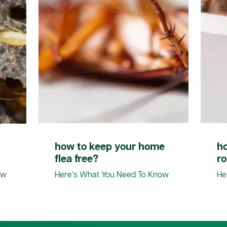
how to keep your home
h
flea free?
r
ow
Here’s What You Need To Know
He