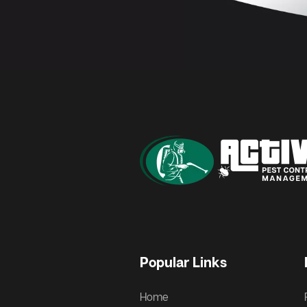
Popular Links
Home