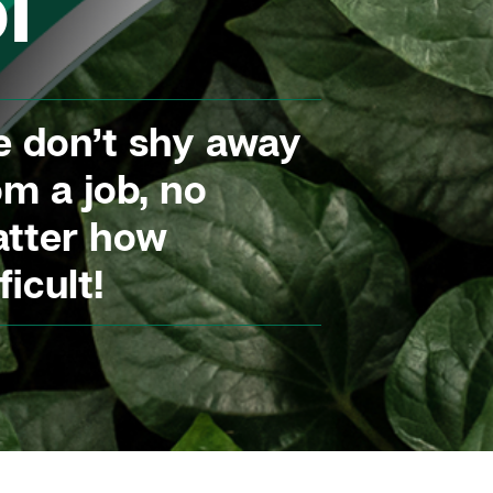
l
 don’t shy away
om a job, no
tter how
ficult!