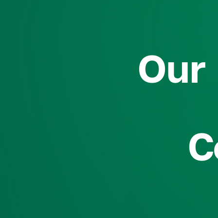
Our 
C