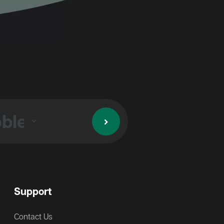
Support
Contact Us