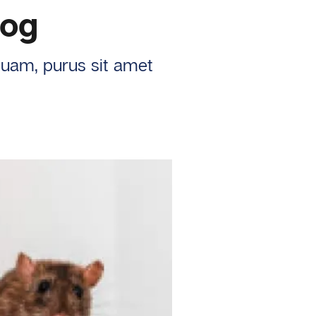
log
iquam, purus sit amet