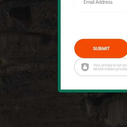
SUBMIT
Your privacy is our pri
All information provid