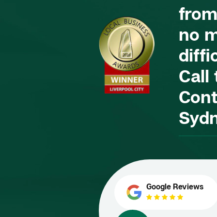
from
no m
diffi
Call
Cont
Syd
Google Reviews