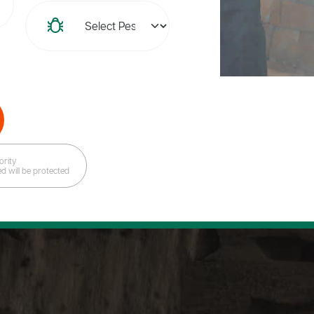
ority
ed will be protected