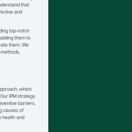
understand that
fective and
iding top-notch
nabling them to
icate them. We
d methods,
approach, which
 Our IPM strategy
ventive barriers,
ng causes of
e health and