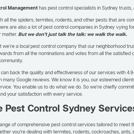
ntrol Management
has pest control specialists in Sydney trusts,
 all the spiders, termites, rodents, and other pests that are c
ere are also a lot of pest control companies in Sydney vying fo
r matter.
But we don’t just talk the talk: we walk the walk.
 we’re a local pest control company that our neighborhood tru
ards from all the nominations and votes from all the satisfied
 community.
e can back the quality and effectiveness of our services with 4.9
 many Google reviews. We know it is you, our esteemed client
service. You enable us to do what we do. So we’re chiefly committ
and your satisfaction with every service.
e Pest Control Sydney Service
ange of comprehensive pest control services tailored to meet t
hether you're dealing with termites, rodents, cockroaches, ants, 