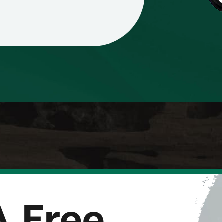
A Free