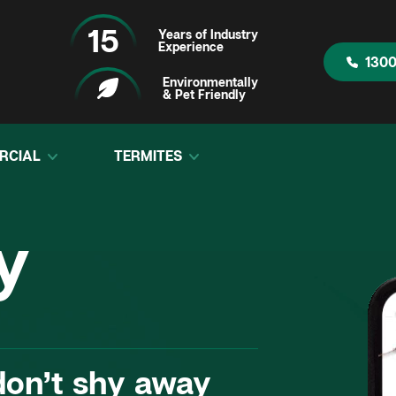
15
Years of Industry
Experience
1300
Environmentally
& Pet Friendly
RCIAL
TERMITES
ontrol
“Fantastic compa
y
on’t shy away