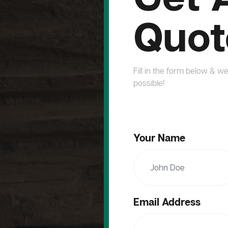
Quot
Fill in the form below & we
possible!
Your Name
Email Address