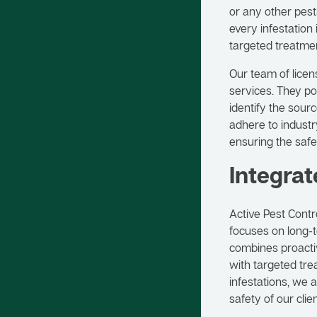
or any other pest
every infestation
targeted treatmen
Our team of licen
services. They po
identify the sour
adhere to industr
ensuring the safe
Integra
Active Pest Cont
focuses on long-t
combines proactiv
with targeted tre
infestations, we 
safety of our clien