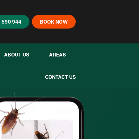
 590 944
BOOK NOW
ABOUT US
AREAS
ny to deal with...”
CONTACT US