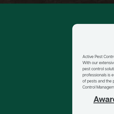
Active Pest Contr
With our extensiv
pest control solu
professionals is 
of pests and the p
Control Managemen
Awar