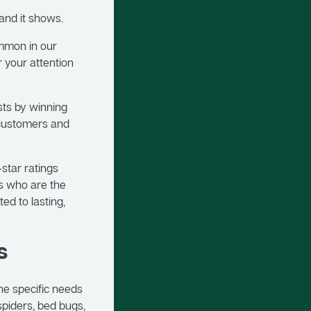
 and it shows.
ommon in our
r your attention
sts by winning
 customers and
-star ratings
s who are the
ed to lasting,
s
he specific needs
spiders, bed bugs,