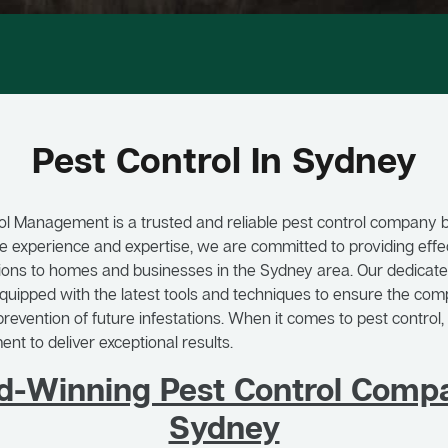
Pest Control In Sydney
ol Management is a trusted and reliable pest control company 
e experience and expertise, we are committed to providing effec
tions to homes and businesses in the Sydney area. Our dedicat
equipped with the latest tools and techniques to ensure the comp
revention of future infestations. When it comes to pest control, 
t to deliver exceptional results.
d-Winning Pest Control Compa
Sydney