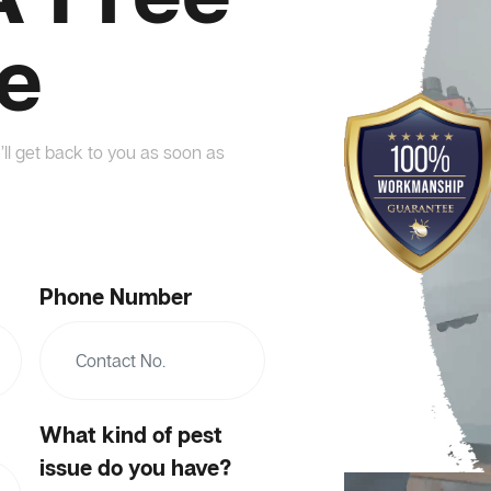
e
’ll get back to you as soon as
Phone Number
What kind of pest
issue do you have?