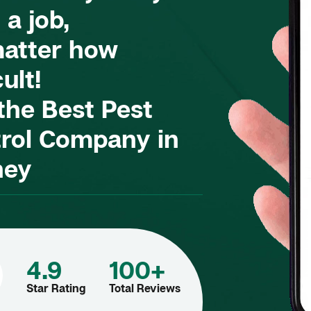
 a job,
atter how
cult!
 the Best Pest
rol Company in
ney
4.9
100+
Star Rating
Total Reviews