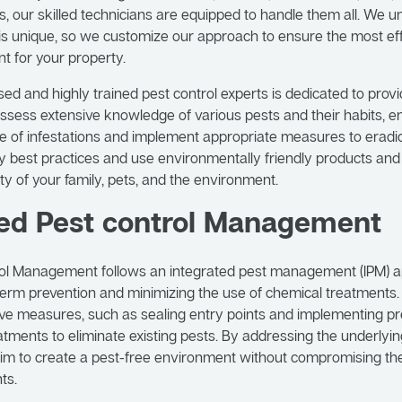
s, our skilled technicians are equipped to handle them all. We 
 is unique, so we customize our approach to ensure the most ef
t for your property.
sed and highly trained pest control experts is dedicated to prov
ssess extensive knowledge of various pests and their habits, e
ce of infestations and implement appropriate measures to erad
y best practices and use environmentally friendly products an
ty of your family, pets, and the environment.
ted Pest control Management
rol Management follows an integrated pest management (IPM) 
erm prevention and minimizing the use of chemical treatments.
e measures, such as sealing entry points and implementing pre
atments to eliminate existing pests. By addressing the underlyi
aim to create a pest-free environment without compromising th
ts.