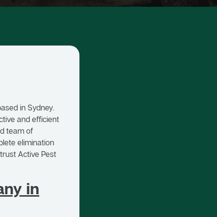
based in Sydney.
tive and efficient
ed team of
lete elimination
trust Active Pest
ny in