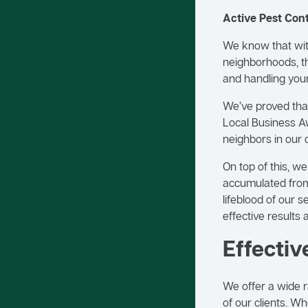
Active Pest Co
We know that with
neighborhoods, th
and handling you
We’ve proved that
Local Business Aw
neighbors in our
On top of this, w
accumulated from
lifeblood of our 
effective results 
Effectiv
We offer a wide r
of our clients. W