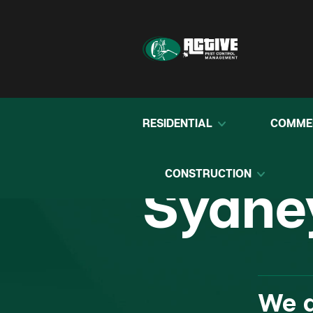
RESIDENTIAL
COMME
Pest C
CONSTRUCTION
Sydne
We d