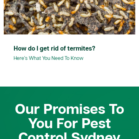
How do I get rid of termites?
Here’s What You Need To Know
Our Promises To
You For Pest
Control Sydney