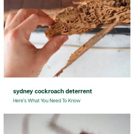
sydney cockroach deterrent
Here’s What You Need To Know