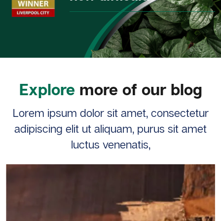
Explore
more of our blog
Lorem ipsum dolor sit amet, consectetur
adipiscing elit ut aliquam, purus sit amet
luctus venenatis,