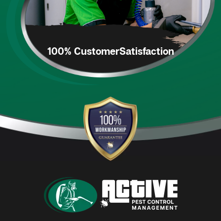
100% Customer
Satisfaction