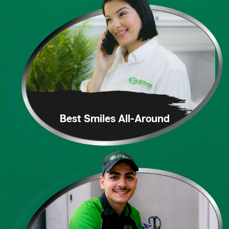
Best Smiles
All-Around