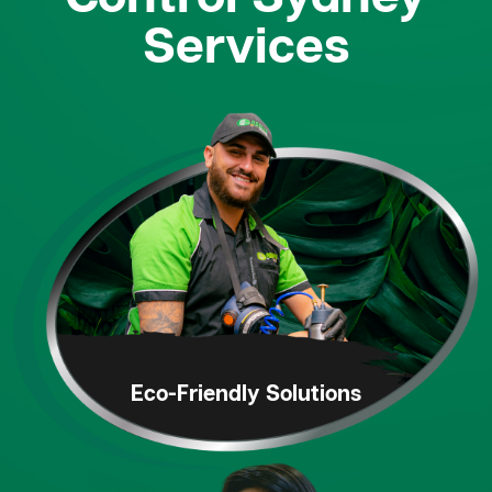
Services
Eco-Friendly
Solutions