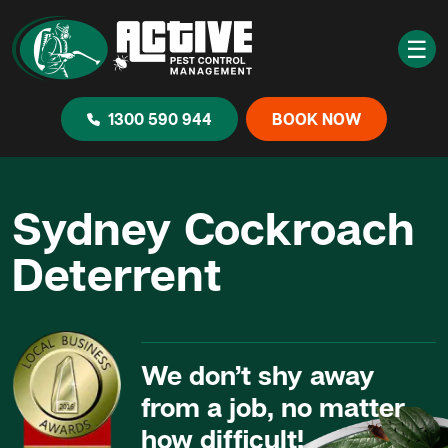
☰
1300 590 944
BOOK NOW
Sydney Cockroach
Deterrent
We don’t shy away
from a job, no matter
how difficult!