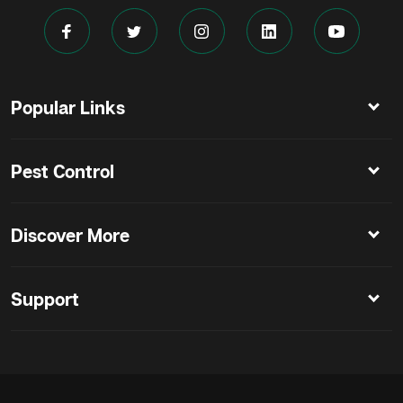
Popular Links
Pest Control
Discover More
Support