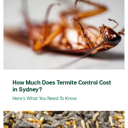
How Much Does Termite Control Cost
in Sydney?
Here’s What You Need To Know