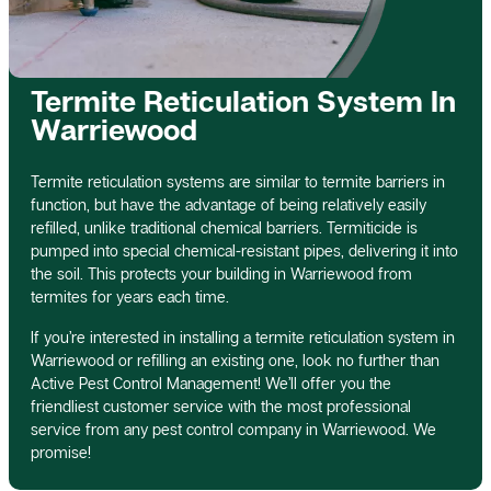
Termite Reticulation System In
Warriewood
Termite reticulation systems are similar to termite barriers in
function, but have the advantage of being relatively easily
refilled, unlike traditional chemical barriers. Termiticide is
pumped into special chemical-resistant pipes, delivering it into
the soil. This protects your building in Warriewood from
termites for years each time.
If you’re interested in installing a termite reticulation system in
Warriewood or refilling an existing one, look no further than
Active Pest Control Management! We’ll offer you the
friendliest customer service with the most professional
service from any pest control company in Warriewood. We
promise!