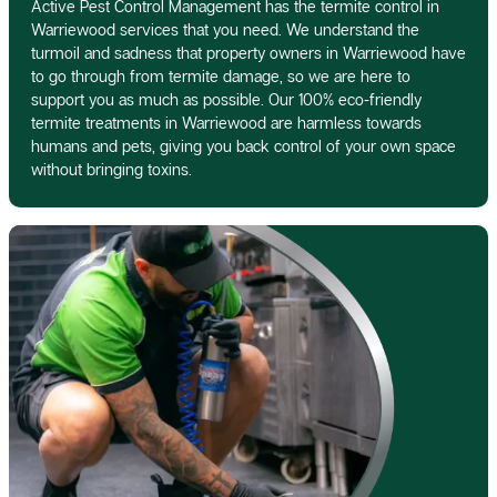
Active Pest Control Management has the termite control in
Warriewood services that you need. We understand the
turmoil and sadness that property owners in Warriewood have
to go through from termite damage, so we are here to
support you as much as possible. Our 100% eco-friendly
termite treatments in Warriewood are harmless towards
humans and pets, giving you back control of your own space
without bringing toxins.