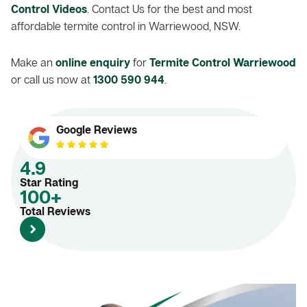
Control Videos
. Contact Us for the best and most
affordable termite control in Warriewood, NSW.
Make an
online enquiry
for
Termite Control Warriewood
or call us now at
1300 590 944
.
Google Reviews
4.9
Star Rating
100+
Total Reviews