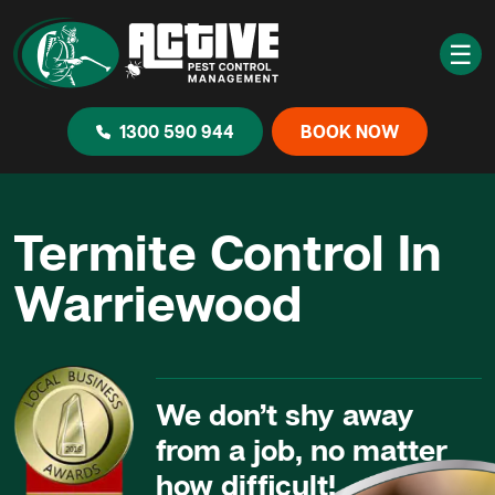
☰
1300 590 944
BOOK NOW
Termite Control In
Warriewood
We don’t shy away
from a job, no matter
how difficult!