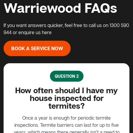
Warriewood FAQs
If you want answers quicker, feel free to call us on
1300 590
944
or enquire us here
BOOK A SERVICE NOW
QUESTION 2
ave
How often should I have my
Ca
house inspected for
termites?
ound
ermite
prod
Once a year is enough for periodic termite
iny
used
inspections. Termite barriers can last for up to five
ite
years, which means there generally isn’t a need to