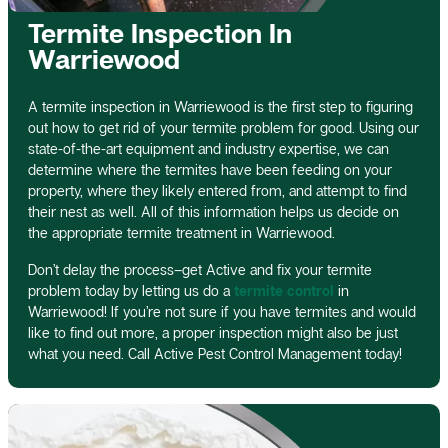
Termite Inspection In
Warriewood
A termite inspection in Warriewood is the first step to figuring
out how to get rid of your termite problem for good. Using our
state-of-the-art equipment and industry expertise, we can
determine where the termites have been feeding on your
property, where they likely entered from, and attempt to find
their nest as well. All of this information helps us decide on
the appropriate termite treatment in Warriewood.
Don’t delay the process–get Active and fix your termite
problem today by letting us do a
termite control
in
Warriewood! If you’re not sure if you have termites and would
like to find out more, a proper inspection might also be just
what you need. Call Active Pest Control Management today!