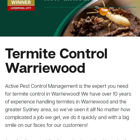
Termite Control
Warriewood
Active Pest Control Management is the expert you need
for termite control in Warriewood! We have over 10 years
of experience handling termites in Warriewood and the
greater Sydney area, so we’ve seen it all! No matter how
complicated a job we get, we do it quickly and with a big
smile on our faces for our customers!