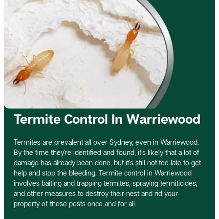
Termite Control In Warriewood
Termites are prevalent all over Sydney, even in Warriewood.
By the time they’re identified and found, it’s likely that a lot of
damage has already been done, but it’s still not too late to get
help and stop the bleeding. Termite control in Warriewood
involves baiting and trapping termites, spraying termiticides,
and other measures to destroy their nest and rid your
property of these pests once and for all.