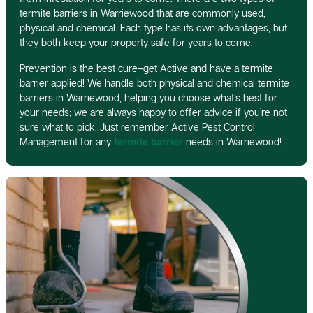
termite barriers in Warriewood that are commonly used,
physical and chemical. Each type has its own advantages, but
they both keep your property safe for years to come.
Prevention is the best cure–get Active and have a termite
barrier applied! We handle both physical and chemical termite
barriers in Warriewood, helping you choose what’s best for
your needs; we are always happy to offer advice if you’re not
sure what to pick. Just remember Active Pest Control
Management for any
termite barrier
needs in Warriewood!