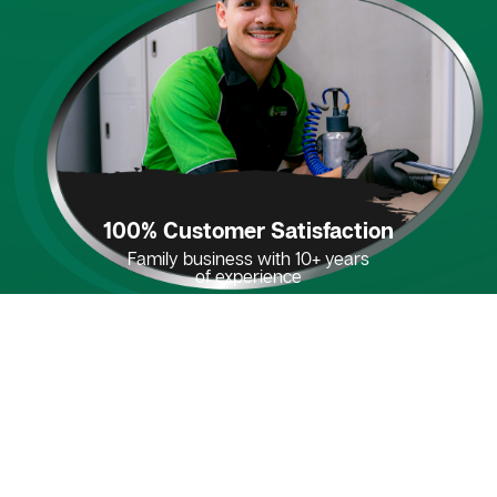
100% Customer Satisfaction
Family business with 10+ years
of experience