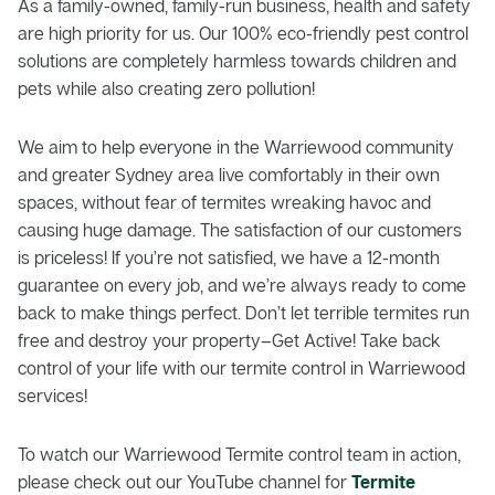
As a family-owned, family-run business, health and safety
are high priority for us. Our 100% eco-friendly pest control
solutions are completely harmless towards children and
pets while also creating zero pollution!
We aim to help everyone in the Warriewood community
and greater Sydney area live comfortably in their own
spaces, without fear of termites wreaking havoc and
causing huge damage. The satisfaction of our customers
is priceless! If you’re not satisfied, we have a 12-month
guarantee on every job, and we’re always ready to come
back to make things perfect. Don’t let terrible termites run
free and destroy your property–Get Active! Take back
control of your life with our termite control in Warriewood
services!
To watch our Warriewood Termite control team in action,
please check out our YouTube channel for
Termite