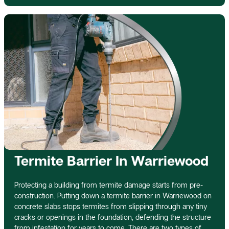
Termite Barrier In Warriewood
Protecting a building from termite damage starts from pre-
construction. Putting down a termite barrier in Warriewood on
concrete slabs stops termites from slipping through any tiny
cracks or openings in the foundation, defending the structure
from infestation for years to come. There are two types of