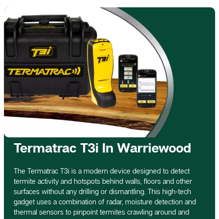
Termatrac T3i In Warriewood
The Termatrac T3i is a modern device designed to detect
termite activity and hotspots behind walls, floors and other
surfaces without any drilling or dismantling. This high-tech
gadget uses a combination of radar, moisture detection and
thermal sensors to pinpoint termites crawling around and