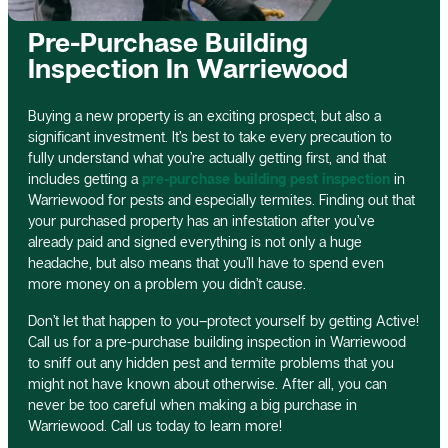
Pre-Purchase Building
Inspection In Warriewood
Buying a new property is an exciting prospect, but also a
significant investment. It’s best to take every precaution to
fully understand what you’re actually getting first, and that
includes getting a
pre-purchase building pest inspection
in
Warriewood for pests and especially termites. Finding out that
your purchased property has an infestation after you’ve
already paid and signed everything is not only a huge
headache, but also means that you’ll have to spend even
more money on a problem you didn’t cause.
Don’t let that happen to you–protect yourself by getting Active!
Call us for a pre-purchase building inspection in Warriewood
to sniff out any hidden pest and termite problems that you
might not have known about otherwise. After all, you can
never be too careful when making a big purchase in
Warriewood. Call us today to learn more!