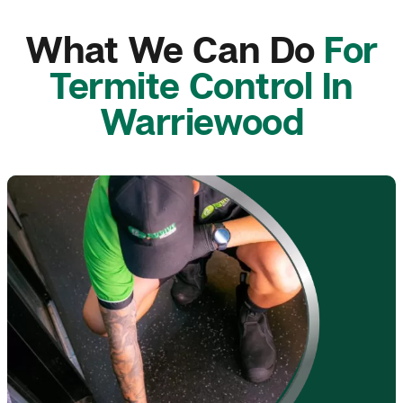
What We Can Do
For
Termite Control In
Warriewood