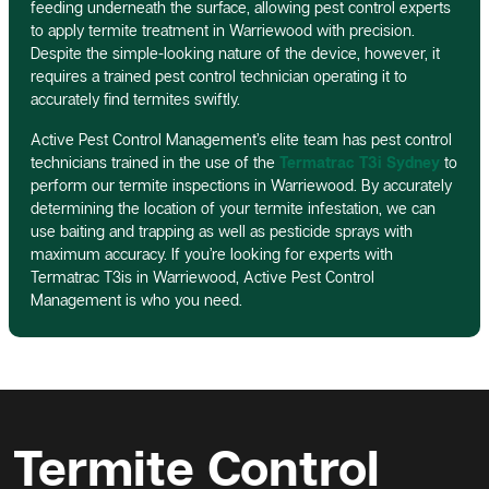
feeding underneath the surface, allowing pest control experts
to apply termite treatment in Warriewood with precision.
Despite the simple-looking nature of the device, however, it
requires a trained pest control technician operating it to
accurately find termites swiftly.
Active Pest Control Management’s elite team has pest control
technicians trained in the use of the
Termatrac T3i Sydney
to
perform our termite inspections in Warriewood. By accurately
determining the location of your termite infestation, we can
use baiting and trapping as well as pesticide sprays with
maximum accuracy. If you’re looking for experts with
Termatrac T3is in Warriewood, Active Pest Control
Management is who you need.
Termite Control