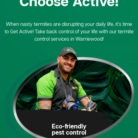
Choose Active!
When nasty termites are disrupting your daily life, it’s time
to Get Active! Take back control of your life with our termite
control services in Warriewood!
Eco-friendly
pest control