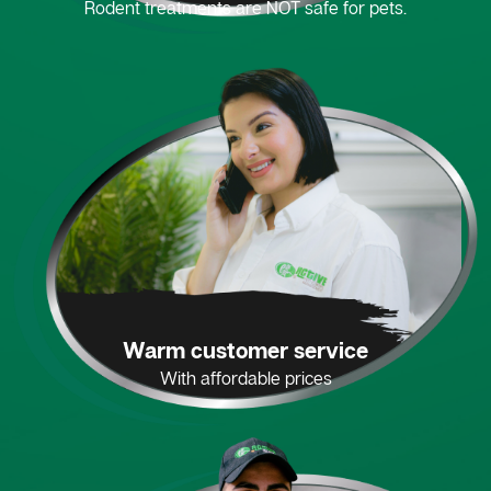
Rodent treatments are NOT safe for pets.
Warm customer service
With affordable prices