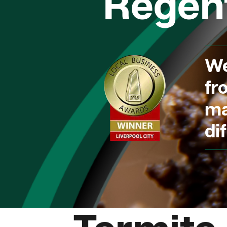
Regent
We
fr
ma
dif