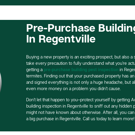
Pre-Purchase Buildin
In Regentville
Buying a new property is an exciting prospect, but also a si
take every precaution to fully understand what you’re actual
getting a
pre-purchase building pest inspection
in Regen
termites. Finding out that your purchased property has an 
and signed everything is not only a huge headache, but a
even more money on a problem you didn’t cause.
Don’t let that happen to you–protect yourself by getting Ac
building inspection in Regentville to sniff out any hidden
might not have known about otherwise. After all, you ca
a big purchase in Regentville. Call us today to learn more!