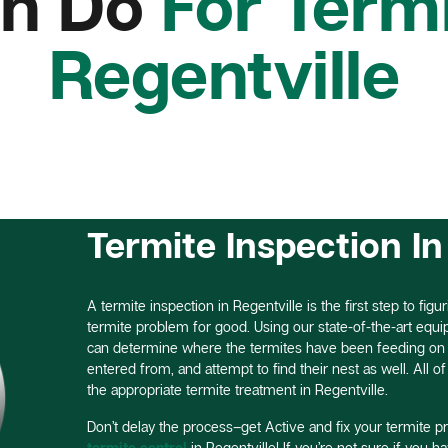
n Do
For Termi
Regentville
Termite Inspection In
A termite inspection in Regentville is the first step to figu
termite problem for good. Using our state-of-the-art equ
can determine where the termites have been feeding on y
entered from, and attempt to find their nest as well. All o
the appropriate termite treatment in Regentville.
Don’t delay the process–get Active and fix your termite p
termite control
in Regentville! If you’re not sure if you h