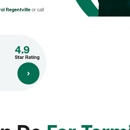
ol Regentville
or call
4.9
Star Rating