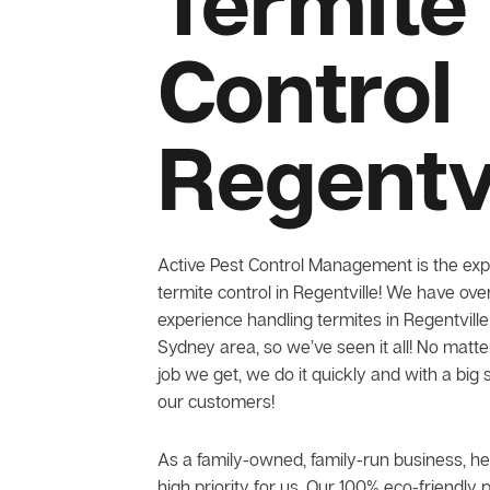
Termite
Control
Regentvi
Active Pest Control Management is the exp
termite control in Regentville! We have ove
experience handling termites in Regentvill
Sydney area, so we’ve seen it all! No matt
job we get, we do it quickly and with a big 
our customers!
As a family-owned, family-run business, he
high priority for us. Our 100% eco-friendly 