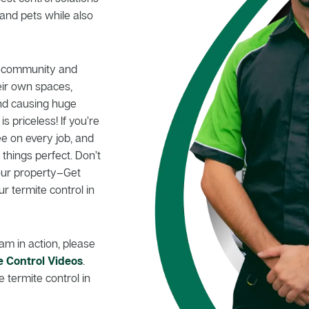
and pets while also
le community and
eir own spaces,
nd causing huge
 priceless! If you’re
e on every job, and
hings perfect. Don’t
your property–Get
ur termite control in
am in action, please
e Control Videos
.
 termite control in