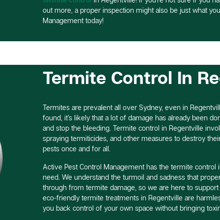
out more, a proper inspection might also be just what you
Management today!
Termite Control In Re
Termites are prevalent all over Sydney, even in Regentvill
found, it’s likely that a lot of damage has already been done,
and stop the bleeding. Termite control in Regentville invo
spraying termiticides, and other measures to destroy thei
pests once and for all.
Active Pest Control Management has the termite control i
need. We understand the turmoil and sadness that proper
through from termite damage, so we are here to support
eco-friendly termite treatments in Regentville are harml
you back control of your own space without bringing toxin