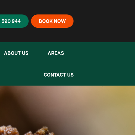
 590 944
BOOK NOW
ABOUT US
AREAS
CONTACT US