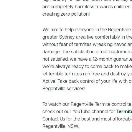
are completely harmless towards children 
creating zero pollution!
We aim to help everyone in the Regentvil
greater Sydney area live comfortably in th
without fear of termites wreaking havoc a
damage. The satisfaction of our customers is
not satisfied, we have a 12-month guarante
we’re always ready to come back to make t
let terrible termites run free and destroy 
Active! Take back control of your life with o
Regentville services!
To watch our Regentville Termite control te
check out our YouTube channel for
Termit
Contact Us for the best and most affordable
Regentville, NSW.