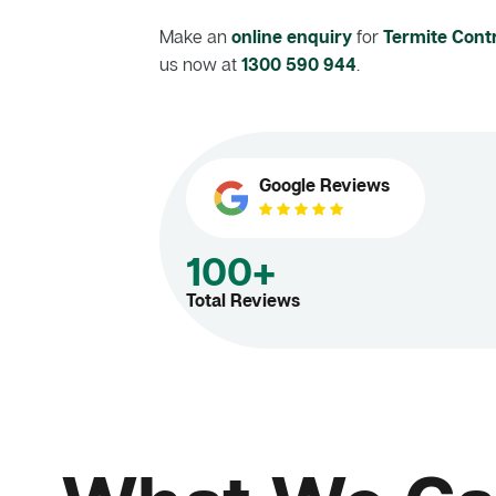
Make an
online enquiry
for
Termite Contr
us now at
1300 590 944
.
Google Reviews
100+
Total Reviews