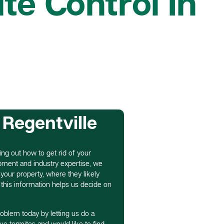
te Control In
 Regentville
ring out how to get rid of your
ipment and industry expertise, we
our property, where they likely
f this information helps us decide on
roblem today by letting us do a
ave termites and would like to find