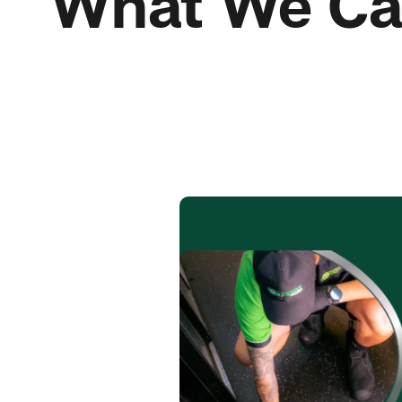
What We Ca