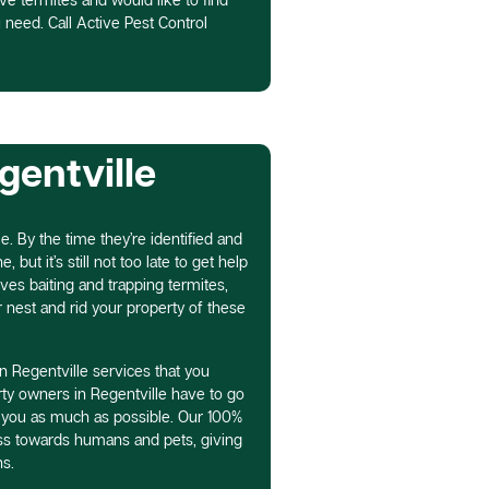
 need. Call Active Pest Control
gentville
e. By the time they’re identified and
 but it’s still not too late to get help
lves baiting and trapping termites,
r nest and rid your property of these
n Regentville services that you
ty owners in Regentville have to go
 you as much as possible. Our 100%
ess towards humans and pets, giving
s.