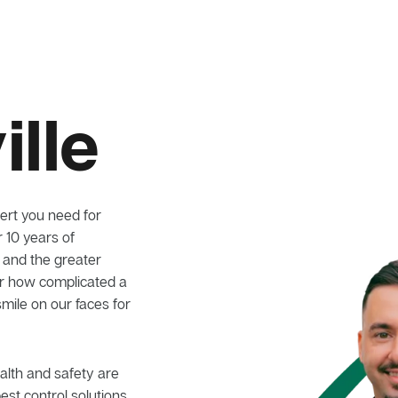
lle
ert you need for
r 10 years of
e and the greater
er how complicated a
smile on our faces for
alth and safety are
pest control solutions