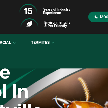
15
Years of Industry
Experience
1300
Environmentally
& Pet Friendly
RCIAL
TERMITES
te
l In