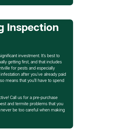
g Inspection
gnificant investment. It’s best to
ly getting first, and that includes
tville for pests and especially
infestation after you’ve already paid
lso means that you’ll have to spend
tive! Call us for a pre-purchase
 pest and termite problems that you
n never be too careful when making