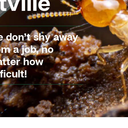
ville
 don’t shy away
om a job, no
tter how
ficult!