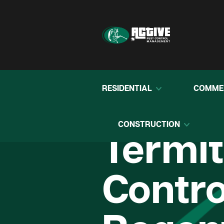
RESIDENTIAL
COMME
CONSTRUCTION
Termi
Contro