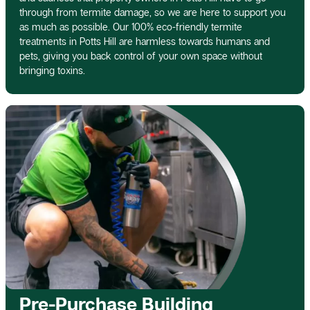
through from termite damage, so we are here to support you
as much as possible. Our 100% eco-friendly termite
treatments in Potts Hill are harmless towards humans and
pets, giving you back control of your own space without
bringing toxins.
Pre-Purchase Building