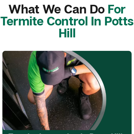
What We Can Do
For
Termite Control In Potts
Hill