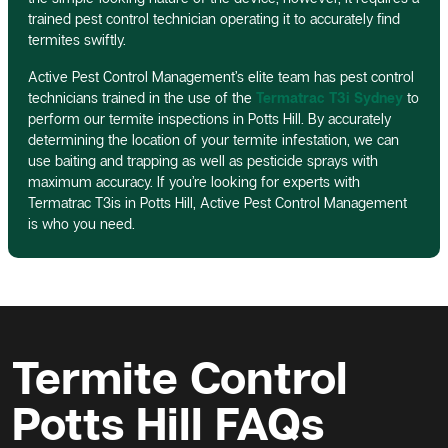
trained pest control technician operating it to accurately find
termites swiftly.
Active Pest Control Management’s elite team has pest control
technicians trained in the use of the
Termatrac T3i Sydney
to
perform our termite inspections in Potts Hill. By accurately
determining the location of your termite infestation, we can
use baiting and trapping as well as pesticide sprays with
maximum accuracy. If you’re looking for experts with
Termatrac T3is in Potts Hill, Active Pest Control Management
is who you need.
Termite Control
Potts Hill FAQs