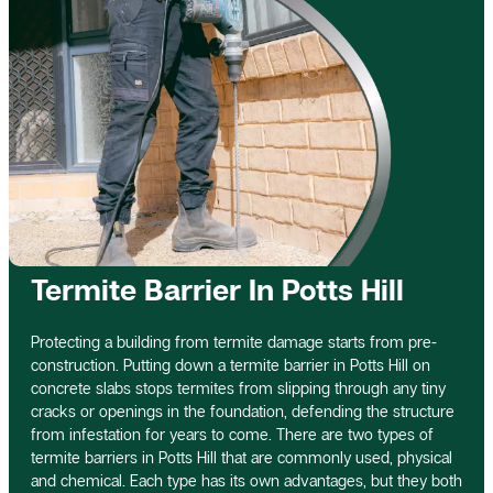
Termite Barrier In Potts Hill
Protecting a building from termite damage starts from pre-
construction. Putting down a termite barrier in Potts Hill on
concrete slabs stops termites from slipping through any tiny
cracks or openings in the foundation, defending the structure
from infestation for years to come. There are two types of
termite barriers in Potts Hill that are commonly used, physical
and chemical. Each type has its own advantages, but they both