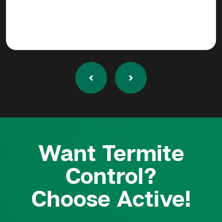
Want Termite
Control?
Choose Active!