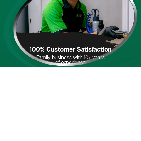
100% Customer Satisfaction
Family business with 10+ years
of experience