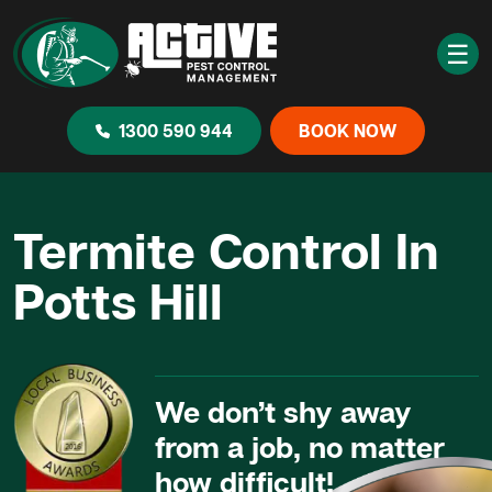
☰
1300 590 944
BOOK NOW
Termite Control In
Potts Hill
We don’t shy away
from a job, no matter
how difficult!