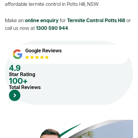
affordable termite control in Potts Hill, NSW.
Make an
online enquiry
for
Termite Control Potts Hill
or
call us now at
1300 590 944
.
Google Reviews
4.9
Star Rating
100+
Total Reviews