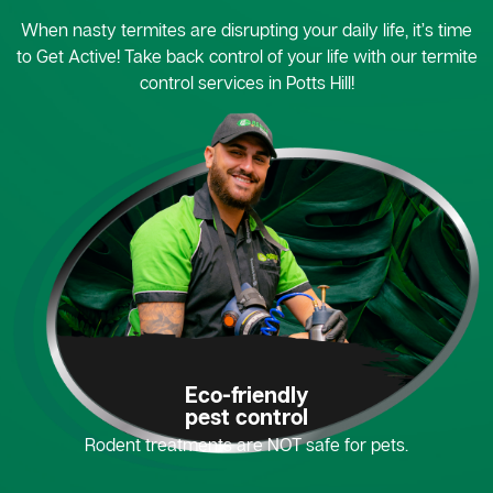
When nasty termites are disrupting your daily life, it’s time
to Get Active! Take back control of your life with our termite
control services in Potts Hill!
Eco-friendly
pest control
Rodent treatments are NOT safe for pets.