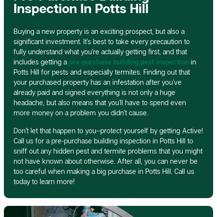
Inspection In Potts Hill
Buying a new property is an exciting prospect, but also a
significant investment. It’s best to take every precaution to
fully understand what you’re actually getting first, and that
includes getting a
pre-purchase building pest inspection
in
Potts Hill for pests and especially termites. Finding out that
your purchased property has an infestation after you’ve
already paid and signed everything is not only a huge
headache, but also means that you’ll have to spend even
more money on a problem you didn’t cause.
Don’t let that happen to you–protect yourself by getting Active!
Call us for a pre-purchase building inspection in Potts Hill to
sniff out any hidden pest and termite problems that you might
not have known about otherwise. After all, you can never be
too careful when making a big purchase in Potts Hill. Call us
today to learn more!