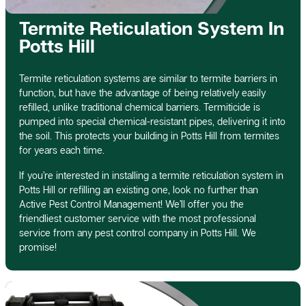
Termite Reticulation System In
Potts Hill
Termite reticulation systems are similar to termite barriers in
function, but have the advantage of being relatively easily
refilled, unlike traditional chemical barriers. Termiticide is
pumped into special chemical-resistant pipes, delivering it into
the soil. This protects your building in Potts Hill from termites
for years each time.
If you’re interested in installing a termite reticulation system in
Potts Hill or refilling an existing one, look no further than
Active Pest Control Management! We’ll offer you the
friendliest customer service with the most professional
service from any pest control company in Potts Hill. We
promise!