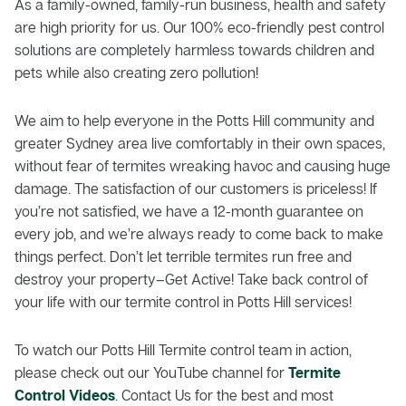
As a family-owned, family-run business, health and safety
are high priority for us. Our 100% eco-friendly pest control
solutions are completely harmless towards children and
pets while also creating zero pollution!
We aim to help everyone in the Potts Hill community and
greater Sydney area live comfortably in their own spaces,
without fear of termites wreaking havoc and causing huge
damage. The satisfaction of our customers is priceless! If
you’re not satisfied, we have a 12-month guarantee on
every job, and we’re always ready to come back to make
things perfect. Don’t let terrible termites run free and
destroy your property–Get Active! Take back control of
your life with our termite control in Potts Hill services!
To watch our Potts Hill Termite control team in action,
please check out our YouTube channel for
Termite
Control Videos
. Contact Us for the best and most