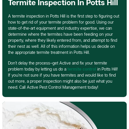
Termite Inspection In Potts Hill
A termite inspection in Potts Hill is the first step to figuring out
how to get rid of your termite problem for good. Using our
state-of-the-art equipment and industry expertise, we can
determine where the termites have been feeding on your
property, where they likely entered from, and attempt to find
their nest as well. All of this information helps us decide on
the appropriate termite treatment in Potts Hill.
Don’t delay the process–get Active and fix your termite
problem today by letting us do a
termite control
in Potts Hill!
If you’re not sure if you have termites and would like to find
out more, a proper inspection might also be just what you
need. Call Active Pest Control Management today!