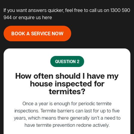
If you want answers quicker, feel free to call us on
1300 590
944
or enquire us here
BOOK A SERVICE NOW
QUESTION 2
ave
How often should I have my
Ca
house inspected for
termites?
ound
ermite
prod
Once a year is enough for periodic termite
iny
used
inspections. Termite barriers can last for up to five
ite
years, which means there generally isn’t a need to
pro
have termite prevention redone actively.
ca