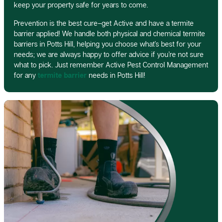
keep your property safe for years to come.
Prevention is the best cure–get Active and have a termite
barrier applied! We handle both physical and chemical termite
barriers in Potts Hill, helping you choose what’s best for your
needs; we are always happy to offer advice if you’re not sure
what to pick. Just remember Active Pest Control Management
for any
termite barrier
needs in Potts Hill!