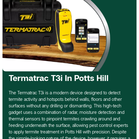
Termatrac T3i In Potts Hill
The Termatrac T3i is a modern device designed to detect
termite activity and hotspots behind walls, floors and other
surfaces without any drilling or dismantling. This high-tech
gadget uses a combination of radar, moisture detection and
thermal sensors to pinpoint termites crawling around and
feeding underneath the surface, allowing pest control experts
to apply termite treatment in Potts Hill with precision. Despite
the simple-looking nature of the device, however, it requires a