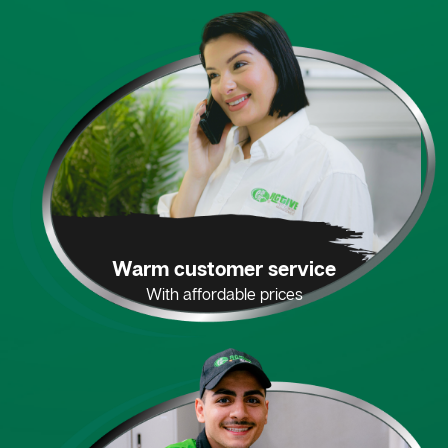
Warm customer service
With affordable prices