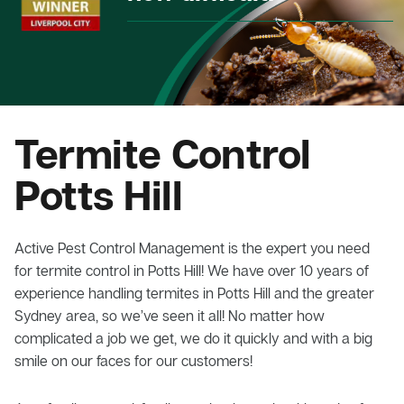
Termite Control
Potts Hill
Active Pest Control Management is the expert you need
for termite control in Potts Hill! We have over 10 years of
experience handling termites in Potts Hill and the greater
Sydney area, so we’ve seen it all! No matter how
complicated a job we get, we do it quickly and with a big
smile on our faces for our customers!