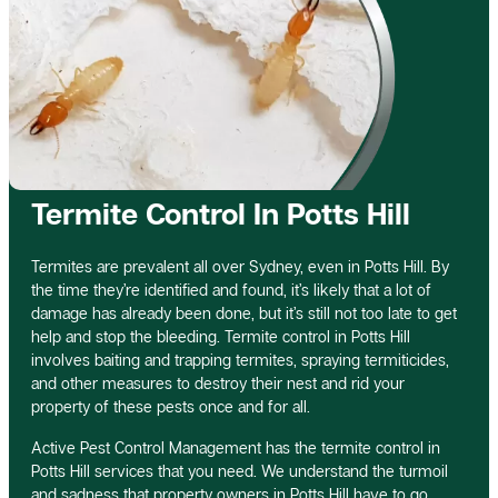
Termite Control In Potts Hill
Termites are prevalent all over Sydney, even in Potts Hill. By
the time they’re identified and found, it’s likely that a lot of
damage has already been done, but it’s still not too late to get
help and stop the bleeding. Termite control in Potts Hill
involves baiting and trapping termites, spraying termiticides,
and other measures to destroy their nest and rid your
property of these pests once and for all.
Active Pest Control Management has the termite control in
Potts Hill services that you need. We understand the turmoil
and sadness that property owners in Potts Hill have to go