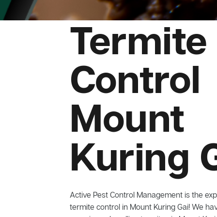
Termite
Control
Mount
Kuring 
Active Pest Control Management is the exp
termite control in Mount Kuring Gai! We hav