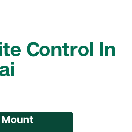
te Control In
ai
n Mount