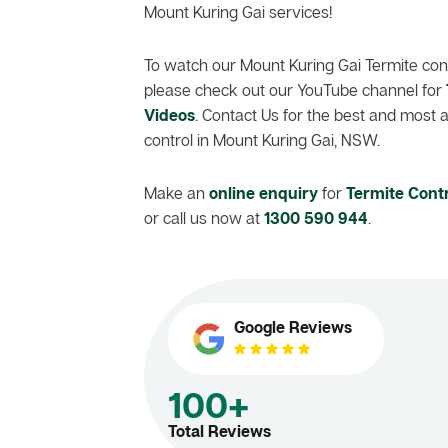
Mount Kuring Gai services!
To watch our Mount Kuring Gai Termite cont
please check out our YouTube channel for
Videos
. Contact Us for the best and most 
control in Mount Kuring Gai, NSW.
Make an
online enquiry
for
Termite Cont
or call us now at
1300 590 944
.
Google Reviews
100+
Total Reviews