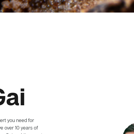
Gai
ert you need for
e over 10 years of