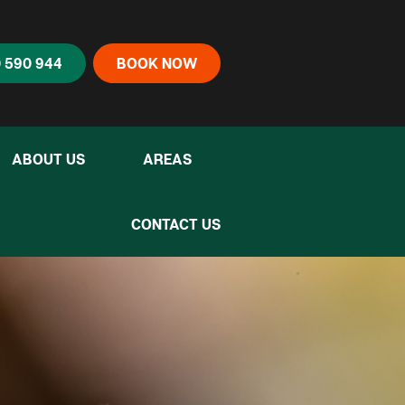
 590 944
BOOK NOW
ABOUT US
AREAS
CONTACT US