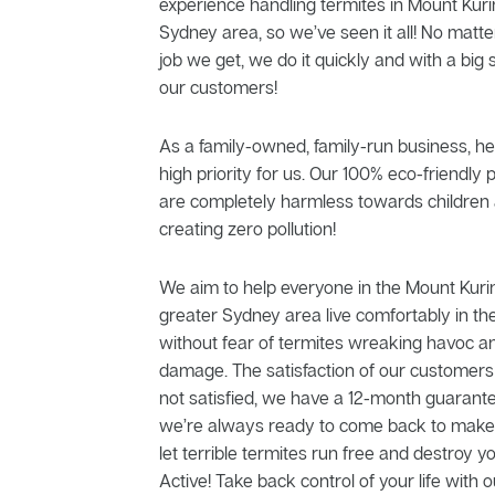
experience handling termites in Mount Kuri
Sydney area, so we’ve seen it all! No matt
job we get, we do it quickly and with a big 
our customers!
As a family-owned, family-run business, he
high priority for us. Our 100% eco-friendly 
are completely harmless towards children 
creating zero pollution!
We aim to help everyone in the Mount Kur
greater Sydney area live comfortably in th
without fear of termites wreaking havoc a
damage. The satisfaction of our customers is
not satisfied, we have a 12-month guarante
we’re always ready to come back to make t
let terrible termites run free and destroy 
Active! Take back control of your life with o