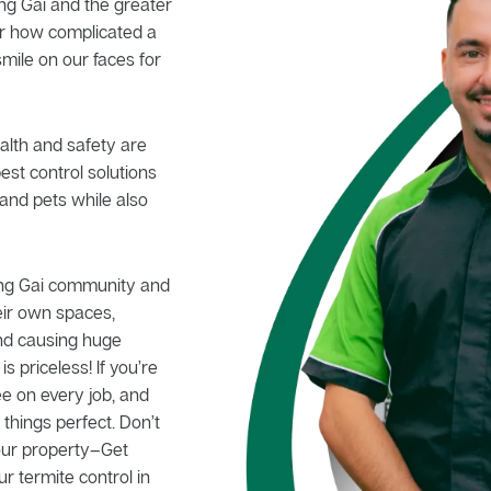
ng Gai and the greater
er how complicated a
smile on our faces for
alth and safety are
pest control solutions
and pets while also
ing Gai community and
eir own spaces,
nd causing huge
 priceless! If you’re
e on every job, and
hings perfect. Don’t
your property–Get
ur termite control in