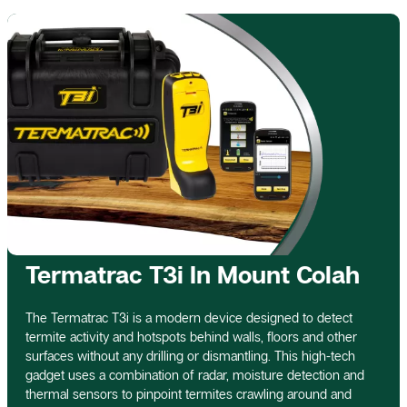
Termatrac T3i In Mount Colah
The Termatrac T3i is a modern device designed to detect
termite activity and hotspots behind walls, floors and other
surfaces without any drilling or dismantling. This high-tech
gadget uses a combination of radar, moisture detection and
thermal sensors to pinpoint termites crawling around and