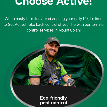
Choose Active!
When nasty termites are disrupting your daily life, it’s time
to Get Active! Take back control of your life with our termite
control services in Mount Colah!
Eco-friendly
pest control