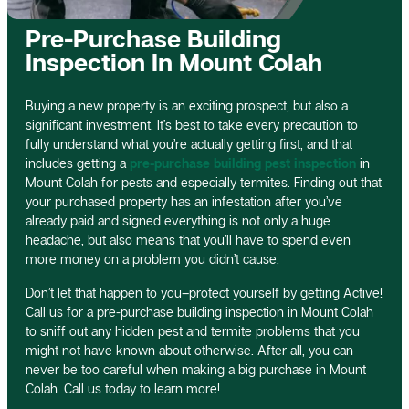
Pre-Purchase Building
Inspection In Mount Colah
Buying a new property is an exciting prospect, but also a
significant investment. It’s best to take every precaution to
fully understand what you’re actually getting first, and that
includes getting a
pre-purchase building pest inspection
in
Mount Colah for pests and especially termites. Finding out that
your purchased property has an infestation after you’ve
already paid and signed everything is not only a huge
headache, but also means that you’ll have to spend even
more money on a problem you didn’t cause.
Don’t let that happen to you–protect yourself by getting Active!
Call us for a pre-purchase building inspection in Mount Colah
to sniff out any hidden pest and termite problems that you
might not have known about otherwise. After all, you can
never be too careful when making a big purchase in Mount
Colah. Call us today to learn more!