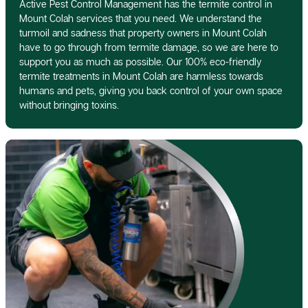
Active Pest Control Management has the termite control in
Mount Colah services that you need. We understand the
turmoil and sadness that property owners in Mount Colah
have to go through from termite damage, so we are here to
support you as much as possible. Our 100% eco-friendly
termite treatments in Mount Colah are harmless towards
humans and pets, giving you back control of your own space
without bringing toxins.