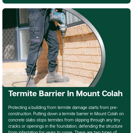
Termite Barrier In Mount Colah
Protecting a building from termite damage starts from pre-
construction. Putting down a termite barrier in Mount Colah on
concrete slabs stops termites from slipping through any tiny
cracks or openings in the foundation, defending the structure
from infestation for years to come. There are two types of