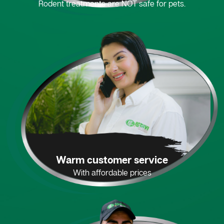
Rodent treatments are NOT safe for pets.
Warm customer service
With affordable prices