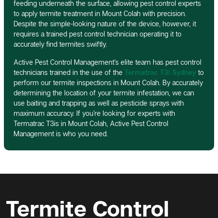
feeding underneath the surface, allowing pest control experts
to apply termite treatment in Mount Colah with precision.
Despite the simple-looking nature of the device, however, it
requires a trained pest control technician operating it to
accurately find termites swiftly.
Active Pest Control Management’s elite team has pest control
technicians trained in the use of the
Termatrac T3i Sydney
to
perform our termite inspections in Mount Colah. By accurately
determining the location of your termite infestation, we can
use baiting and trapping as well as pesticide sprays with
maximum accuracy. If you’re looking for experts with
Termatrac T3is in Mount Colah, Active Pest Control
Management is who you need.
Termite Control