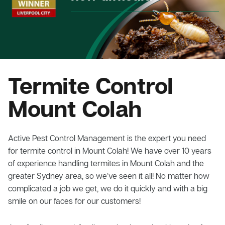
Termite Control
Mount Colah
Active Pest Control Management is the expert you need
for termite control in Mount Colah! We have over 10 years
of experience handling termites in Mount Colah and the
greater Sydney area, so we’ve seen it all! No matter how
complicated a job we get, we do it quickly and with a big
smile on our faces for our customers!