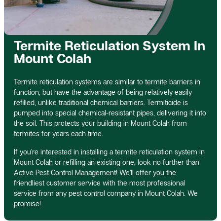
Termite Reticulation System In
Mount Colah
Termite reticulation systems are similar to termite barriers in
function, but have the advantage of being relatively easily
refilled, unlike traditional chemical barriers. Termiticide is
pumped into special chemical-resistant pipes, delivering it into
the soil. This protects your building in Mount Colah from
termites for years each time.
If you’re interested in installing a termite reticulation system in
Mount Colah or refilling an existing one, look no further than
Active Pest Control Management! We’ll offer you the
friendliest customer service with the most professional
service from any pest control company in Mount Colah. We
promise!