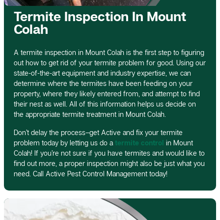
Termite Inspection In Mount
Colah
A termite inspection in Mount Colah is the first step to figuring
out how to get rid of your termite problem for good. Using our
state-of-the-art equipment and industry expertise, we can
determine where the termites have been feeding on your
property, where they likely entered from, and attempt to find
their nest as well. All of this information helps us decide on
the appropriate termite treatment in Mount Colah.
Don’t delay the process–get Active and fix your termite
problem today by letting us do a
termite control
in Mount
Colah! If you’re not sure if you have termites and would like to
find out more, a proper inspection might also be just what you
need. Call Active Pest Control Management today!