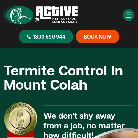
☰
1300 590 944
BOOK NOW
Termite Control In
Mount Colah
We don’t shy away
from a job, no matter
how difficult!