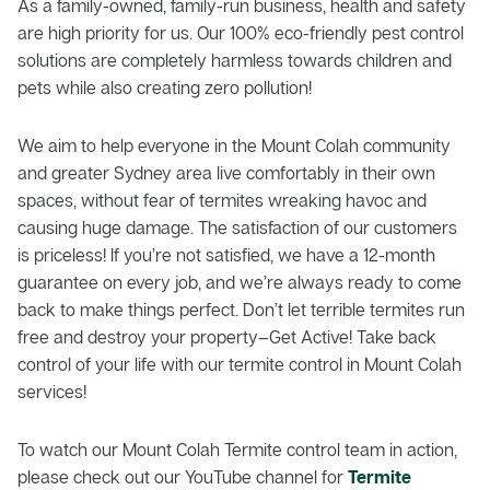
As a family-owned, family-run business, health and safety
are high priority for us. Our 100% eco-friendly pest control
solutions are completely harmless towards children and
pets while also creating zero pollution!
We aim to help everyone in the Mount Colah community
and greater Sydney area live comfortably in their own
spaces, without fear of termites wreaking havoc and
causing huge damage. The satisfaction of our customers
is priceless! If you’re not satisfied, we have a 12-month
guarantee on every job, and we’re always ready to come
back to make things perfect. Don’t let terrible termites run
free and destroy your property–Get Active! Take back
control of your life with our termite control in Mount Colah
services!
To watch our Mount Colah Termite control team in action,
please check out our YouTube channel for
Termite