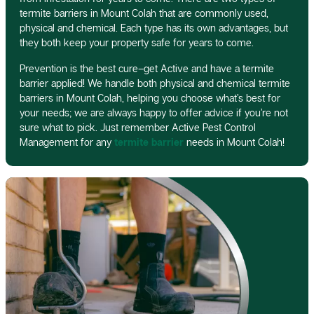
termite barriers in Mount Colah that are commonly used,
physical and chemical. Each type has its own advantages, but
they both keep your property safe for years to come.
Prevention is the best cure–get Active and have a termite
barrier applied! We handle both physical and chemical termite
barriers in Mount Colah, helping you choose what’s best for
your needs; we are always happy to offer advice if you’re not
sure what to pick. Just remember Active Pest Control
Management for any
termite barrier
needs in Mount Colah!