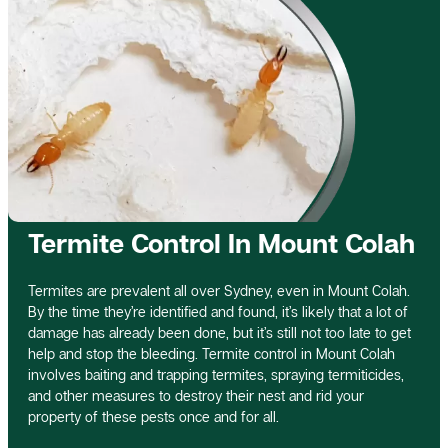
Termite Control In Mount Colah
Termites are prevalent all over Sydney, even in Mount Colah.
By the time they’re identified and found, it’s likely that a lot of
damage has already been done, but it’s still not too late to get
help and stop the bleeding. Termite control in Mount Colah
involves baiting and trapping termites, spraying termiticides,
and other measures to destroy their nest and rid your
property of these pests once and for all.