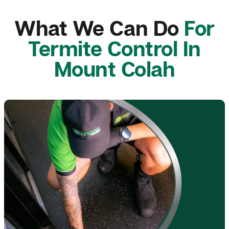
What We Can Do
For
Termite Control In
Mount Colah