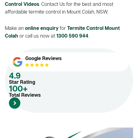
Control Videos
. Contact Us for the best and most
affordable termite control in Mount Colah, NSW.
Make an
online enquiry
for
Termite Control Mount
Colah
or call us now at
1300 590 944
.
Google Reviews
4.9
Star Rating
100+
Total Reviews