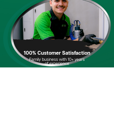
100% Customer Satisfaction
Family business with 10+ years
of experience