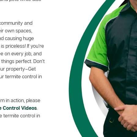
d community and
eir own spaces,
nd causing huge
 priceless! If you’re
e on every job, and
hings perfect. Don’t
your property–Get
ur termite control in
m in action, please
e Control Videos
.
 termite control in