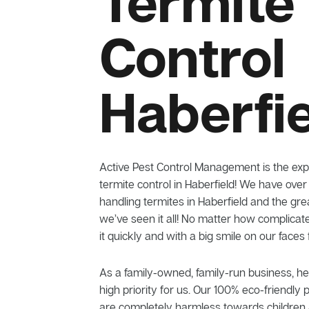
Termite
Control
Haberfi
Active Pest Control Management is the exp
termite control in Haberfield! We have over
handling termites in Haberfield and the gr
we’ve seen it all! No matter how complicat
it quickly and with a big smile on our faces
As a family-owned, family-run business, he
high priority for us. Our 100% eco-friendly 
are completely harmless towards children 