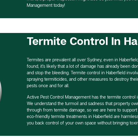
Management today!
Termite Control In Ha
Termites are prevalent all over Sydney, even in Haberfield
found, it’s likely that a lot of damage has already been done,
and stop the bleeding. Termite control in Haberfield involv
spraying termiticides, and other measures to destroy thei
pests once and for all.
Active Pest Control Management has the termite control i
We understand the turmoil and sadness that property own
through from termite damage, so we are here to support
eco-friendly termite treatments in Haberfield are harmle
you back control of your own space without bringing toxin