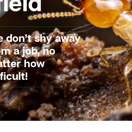
ield
 don’t shy away
om a job, no
tter how
ficult!