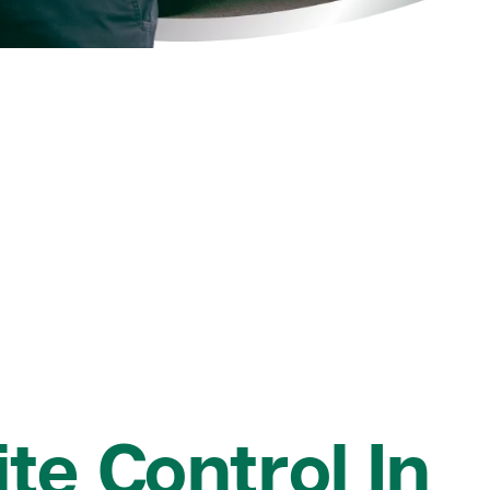
te Control In