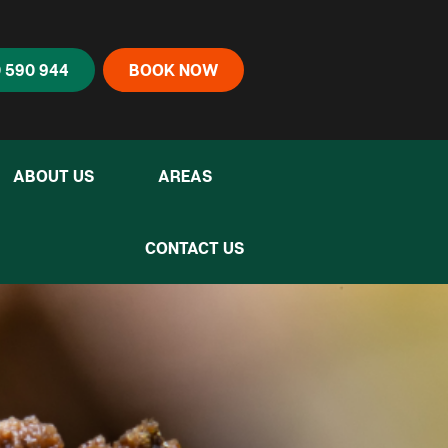
 590 944
BOOK NOW
ABOUT US
AREAS
CONTACT US