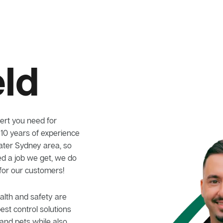
eld
ert you need for
 10 years of experience
eater Sydney area, so
ed a job we get, we do
 for our customers!
alth and safety are
pest control solutions
and pets while also