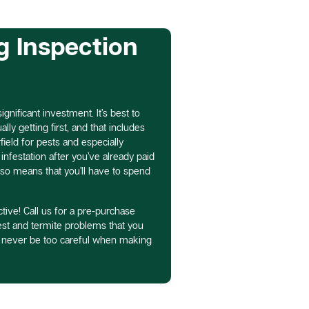
g Inspection
gnificant investment. It’s best to
ly getting first, and that includes
field for pests and especially
infestation after you’ve already paid
lso means that you’ll have to spend
tive! Call us for a pre-purchase
pest and termite problems that you
n never be too careful when making