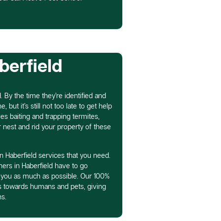
berfield
. By the time they’re identified and
 but it’s still not too late to get help
es baiting and trapping termites,
r nest and rid your property of these
n Haberfield services that you need.
ers in Haberfield have to go
 you as much as possible. Our 100%
ss towards humans and pets, giving
s.