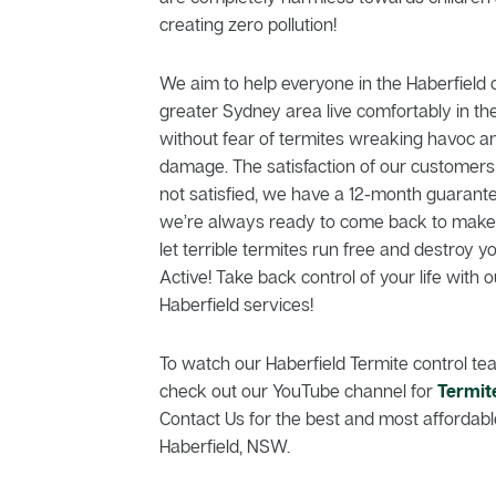
creating zero pollution!
We aim to help everyone in the Haberfiel
greater Sydney area live comfortably in th
without fear of termites wreaking havoc a
damage. The satisfaction of our customers is
not satisfied, we have a 12-month guarante
we’re always ready to come back to make t
let terrible termites run free and destroy 
Active! Take back control of your life with o
Haberfield services!
To watch our Haberfield Termite control tea
check out our YouTube channel for
Termit
Contact Us for the best and most affordable
Haberfield, NSW.