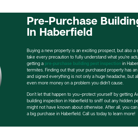
Pre-Purchase Buildin
In Haberfield
Buying a new property is an exciting prospect, but also a si
take every precaution to fully understand what you’re actual
getting a
pre-purchase building pest inspection
in Haber
termites. Finding out that your purchased property has an 
and signed everything is not only a huge headache, but a
even more money on a problem you didn’t cause.
Don’t let that happen to you–protect yourself by getting Ac
building inspection in Haberfield to sniff out any hidden 
might not have known about otherwise. After all, you ca
a big purchase in Haberfield. Call us today to learn more!