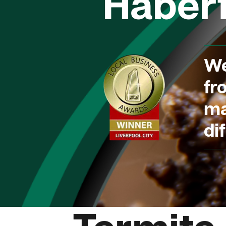
Haberf
We
fr
ma
dif