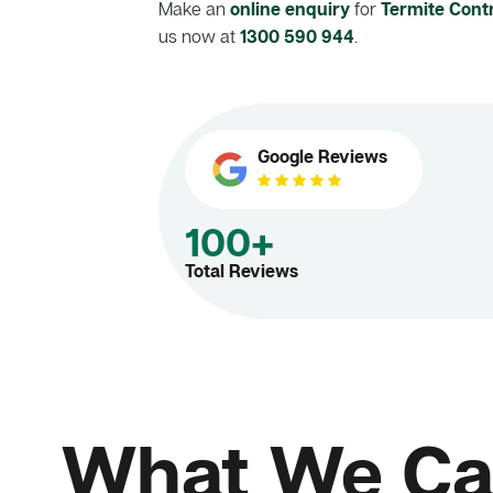
Make an
online enquiry
for
Termite Contr
us now at
1300 590 944
.
Google Reviews
100+
Total Reviews
What We Ca