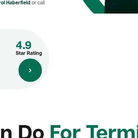
ol Haberfield
or call
4.9
Star Rating
n Do
For Termi