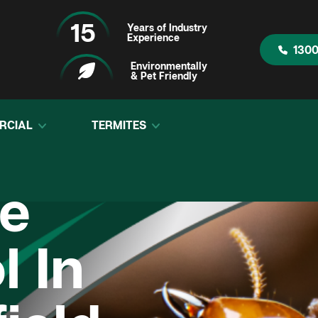
15
Years of Industry
Experience
1300
Environmentally
& Pet Friendly
RCIAL
TERMITES
te
l In