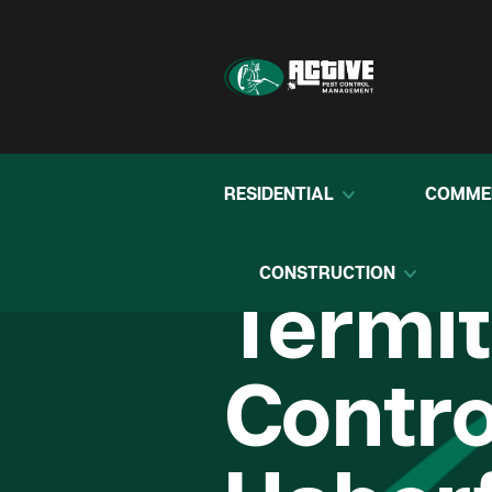
RESIDENTIAL
COMME
CONSTRUCTION
Termi
Contro