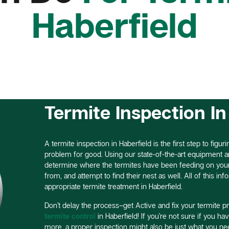
Haberfield
Termite Inspection In
A termite inspection in Haberfield is the first step to figur
problem for good. Using our state-of-the-art equipment a
determine where the termites have been feeding on your 
from, and attempt to find their nest as well. All of this i
appropriate termite treatment in Haberfield.
Don’t delay the process–get Active and fix your termite p
termite control
in Haberfield! If you’re not sure if you ha
more, a proper inspection might also be just what you nee