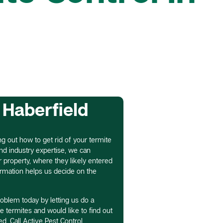
 Haberfield
ing out how to get rid of your termite
nd industry expertise, we can
property, where they likely entered
nformation helps us decide on the
roblem today by letting us do a
ve termites and would like to find out
d. Call Active Pest Control