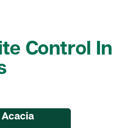
te Control In
s
 Acacia