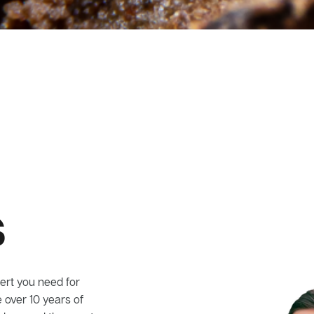
s
ert you need for
 over 10 years of