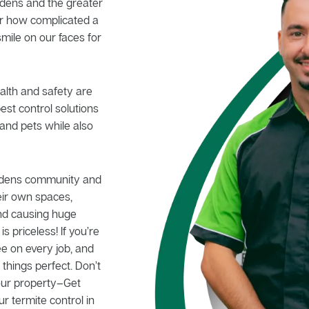
rdens and the greater
er how complicated a
smile on our faces for
alth and safety are
pest control solutions
and pets while also
ardens community and
eir own spaces,
nd causing huge
 priceless! If you’re
e on every job, and
hings perfect. Don’t
your property–Get
ur termite control in