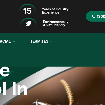
15
Years of Industry
Experience
1300
Environmentally
& Pet Friendly
RCIAL
TERMITES
te
l In