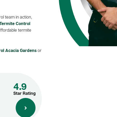
l team in action,
Termite Control
affordable termite
rol Acacia Gardens
or
4.9
Star Rating