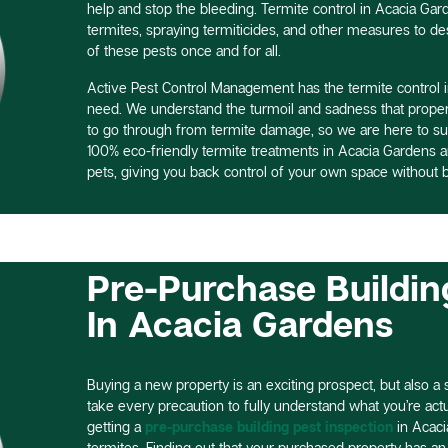
help and stop the bleeding. Termite control in Acacia Gar
termites, spraying termiticides, and other measures to des
of these pests once and for all.
Active Pest Control Management has the termite control 
need. We understand the turmoil and sadness that prope
to go through from termite damage, so we are here to su
100% eco-friendly termite treatments in Acacia Gardens
pets, giving you back control of your own space without b
Pre-Purchase Buildin
In Acacia Gardens
Buying a new property is an exciting prospect, but also a si
take every precaution to fully understand what you’re actual
getting a
pre-purchase building pest inspection
in Acaci
termites. Finding out that your purchased property has an 