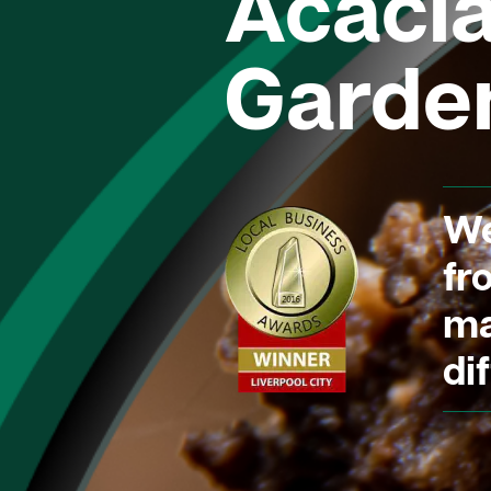
Acaci
Garde
We
fr
ma
dif