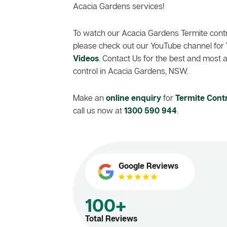
Acacia Gardens services!
To watch our Acacia Gardens Termite contro
please check out our YouTube channel for
Videos
. Contact Us for the best and most 
control in Acacia Gardens, NSW.
Make an
online enquiry
for
Termite Cont
call us now at
1300 590 944
.
Google Reviews
100+
Total Reviews