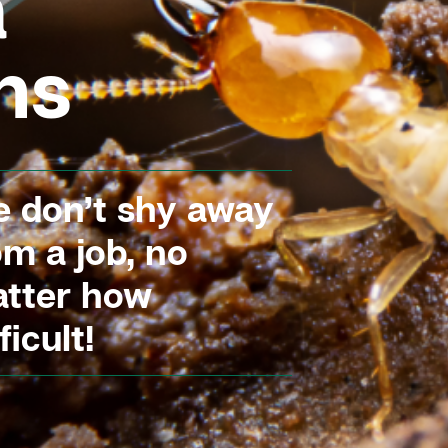
a
ns
 don’t shy away
om a job, no
tter how
ficult!