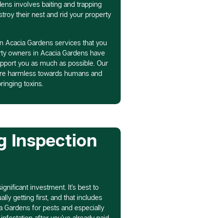
dens involves baiting and trapping
troy their nest and rid your property
in Acacia Gardens services that you
rty owners in Acacia Gardens have
pport you as much as possible. Our
 are harmless towards humans and
ringing toxins.
g Inspection
gnificant investment. It’s best to
ly getting first, and that includes
a Gardens for pests and especially
infestation after you’ve already paid