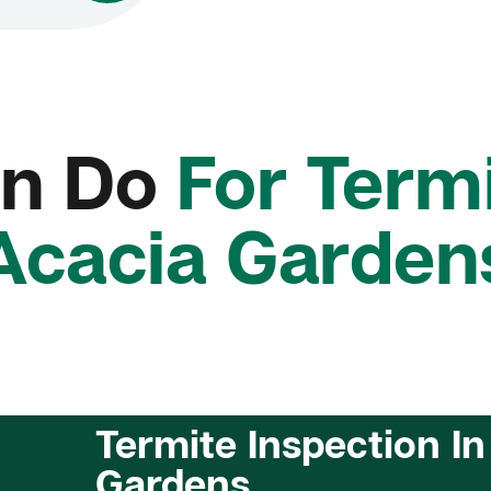
n Do
For Termi
Acacia Garden
Termite Inspection In
Gardens