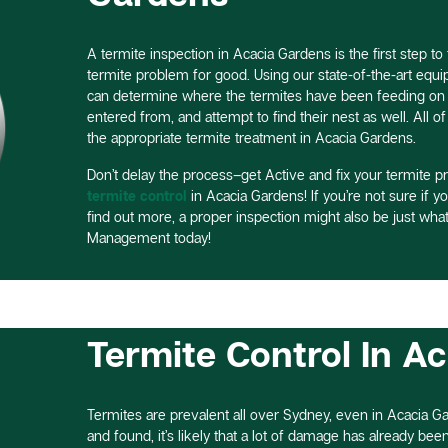
A termite inspection in Acacia Gardens is the first step to 
termite problem for good. Using our state-of-the-art equ
can determine where the termites have been feeding on y
entered from, and attempt to find their nest as well. All o
the appropriate termite treatment in Acacia Gardens.
Don’t delay the process–get Active and fix your termite p
termite control
in Acacia Gardens! If you’re not sure if y
find out more, a proper inspection might also be just what
Management today!
Termite Control In A
Termites are prevalent all over Sydney, even in Acacia Gar
and found, it’s likely that a lot of damage has already been d