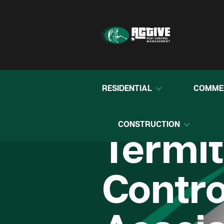
RESIDENTIAL
COMME
CONSTRUCTION
Termi
Contro