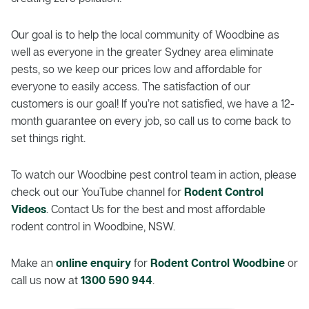
Our goal is to help the local community of Woodbine as
well as everyone in the greater Sydney area eliminate
pests, so we keep our prices low and affordable for
everyone to easily access. The satisfaction of our
customers is our goal! If you’re not satisfied, we have a 12-
month guarantee on every job, so call us to come back to
set things right.
To watch our Woodbine pest control team in action, please
check out our YouTube channel for
Rodent Control
Videos
. Contact Us for the best and most affordable
rodent control in Woodbine, NSW.
Make an
online enquiry
for
Rodent Control Woodbine
or
call us now at
1300 590 944
.