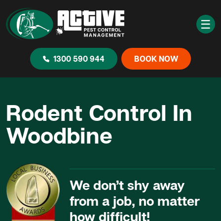
☰
1300 590 944
BOOK NOW
Rodent Control In
Woodbine
We don’t shy away
from a job, no matter
how difficult!