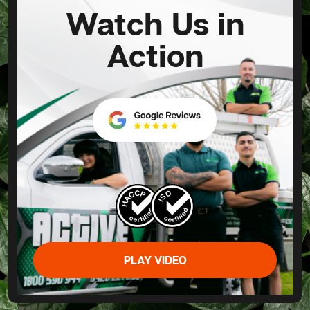
Watch Us in
Action
PLAY VIDEO