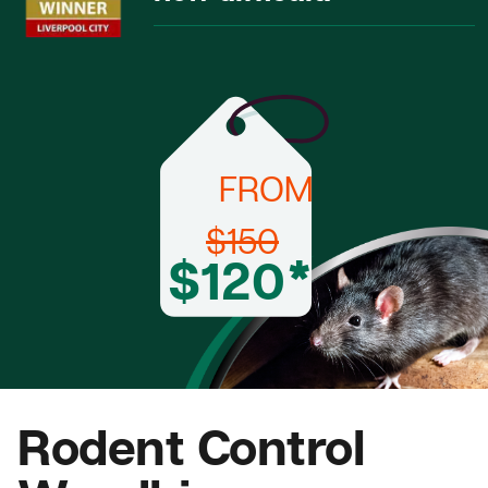
FROM
$150
$120*
Rodent Control