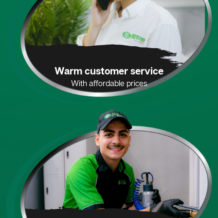
Warm customer service
With affordable prices