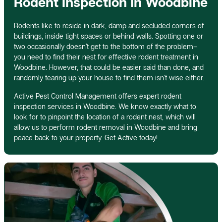
Rodent Inspection In Woodbine
Rodents like to reside in dark, damp and secluded corners of
buildings, inside tight spaces or behind walls. Spotting one or
two occasionally doesn’t get to the bottom of the problem–
you need to find their nest for effective rodent treatment in
Woodbine. However, that could be easier said than done, and
randomly tearing up your house to find them isn’t wise either.
Active Pest Control Management offers expert rodent
inspection services in Woodbine. We know exactly what to
look for to pinpoint the location of a rodent nest, which will
allow us to perform rodent removal in Woodbine and bring
peace back to your property. Get Active today!