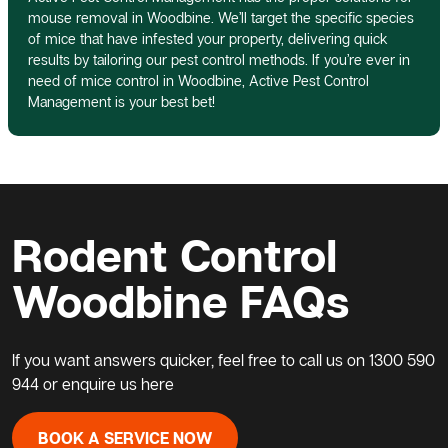
mouse removal in Woodbine. We’ll target the specific species
of mice that have infested your property, delivering quick
results by tailoring our pest control methods. If you’re ever in
need of mice control in Woodbine, Active Pest Control
Management is your best bet!
Rodent Control
Woodbine FAQs
If you want answers quicker, feel free to call us on
1300 590
944
or enquire us here
BOOK A SERVICE NOW