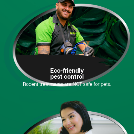
Eco-friendly
pest control
Rodent treatments are NOT safe for pets.