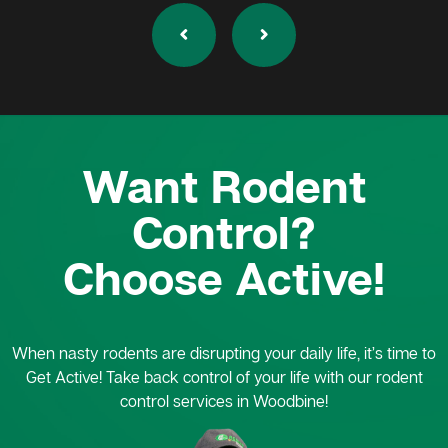
Want Rodent
Control?
Choose Active!
When nasty rodents are disrupting your daily life, it’s time to
Get Active! Take back control of your life with our rodent
control services in Woodbine!