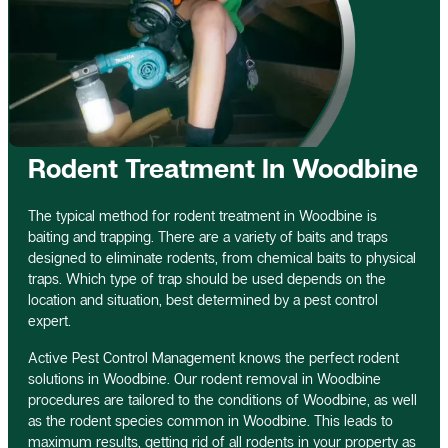
Rodent Treatment In Woodbine
The typical method for rodent treatment in Woodbine is
baiting and trapping. There are a variety of baits and traps
designed to eliminate rodents, from chemical baits to physical
traps. Which type of trap should be used depends on the
location and situation, best determined by a pest control
expert.
Active Pest Control Management knows the perfect rodent
solutions in Woodbine. Our rodent removal in Woodbine
procedures are tailored to the conditions of Woodbine, as well
as the rodent species common in Woodbine. This leads to
maximum results, getting rid of all rodents in your property as