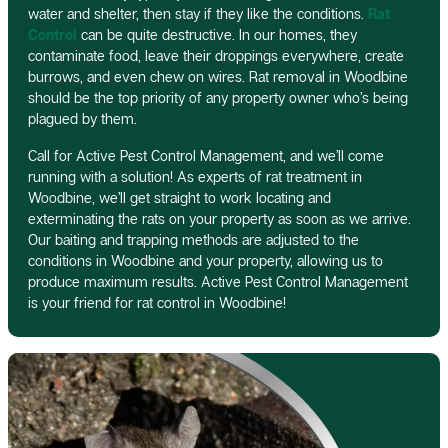
water and shelter, then stay if they like the conditions.
Rat
Control
can be quite destructive. In our homes, they
contaminate food, leave their droppings everywhere, create
burrows, and even chew on wires. Rat removal in Woodbine
should be the top priority of any property owner who’s being
plagued by them.
Call for Active Pest Control Management, and we’ll come
running with a solution! As experts of rat treatment in
Woodbine, we’ll get straight to work locating and
exterminating the rats on your property as soon as we arrive.
Our baiting and trapping methods are adjusted to the
conditions in Woodbine and your property, allowing us to
produce maximum results. Active Pest Control Management
is your friend for rat control in Woodbine!