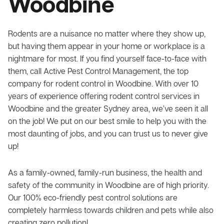
Woodbine
Rodents are a nuisance no matter where they show up,
but having them appear in your home or workplace is a
nightmare for most. If you find yourself face-to-face with
them, call Active Pest Control Management, the top
company for rodent control in Woodbine. With over 10
years of experience offering rodent control services in
Woodbine and the greater Sydney area, we’ve seen it all
on the job! We put on our best smile to help you with the
most daunting of jobs, and you can trust us to never give
up!
As a family-owned, family-run business, the health and
safety of the community in Woodbine are of high priority.
Our 100% eco-friendly pest control solutions are
completely harmless towards children and pets while also
creating zero pollution!