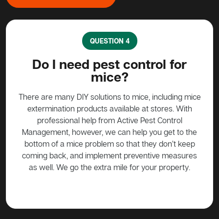
QUESTION 4
?
Do I need pest control for
mice?
y to
stead
There are many DIY solutions to mice, including mice
Bait
 over
extermination products available at stores. With
ge if
professional help from Active Pest Control
unf
Management, however, we can help you get to the
ta
bottom of a mice problem so that they don’t keep
effe
coming back, and implement preventive measures
as well. We go the extra mile for your property.