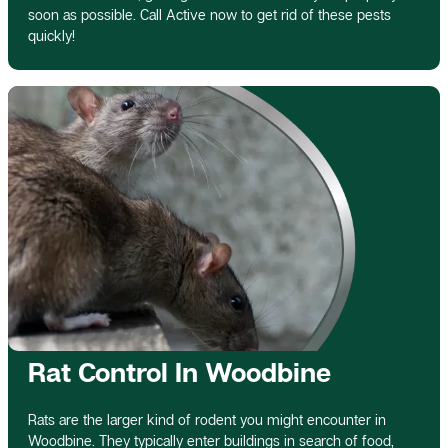
soon as possible. Call Active now to get rid of these pests
quickly!
Rat Control In Woodbine
Rats are the larger kind of rodent you might encounter in
Woodbine. They typically enter buildings in search of food,