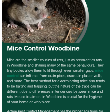
Mice Control Woodbine
Mice are the smaller cousins of rats, just as prevalent as rats
in Woodbine and sharing many of the same behaviours. Their
tiny bodies allow them to fit through even smaller gaps;
mice
control
can infiltrate from drain pipes, cracks in plaster walls,
and more. The best method for exterminating mice also tends
to be baiting and trapping, but the nature of the traps can be
different due to differences in tendencies between mice and
rats. Mouse treatment in Woodbine is crucial for the hygiene
of your home or workplace.
Active Pest Control Management has the proper solutions for