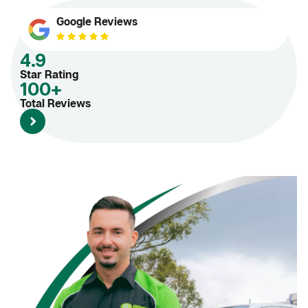
Google Reviews
4.9
Star Rating
100+
Total Reviews