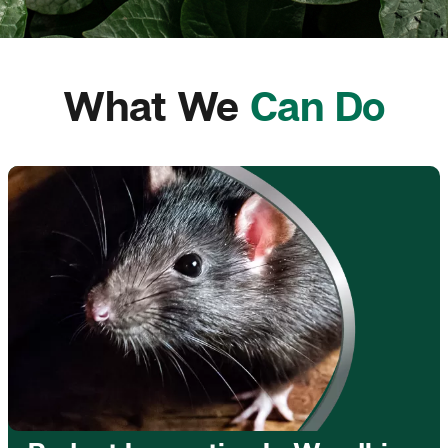
What We
Can Do