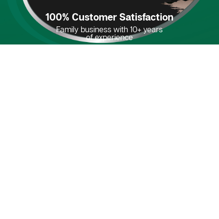
100% Customer Satisfaction
Family business with 10+ years
of experience