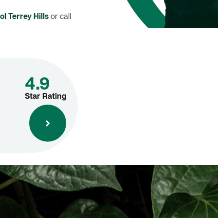
l Terrey Hills
or call
4.9
Star Rating