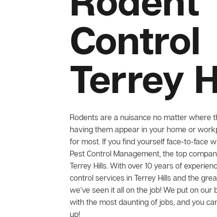
Rodent
Control
Terrey H
Rodents are a nuisance no matter where t
having them appear in your home or workp
for most. If you find yourself face-to-face w
Pest Control Management, the top company 
Terrey Hills. With over 10 years of experien
control services in Terrey Hills and the gre
we’ve seen it all on the job! We put on our 
with the most daunting of jobs, and you can
up!