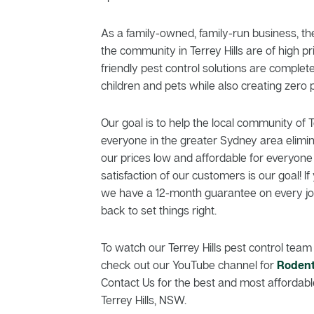
As a family-owned, family-run business, th
the community in Terrey Hills are of high pr
friendly pest control solutions are comple
children and pets while also creating zero p
Our goal is to help the local community of T
everyone in the greater Sydney area elimi
our prices low and affordable for everyone
satisfaction of our customers is our goal! If 
we have a 12-month guarantee on every job
back to set things right.
To watch our Terrey Hills pest control team 
check out our YouTube channel for
Rodent
Contact Us for the best and most affordable
Terrey Hills, NSW.