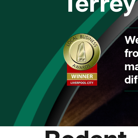
Terrey 
We
fr
ma
dif