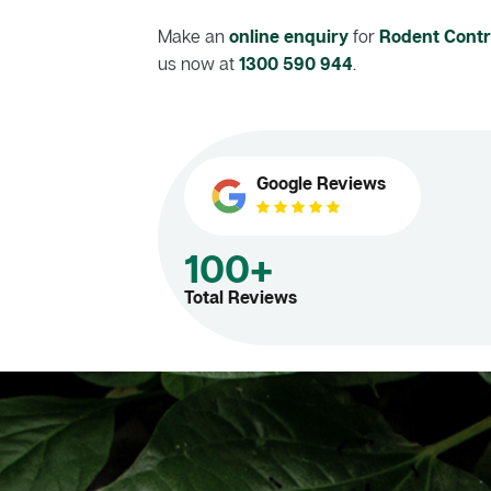
Make an
online enquiry
for
Rodent Contro
us now at
1300 590 944
.
Google Reviews
100+
Total Reviews