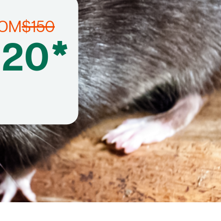
ROM
$150
120*