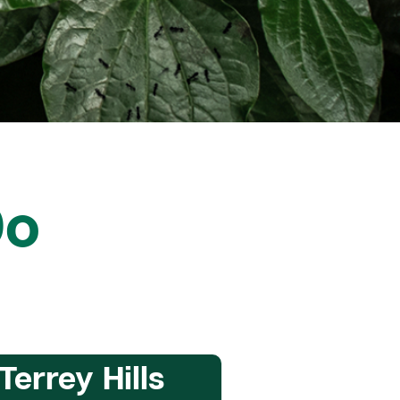
Do
Terrey Hills