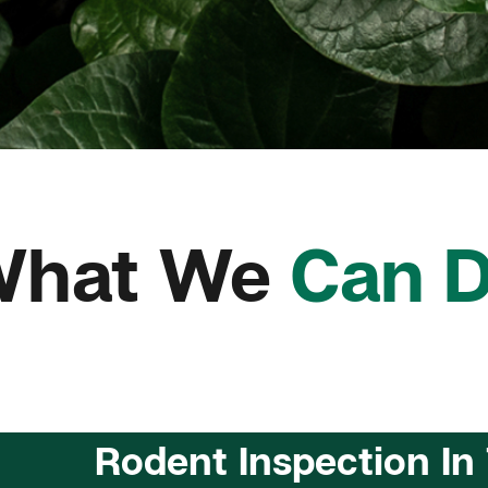
What We
Can 
Rodent Inspection In 