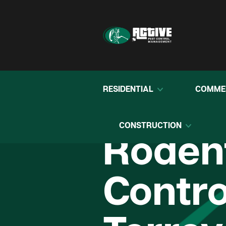
RESIDENTIAL
COMME
CONSTRUCTION
Roden
Contro