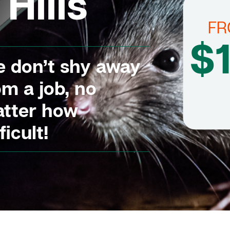
Hills
F
$
 don’t shy away
om a job, no
tter how
ficult!