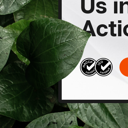
Us i
Acti