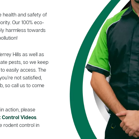
e health and safety of
iority. Our 100% eco-
tely harmless towards
ollution!
errey Hills as well as
nate pests, so we keep
 to easily access. The
you’re not satisfied,
, so call us to come
in action, please
 Control Videos
.
 rodent control in