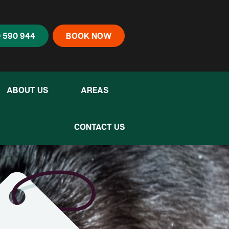
 590 944
BOOK NOW
ABOUT US
AREAS
CONTACT US