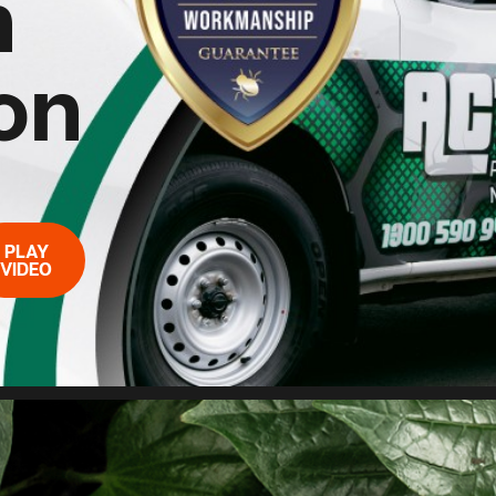
n
on
PLAY
VIDEO