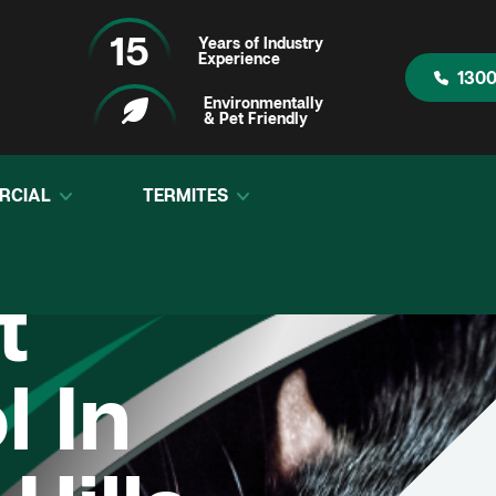
15
Years of Industry
Experience
1300
Environmentally
& Pet Friendly
RCIAL
TERMITES
t
l In