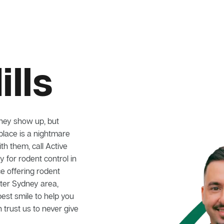
ills
hey show up, but
lace is a nightmare
ith them, call Active
for rodent control in
ce offering rodent
ater Sydney area,
best smile to help you
 trust us to never give