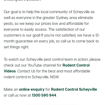
Our goal is to help the local community of Scheyville as
well as everyone in the greater Sydney area eliminate
pests, so we keep our prices low and affordable for
everyone to easily access. The satisfaction of our
customers is our goal! If you’re not satisfied, we have a 12-
month guarantee on every job, so call us to come back to
set things right.
To watch our Scheyville pest control team in action, please
check out our YouTube channel for
Rodent Control
Videos
. Contact Us for the best and most affordable
rodent control in Scheyville, NSW.
Make an
online enquiry
for
Rodent Control Scheyville
or call us now at
1300 590 944
.