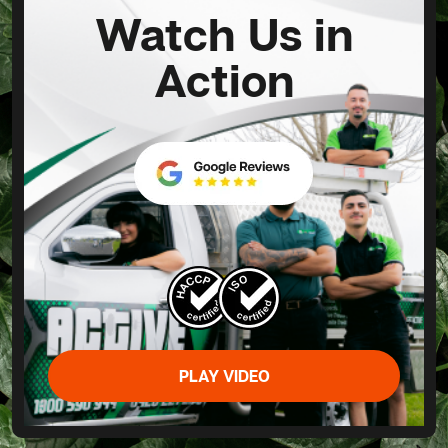
Watch Us in
Action
PLAY VIDEO