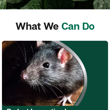
What We
Can Do