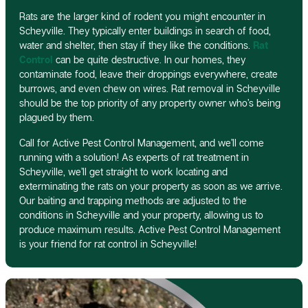
Rats are the larger kind of rodent you might encounter in
Scheyville. They typically enter buildings in search of food,
water and shelter, then stay if they like the conditions.
Rat
Control
can be quite destructive. In our homes, they
contaminate food, leave their droppings everywhere, create
burrows, and even chew on wires. Rat removal in Scheyville
should be the top priority of any property owner who’s being
plagued by them.
Call for Active Pest Control Management, and we’ll come
running with a solution! As experts of rat treatment in
Scheyville, we’ll get straight to work locating and
exterminating the rats on your property as soon as we arrive.
Our baiting and trapping methods are adjusted to the
conditions in Scheyville and your property, allowing us to
produce maximum results. Active Pest Control Management
is your friend for rat control in Scheyville!