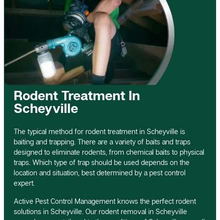
Rodent Treatment In
Scheyville
The typical method for rodent treatment in Scheyville is
baiting and trapping. There are a variety of baits and traps
designed to eliminate rodents, from chemical baits to physical
traps. Which type of trap should be used depends on the
location and situation, best determined by a pest control
expert.
Active Pest Control Management knows the perfect rodent
solutions in Scheyville. Our rodent removal in Scheyville