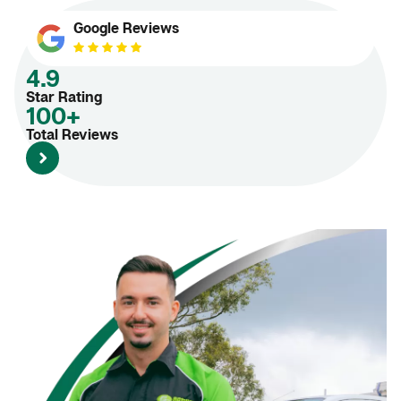
Google Reviews
4.9
Star Rating
100+
Total Reviews