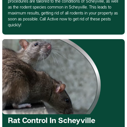
procedures are tailored to the conditions of Scheyville, as well
as the rodent species common in Scheyville. This leads to
maximum results, getting rid of all rodents in your property as
soon as possible. Call Active now to get rid of these pests
quickly!
Rat Control In Scheyville