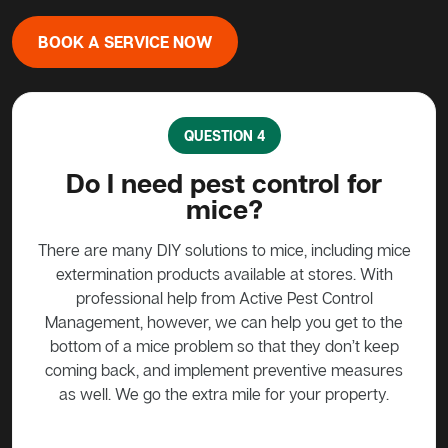
BOOK A SERVICE NOW
QUESTION 4
?
Do I need pest control for
mice?
y to
stead
There are many DIY solutions to mice, including mice
Bait
 over
extermination products available at stores. With
ge if
professional help from Active Pest Control
unf
Management, however, we can help you get to the
ta
bottom of a mice problem so that they don’t keep
effe
coming back, and implement preventive measures
as well. We go the extra mile for your property.