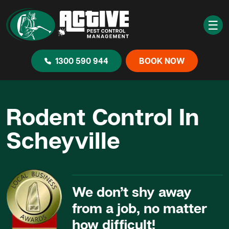
☰
1300 590 944
BOOK NOW
Rodent Control In
Scheyville
We don’t shy away
from a job, no matter
how difficult!