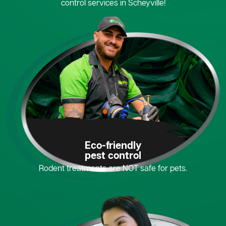
control services in Scheyville!
Eco-friendly
pest control
Rodent treatments are NOT safe for pets.