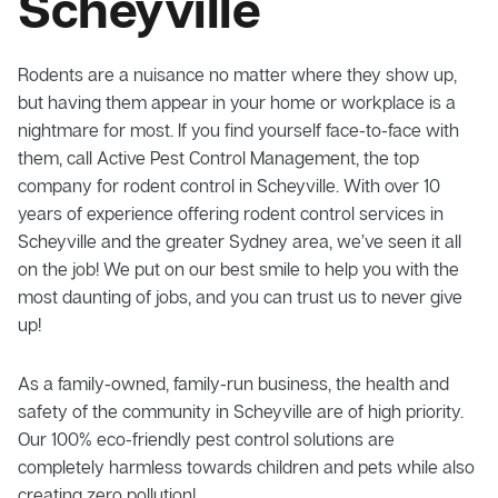
Scheyville
Rodents are a nuisance no matter where they show up,
but having them appear in your home or workplace is a
nightmare for most. If you find yourself face-to-face with
them, call Active Pest Control Management, the top
company for rodent control in Scheyville. With over 10
years of experience offering rodent control services in
Scheyville and the greater Sydney area, we’ve seen it all
on the job! We put on our best smile to help you with the
most daunting of jobs, and you can trust us to never give
up!
As a family-owned, family-run business, the health and
safety of the community in Scheyville are of high priority.
Our 100% eco-friendly pest control solutions are
completely harmless towards children and pets while also
creating zero pollution!