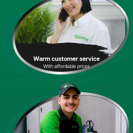
Warm customer service
With affordable prices