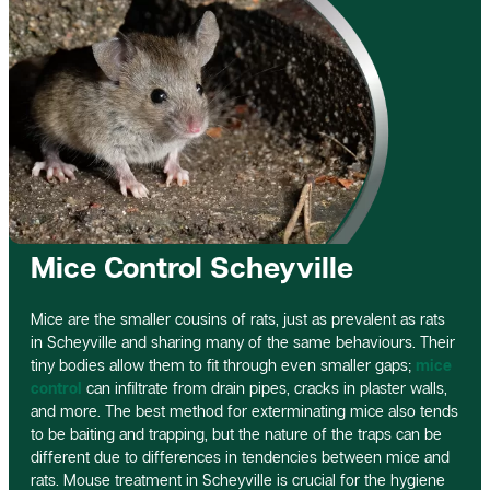
Mice Control Scheyville
Mice are the smaller cousins of rats, just as prevalent as rats
in Scheyville and sharing many of the same behaviours. Their
tiny bodies allow them to fit through even smaller gaps;
mice
control
can infiltrate from drain pipes, cracks in plaster walls,
and more. The best method for exterminating mice also tends
to be baiting and trapping, but the nature of the traps can be
different due to differences in tendencies between mice and
rats. Mouse treatment in Scheyville is crucial for the hygiene