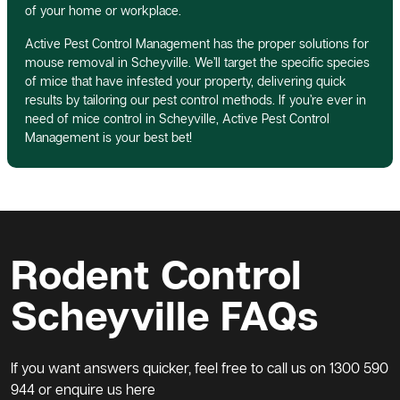
of your home or workplace.
Active Pest Control Management has the proper solutions for
mouse removal in Scheyville. We’ll target the specific species
of mice that have infested your property, delivering quick
results by tailoring our pest control methods. If you’re ever in
need of mice control in Scheyville, Active Pest Control
Management is your best bet!
Rodent Control
Scheyville FAQs
If you want answers quicker, feel free to call us on
1300 590
944
or enquire us here