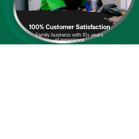
100% Customer Satisfaction
Family business with 10+ years
of experience