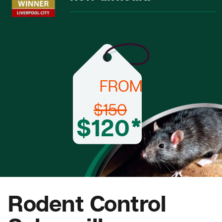
FROM
$150
$120*
Rodent Control