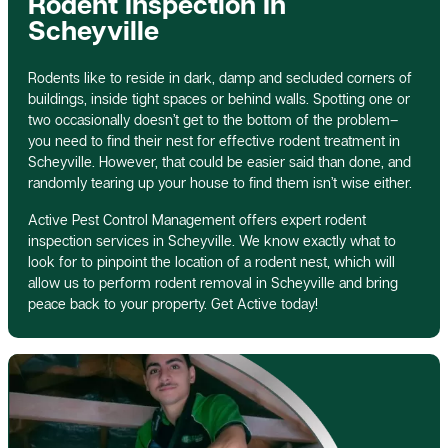
Rodent Inspection In
Scheyville
Rodents like to reside in dark, damp and secluded corners of
buildings, inside tight spaces or behind walls. Spotting one or
two occasionally doesn’t get to the bottom of the problem–
you need to find their nest for effective rodent treatment in
Scheyville. However, that could be easier said than done, and
randomly tearing up your house to find them isn’t wise either.
Active Pest Control Management offers expert rodent
inspection services in Scheyville. We know exactly what to
look for to pinpoint the location of a rodent nest, which will
allow us to perform rodent removal in Scheyville and bring
peace back to your property. Get Active today!