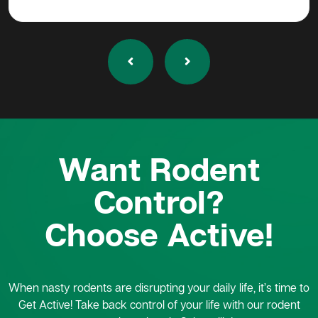
Want Rodent
Control?
Choose Active!
When nasty rodents are disrupting your daily life, it’s time to
Get Active! Take back control of your life with our rodent