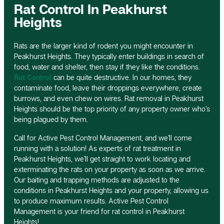
Rat Control In Peakhurst
Heights
Rats are the larger kind of rodent you might encounter in
Peakhurst Heights. They typically enter buildings in search of
food, water and shelter, then stay if they like the conditions.
Rat Control
can be quite destructive. In our homes, they
contaminate food, leave their droppings everywhere, create
burrows, and even chew on wires. Rat removal in Peakhurst
Heights should be the top priority of any property owner who’s
being plagued by them.
Call for Active Pest Control Management, and we’ll come
running with a solution! As experts of rat treatment in
Peakhurst Heights, we’ll get straight to work locating and
exterminating the rats on your property as soon as we arrive.
Our baiting and trapping methods are adjusted to the
conditions in Peakhurst Heights and your property, allowing us
to produce maximum results. Active Pest Control
Management is your friend for rat control in Peakhurst
Heights!