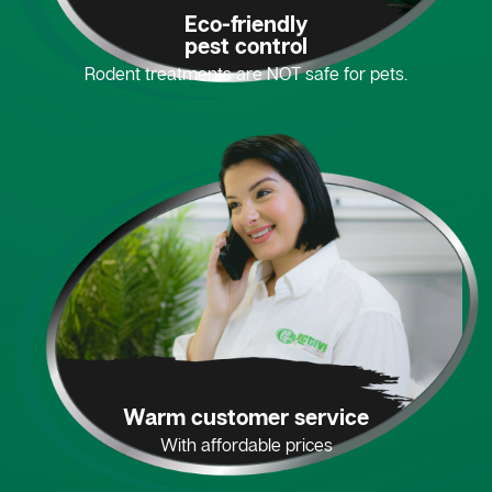
Eco-friendly
pest control
Rodent treatments are NOT safe for pets.
Warm customer service
With affordable prices