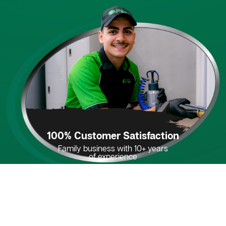
100% Customer Satisfaction
Family business with 10+ years
of experience