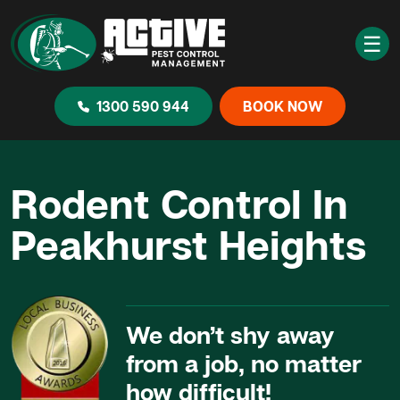
☰
1300 590 944
BOOK NOW
Rodent Control In
Peakhurst Heights
We don’t shy away
from a job, no matter
how difficult!