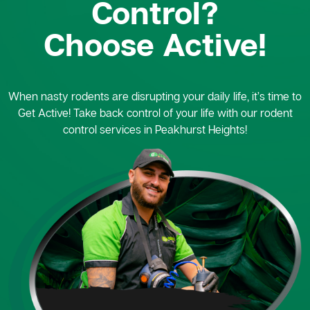
Control?
Choose Active!
When nasty rodents are disrupting your daily life, it’s time to
Get Active! Take back control of your life with our rodent
control services in Peakhurst Heights!