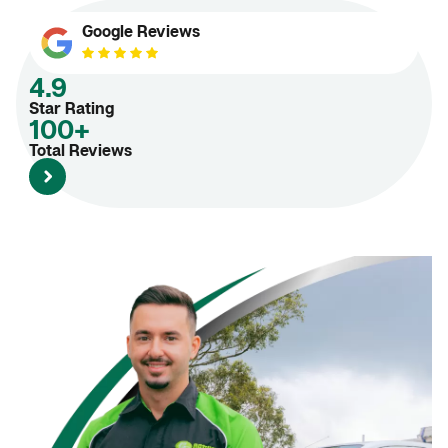
Google Reviews
4.9
Star Rating
100+
Total Reviews