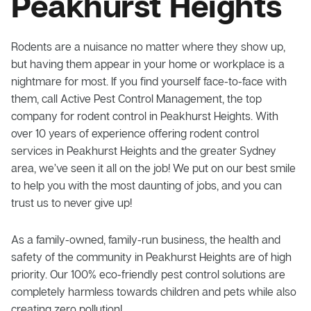
Peakhurst Heights
Rodents are a nuisance no matter where they show up,
but having them appear in your home or workplace is a
nightmare for most. If you find yourself face-to-face with
them, call Active Pest Control Management, the top
company for rodent control in Peakhurst Heights. With
over 10 years of experience offering rodent control
services in Peakhurst Heights and the greater Sydney
area, we’ve seen it all on the job! We put on our best smile
to help you with the most daunting of jobs, and you can
trust us to never give up!
As a family-owned, family-run business, the health and
safety of the community in Peakhurst Heights are of high
priority. Our 100% eco-friendly pest control solutions are
completely harmless towards children and pets while also
creating zero pollution!