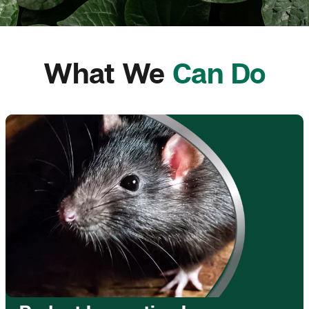
What We
Can Do