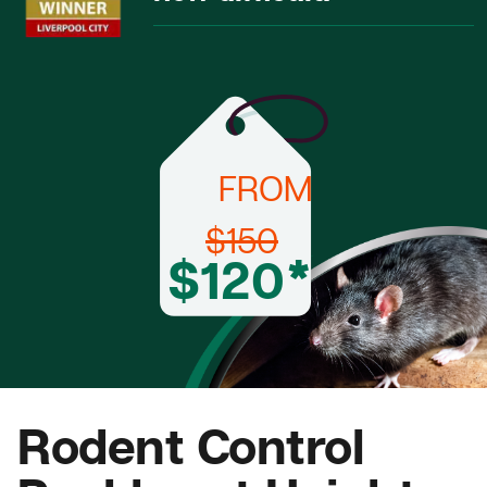
FROM
$150
$120*
Rodent Control