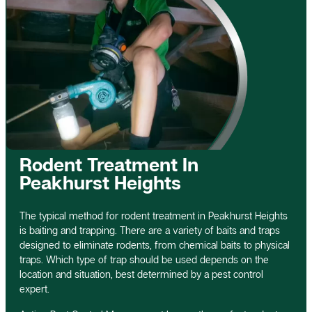
Rodent Treatment In
Peakhurst Heights
The typical method for rodent treatment in Peakhurst Heights
is baiting and trapping. There are a variety of baits and traps
designed to eliminate rodents, from chemical baits to physical
traps. Which type of trap should be used depends on the
location and situation, best determined by a pest control
expert.