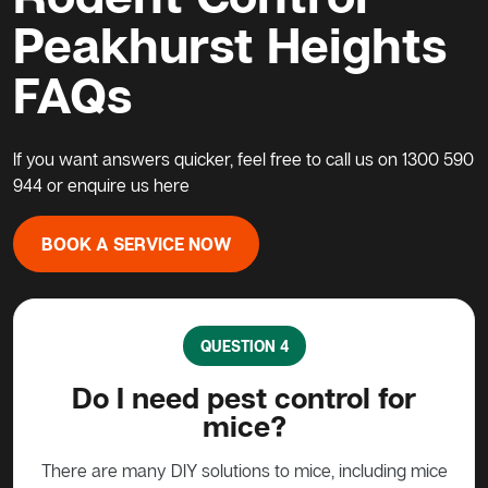
Peakhurst Heights
FAQs
If you want answers quicker, feel free to call us on
1300 590
944
or enquire us here
BOOK A SERVICE NOW
QUESTION 4
?
Do I need pest control for
mice?
y to
stead
There are many DIY solutions to mice, including mice
Bait