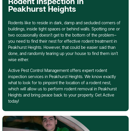
Rodent Inspection In
Peakhurst Heights
Rodents like to reside in dark, damp and secluded corners of
buildings, inside tight spaces or behind walls. Spotting one or
two occasionally doesn’t get to the bottom of the problem–
you need to find their nest for effective rodent treatment in
Peakhurst Heights. However, that could be easier said than
done, and randomly tearing up your house to find them isn’t
wise either.
Active Pest Control Management offers expert rodent
inspection services in Peakhurst Heights. We know exactly
what to look for to pinpoint the location of a rodent nest,
which will allow us to perform rodent removal in Peakhurst
Heights and bring peace back to your property. Get Active
today!