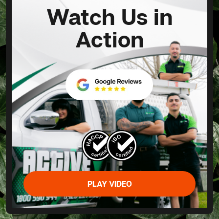
Watch Us in
Action
PLAY VIDEO