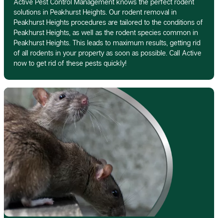
Active Pest Control Management knows the perfect rodent
solutions in Peakhurst Heights. Our rodent removal in
Peakhurst Heights procedures are tailored to the conditions of
Peakhurst Heights, as well as the rodent species common in
Peakhurst Heights. This leads to maximum results, getting rid
of all rodents in your property as soon as possible. Call Active
now to get rid of these pests quickly!