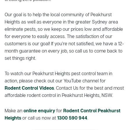
Our goal is to help the local community of Peakhurst
Heights as well as everyone in the greater Sydney area
eliminate pests, so we keep our prices low and affordable
for everyone to easily access. The satisfaction of our
customers is our goal! If you’re not satisfied, we have a 12-
month guarantee on every job, so call us to come back to
set things right.
To watch our Peakhurst Heights pest control team in
action, please check out our YouTube channel for
Rodent Control Videos
. Contact Us for the best and most
affordable rodent control in Peakhurst Heights, NSW.
Make an
online enquiry
for
Rodent Control Peakhurst
Heights
or call us now at
1300 590 944
.