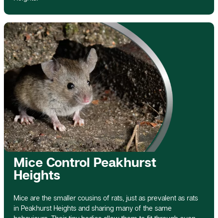
Mice Control Peakhurst
Heights
Mice are the smaller cousins of rats, just as prevalent as rats
in Peakhurst Heights and sharing many of the same