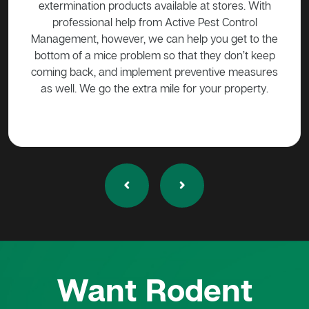
 over
extermination products available at stores. With
ge if
professional help from Active Pest Control
unf
Management, however, we can help you get to the
ta
bottom of a mice problem so that they don’t keep
effe
coming back, and implement preventive measures
as well. We go the extra mile for your property.
Want Rodent