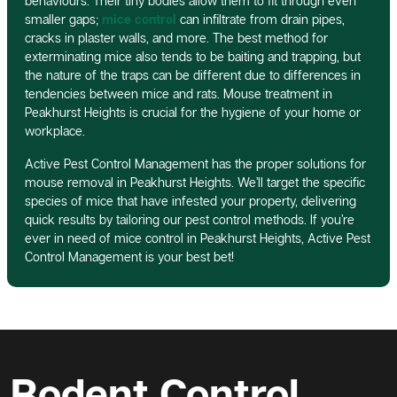
behaviours. Their tiny bodies allow them to fit through even
smaller gaps;
mice control
can infiltrate from drain pipes,
cracks in plaster walls, and more. The best method for
exterminating mice also tends to be baiting and trapping, but
the nature of the traps can be different due to differences in
tendencies between mice and rats. Mouse treatment in
Peakhurst Heights is crucial for the hygiene of your home or
workplace.
Active Pest Control Management has the proper solutions for
mouse removal in Peakhurst Heights. We’ll target the specific
species of mice that have infested your property, delivering
quick results by tailoring our pest control methods. If you’re
ever in need of mice control in Peakhurst Heights, Active Pest
Control Management is your best bet!
Rodent Control