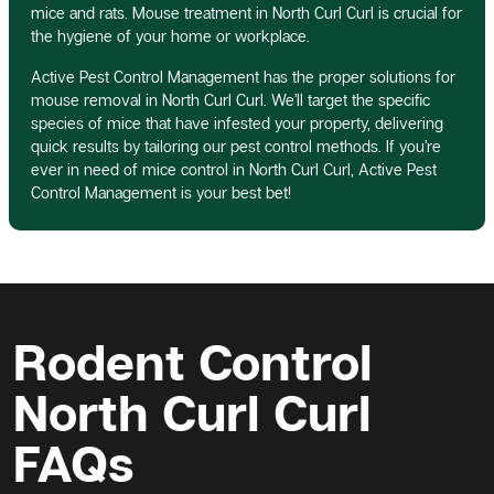
mice and rats. Mouse treatment in North Curl Curl is crucial for
the hygiene of your home or workplace.
Active Pest Control Management has the proper solutions for
mouse removal in North Curl Curl. We’ll target the specific
species of mice that have infested your property, delivering
quick results by tailoring our pest control methods. If you’re
ever in need of mice control in North Curl Curl, Active Pest
Control Management is your best bet!
Rodent Control
North Curl Curl
FAQs