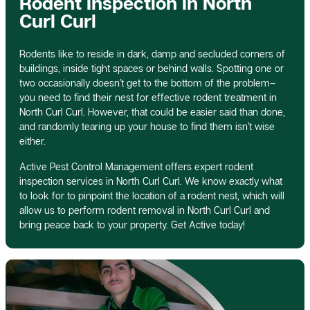
Rodent Inspection In North
Curl Curl
Rodents like to reside in dark, damp and secluded corners of
buildings, inside tight spaces or behind walls. Spotting one or
two occasionally doesn’t get to the bottom of the problem–
you need to find their nest for effective rodent treatment in
North Curl Curl. However, that could be easier said than done,
and randomly tearing up your house to find them isn’t wise
either.
Active Pest Control Management offers expert rodent
inspection services in North Curl Curl. We know exactly what
to look for to pinpoint the location of a rodent nest, which will
allow us to perform rodent removal in North Curl Curl and
bring peace back to your property. Get Active today!