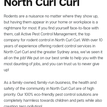
North Curl Curl
Rodents are a nuisance no matter where they show up,
but having them appear in your home or workplace is a
nightmare for most. If you find yourself face-to-face with
them, call Active Pest Control Management, the top
company for rodent control in North Curl Curl. With over 10
years of experience offering rodent control services in
North Curl Curl and the greater Sydney area, we’ve seen it
all on the job! We put on our best smile to help you with the
most daunting of jobs, and you can trust us to never give
up!
As a family-owned, family-run business, the health and
safety of the community in North Curl Curl are of high
priority. Our 100% eco-friendly pest control solutions are
completely harmless towards children and pets while also
creating zero pollution!