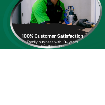
100% Customer Satisfaction
Family business with 10+ years
of experience