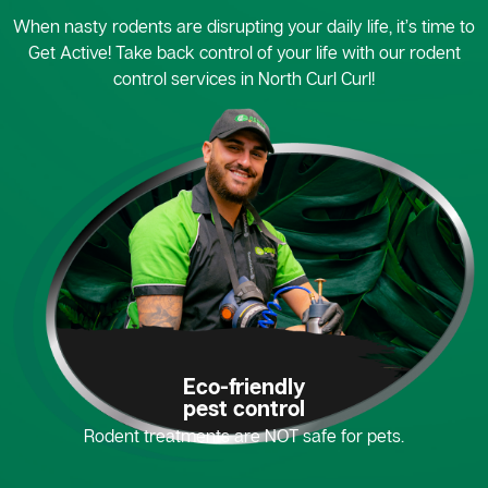
When nasty rodents are disrupting your daily life, it’s time to
Get Active! Take back control of your life with our rodent
control services in North Curl Curl!
Eco-friendly
pest control
Rodent treatments are NOT safe for pets.