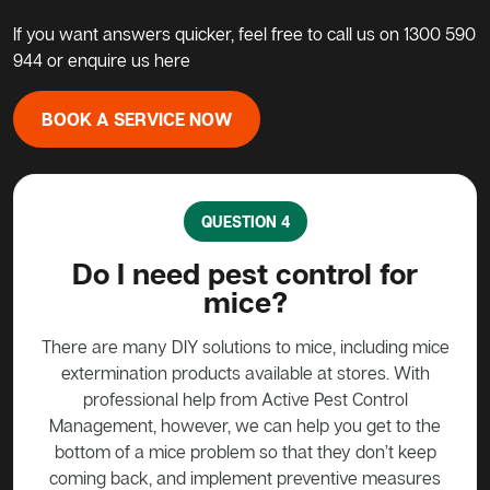
If you want answers quicker, feel free to call us on
1300 590
944
or enquire us here
BOOK A SERVICE NOW
QUESTION 4
?
Do I need pest control for
mice?
y to
stead
There are many DIY solutions to mice, including mice
Bait
 over
extermination products available at stores. With
ge if
professional help from Active Pest Control
unf
Management, however, we can help you get to the
ta
bottom of a mice problem so that they don’t keep
effe
coming back, and implement preventive measures