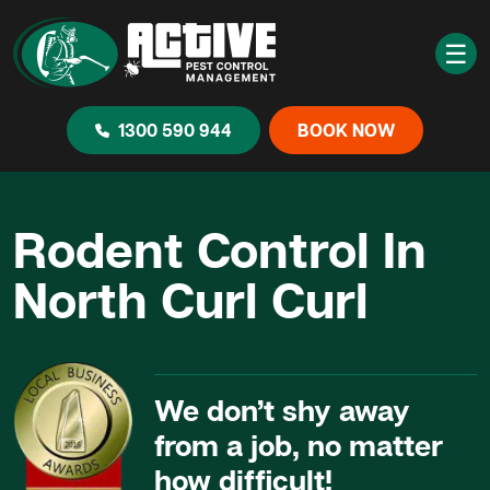
☰
1300 590 944
BOOK NOW
Rodent Control In
North Curl Curl
We don’t shy away
from a job, no matter
how difficult!