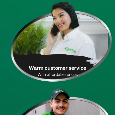
Warm customer service
With affordable prices