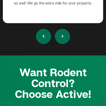
as well. We go the extra mile for your property.
Want Rodent
Control?
Choose Active!