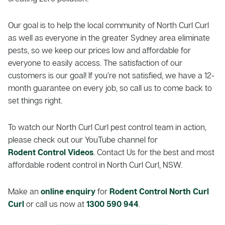
Our goal is to help the local community of North Curl Curl
as well as everyone in the greater Sydney area eliminate
pests, so we keep our prices low and affordable for
everyone to easily access. The satisfaction of our
customers is our goal! If you’re not satisfied, we have a 12-
month guarantee on every job, so call us to come back to
set things right.
To watch our North Curl Curl pest control team in action,
please check out our YouTube channel for
Rodent Control Videos
. Contact Us for the best and most
affordable rodent control in North Curl Curl, NSW.
Make an
online enquiry
for
Rodent Control North Curl
Curl
or call us now at
1300 590 944
.