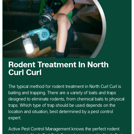
Rodent Treatment In North
Curl Curl
The typical method for rodent treatment in North Curl Curl is
baiting and trapping. There are a variety of baits and traps
designed to eliminate rodents, from chemical baits to physical
traps. Which type of trap should be used depends on the
location and situation, best determined by a pest control
expert.
Active Pest Control Management knows the perfect rodent