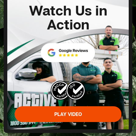
Watch Us in
Action
PLAY VIDEO