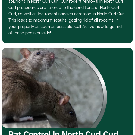
solutions in North Curl Curl. Our rodent removal in North Curl
Curl procedures are tailored to the conditions of North Curl
Curl, as well as the rodent species common in North Curl Curl.
This leads to maximum results, getting rid of all rodents in
your property as soon as possible. Call Active now to get rid
of these pests quickly!
Rat Control In North Curl Curl