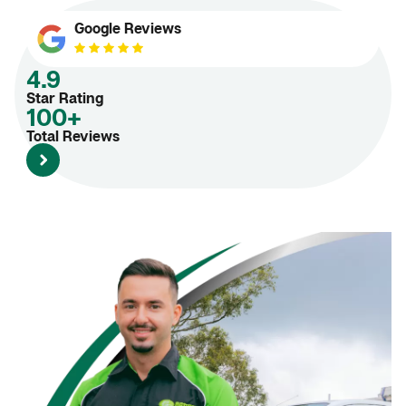
Google Reviews
4.9
Star Rating
100+
Total Reviews