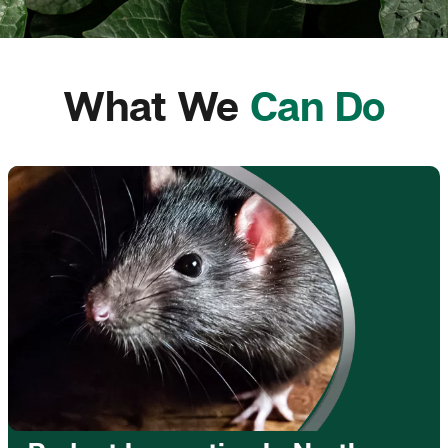
What We
Can Do