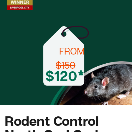
FROM
$150
$120*
Rodent Control