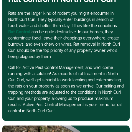
Rats are the larger kind of rodent you might encounter in
North Curl Curl. They typically enter buildings in search of
food, water and shelter, then stay if they like the conditions.
Rat Control
can be quite destructive. In our homes, they
contaminate food, leave their droppings everywhere, create
burrows, and even chew on wires. Rat removal in North Curl
Curl should be the top priority of any property owner who’s
being plagued by them.
Call for Active Pest Control Management, and we’ll come
running with a solution! As experts of rat treatment in North
Curl Curl, we’ll get straight to work locating and exterminating
the rats on your property as soon as we arrive. Our baiting and
trapping methods are adjusted to the conditions in North Curl
Curl and your property, allowing us to produce maximum
results. Active Pest Control Management is your friend for rat
control in North Curl Curl!