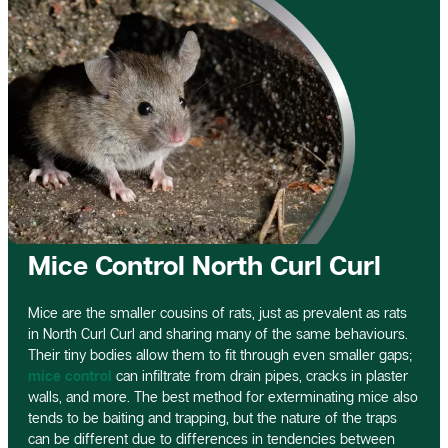
Mice Control North Curl Curl
Mice are the smaller cousins of rats, just as prevalent as rats
in North Curl Curl and sharing many of the same behaviours.
Their tiny bodies allow them to fit through even smaller gaps;
mice control
can infiltrate from drain pipes, cracks in plaster
walls, and more. The best method for exterminating mice also
tends to be baiting and trapping, but the nature of the traps
can be different due to differences in tendencies between