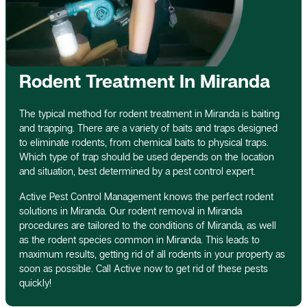
Rodent Treatment In Miranda
The typical method for rodent treatment in Miranda is baiting
and trapping. There are a variety of baits and traps designed
to eliminate rodents, from chemical baits to physical traps.
Which type of trap should be used depends on the location
and situation, best determined by a pest control expert.
Active Pest Control Management knows the perfect rodent
solutions in Miranda. Our rodent removal in Miranda
procedures are tailored to the conditions of Miranda, as well
as the rodent species common in Miranda. This leads to
maximum results, getting rid of all rodents in your property as
soon as possible. Call Active now to get rid of these pests
quickly!