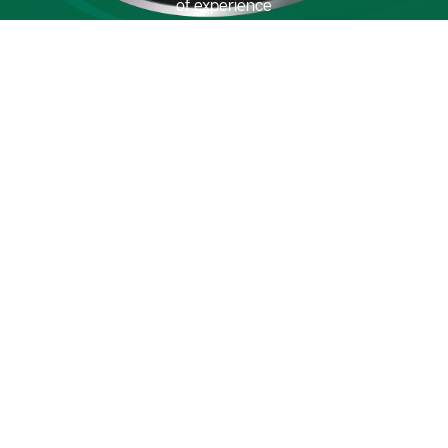
of experience