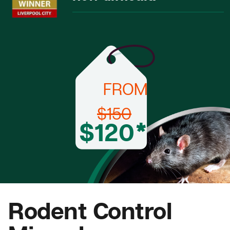
FROM
$150
$120*
Rodent Control