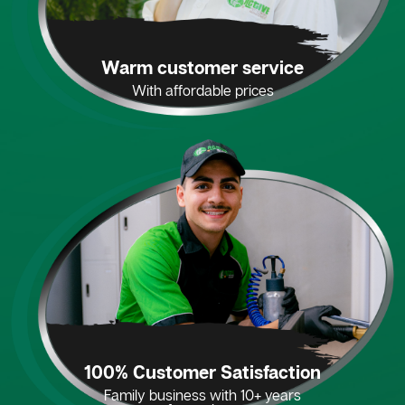
Warm customer service
With affordable prices
100% Customer Satisfaction
Family business with 10+ years