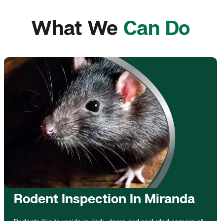
What We
Can Do
Rodent Inspection In Miranda