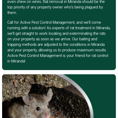
even chew on wires. Rat removal in Miranda should be the
top priority of any property owner who’s being plagued by
them.
Call for Active Pest Control Management, and we’ll come
running with a solution! As experts of rat treatment in Miranda,
we’ll get straight to work locating and exterminating the rats
on your property as soon as we arrive. Our baiting and
trapping methods are adjusted to the conditions in Miranda
and your property, allowing us to produce maximum results.
Active Pest Control Management is your friend for rat control
in Miranda!