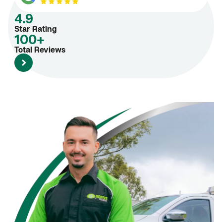
4.9
Star Rating
100+
Total Reviews