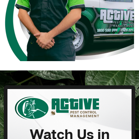
Watch Us in