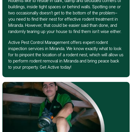
Rodents like to reside in dark, damp and secluded corners of
buildings, inside tight spaces or behind walls. Spotting one or
two occasionally doesn’t get to the bottom of the problem–
you need to find their nest for effective rodent treatment in
Miranda. However, that could be easier said than done, and
randomly tearing up your house to find them isn’t wise either.
Active Pest Control Management offers expert rodent
inspection services in Miranda. We know exactly what to look
for to pinpoint the location of a rodent nest, which will allow us
to perform rodent removal in Miranda and bring peace back
to your property. Get Active today!