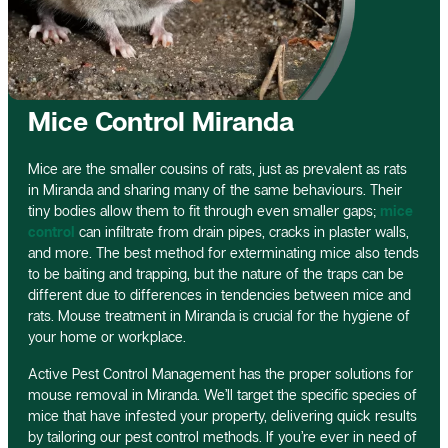
Mice Control Miranda
Mice are the smaller cousins of rats, just as prevalent as rats
in Miranda and sharing many of the same behaviours. Their
tiny bodies allow them to fit through even smaller gaps;
mice
control
can infiltrate from drain pipes, cracks in plaster walls,
and more. The best method for exterminating mice also tends
to be baiting and trapping, but the nature of the traps can be
different due to differences in tendencies between mice and
rats. Mouse treatment in Miranda is crucial for the hygiene of
your home or workplace.
Active Pest Control Management has the proper solutions for
mouse removal in Miranda. We’ll target the specific species of
mice that have infested your property, delivering quick results
by tailoring our pest control methods. If you’re ever in need of