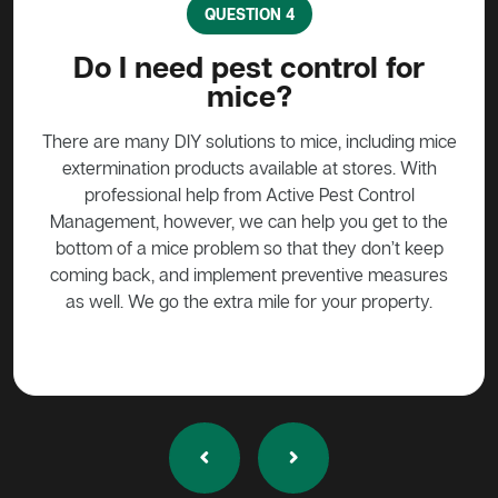
QUESTION 4
?
Do I need pest control for
mice?
y to
stead
There are many DIY solutions to mice, including mice
Bait
 over
extermination products available at stores. With
ge if
professional help from Active Pest Control
unf
Management, however, we can help you get to the
ta
bottom of a mice problem so that they don’t keep
effe
coming back, and implement preventive measures
as well. We go the extra mile for your property.