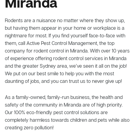
Miranda
Rodents are a nuisance no matter where they show up,
but having them appear in your home or workplace is a
nightmare for most. If you find yourself face-to-face with
them, call Active Pest Control Management, the top
company for rodent control in Miranda. With over 10 years
of experience offering rodent control services in Miranda
and the greater Sydney area, we’ve seen it all on the job!
We put on our best smile to help you with the most
daunting of jobs, and you can trust us to never give up!
As a family-owned, family-run business, the health and
safety of the community in Miranda are of high priority.
Our 100% eco-friendly pest control solutions are
completely harmless towards children and pets while also
creating zero pollution!