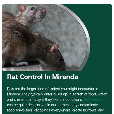
Rat Control In Miranda
Rats are the larger kind of rodent you might encounter in
Miranda. They typically enter buildings in search of food, water
and shelter, then stay if they like the conditions.
Rat Control
can be quite destructive. In our homes, they contaminate
food, leave their droppings everywhere, create burrows, and