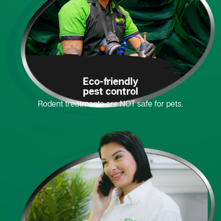
Eco-friendly
pest control
Rodent treatments are NOT safe for pets.