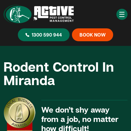
☰
1300 590 944
BOOK NOW
Rodent Control In
Miranda
We don’t shy away
from a job, no matter
how difficult!