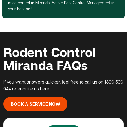
mice control in Miranda, Active Pest Control Management is
your best bet!
Rodent Control
Miranda FAQs
If you want answers quicker, feel free to call us on
1300 590
944
or enquire us here
BOOK A SERVICE NOW