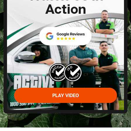
Action
PLAY VIDEO