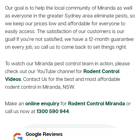
Our goal is to help the local community of Miranda as well
as everyone in the greater Sydney area eliminate pests, so
we keep our prices low and affordable for everyone to
easily access. The satisfaction of our customers is our
goal! If you’re not satisfied, we have a 12-month guarantee
on every job, so call us to come back to set things right.
To watch our Miranda pest control team in action, please
check out our YouTube channel for
Rodent Control
Videos
. Contact Us for the best and most affordable
rodent control in Miranda, NSW.
Make an
online enquiry
for
Rodent Control Miranda
or
call us now at
1300 590 944
.
Google Reviews