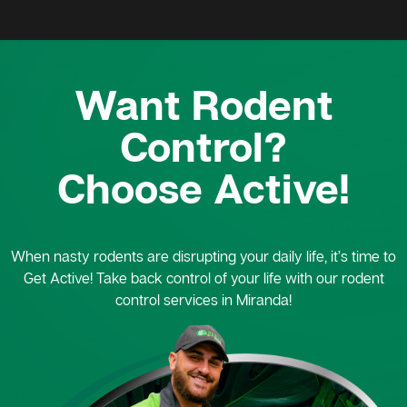
Want Rodent
Control?
Choose Active!
When nasty rodents are disrupting your daily life, it’s time to
Get Active! Take back control of your life with our rodent
control services in Miranda!