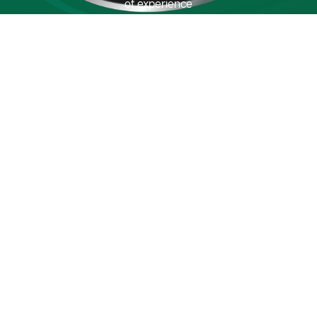
of experience