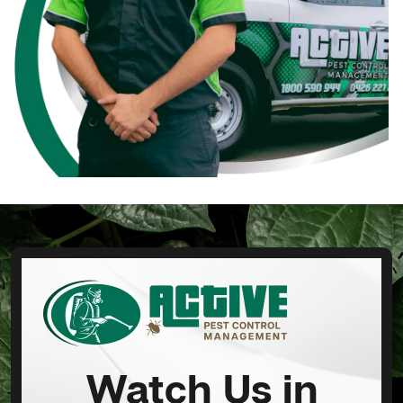
Watch Us in