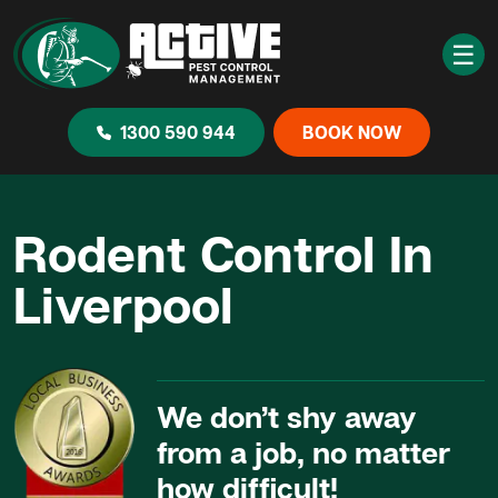
☰
1300 590 944
BOOK NOW
Rodent Control In
Liverpool
We don’t shy away
from a job, no matter
how difficult!