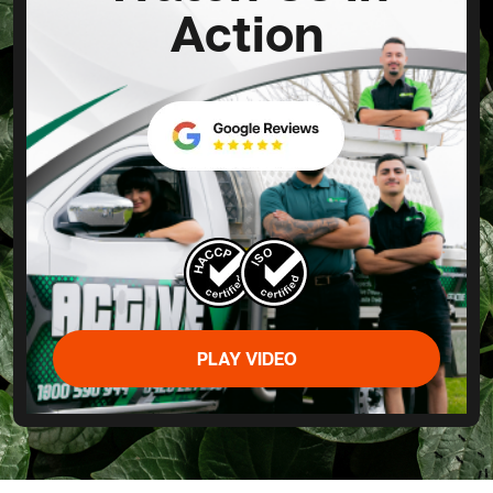
Action
PLAY VIDEO