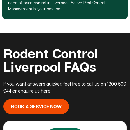
need of mice control in Liverpool, Active Pest Control
Management is your best bet!
Rodent Control
Liverpool FAQs
If you want answers quicker, feel free to call us on
1300 590
944
or enquire us here
BOOK A SERVICE NOW