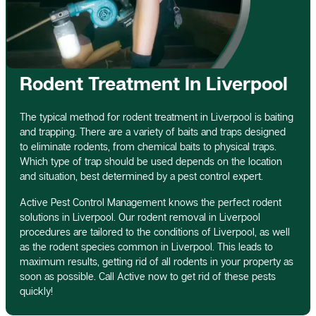
Rodent Treatment In Liverpool
The typical method for rodent treatment in Liverpool is baiting
and trapping. There are a variety of baits and traps designed
to eliminate rodents, from chemical baits to physical traps.
Which type of trap should be used depends on the location
and situation, best determined by a pest control expert.
Active Pest Control Management knows the perfect rodent
solutions in Liverpool. Our rodent removal in Liverpool
procedures are tailored to the conditions of Liverpool, as well
as the rodent species common in Liverpool. This leads to
maximum results, getting rid of all rodents in your property as
soon as possible. Call Active now to get rid of these pests
quickly!