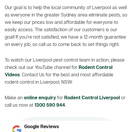
Our goal is to help the local community of Liverpool as well
as everyone in the greater Sydney area eliminate pests, so
we keep our prices low and affordable for everyone to
easily access. The satisfaction of our customers is our
goal! If you’re not satisfied, we have a 12-month guarantee
on every job, so call us to come back to set things right.
To watch our Liverpool pest control team in action, please
check out our YouTube channel for
Rodent Control
Videos
. Contact Us for the best and most affordable
rodent control in Liverpool, NSW.
Make an
online enquiry
for
Rodent Control Liverpool
or
call us now at
1300 590 944
.
Google Reviews