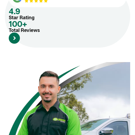
4.9
Star Rating
100+
Total Reviews