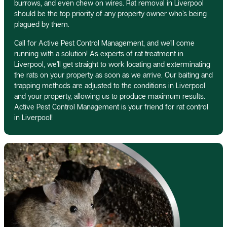
burrows, and even chew on wires. Rat removal in Liverpool
should be the top priority of any property owner who’s being
plagued by them.
Call for Active Pest Control Management, and we’ll come
running with a solution! As experts of rat treatment in
Liverpool, we’ll get straight to work locating and exterminating
the rats on your property as soon as we arrive. Our baiting and
trapping methods are adjusted to the conditions in Liverpool
and your property, allowing us to produce maximum results.
Active Pest Control Management is your friend for rat control
in Liverpool!