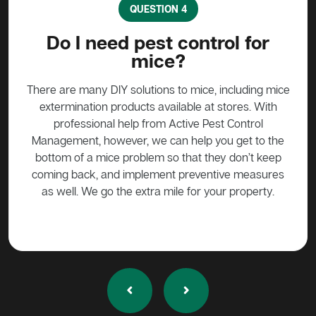
QUESTION 4
?
Do I need pest control for
mice?
y to
stead
There are many DIY solutions to mice, including mice
Bait
 over
extermination products available at stores. With
ge if
professional help from Active Pest Control
unf
Management, however, we can help you get to the
ta
bottom of a mice problem so that they don’t keep
effe
coming back, and implement preventive measures
as well. We go the extra mile for your property.