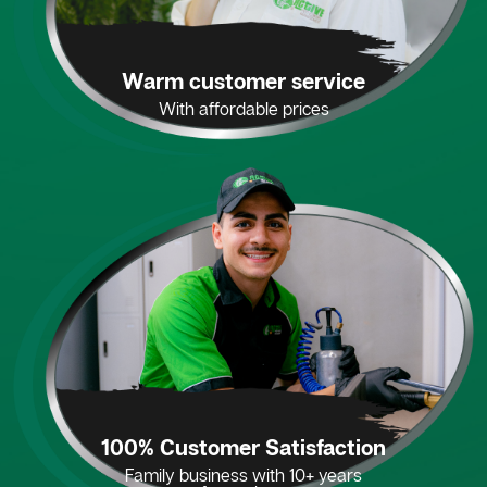
Warm customer service
With affordable prices
100% Customer Satisfaction
Family business with 10+ years