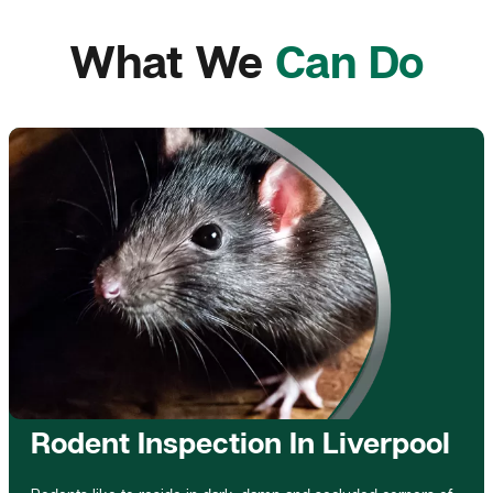
What We
Can Do
Rodent Inspection In Liverpool