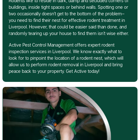
Rodents like to reside in dark, damp and secluded corners of
buildings, inside tight spaces or behind walls. Spotting one or
two occasionally doesn’t get to the bottom of the problem–
you need to find their nest for effective rodent treatment in
Liverpool. However, that could be easier said than done, and
randomly tearing up your house to find them isn’t wise either.
Active Pest Control Management offers expert rodent
inspection services in Liverpool. We know exactly what to
look for to pinpoint the location of a rodent nest, which will
allow us to perform rodent removal in Liverpool and bring
peace back to your property. Get Active today!