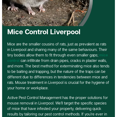
Mice Control Liverpool
Mice are the smaller cousins of rats, just as prevalent as rats
in Liverpool and sharing many of the same behaviours. Their
tiny bodies allow them to fit through even smaller gaps;
mice
control
can infiltrate from drain pipes, cracks in plaster walls,
and more. The best method for exterminating mice also tends
to be baiting and trapping, but the nature of the traps can be
different due to differences in tendencies between mice and
rats. Mouse treatment in Liverpool is crucial for the hygiene of
your home or workplace.
Active Pest Control Management has the proper solutions for
mouse removal in Liverpool. We’ll target the specific species
of mice that have infested your property, delivering quick
results by tailoring our pest control methods. If you’re ever in