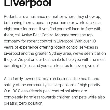
Liverpool
Rodents are a nuisance no matter where they show up,
but having them appear in your home or workplace is a
nightmare for most. If you find yourself face-to-face with
them, call Active Pest Control Management, the top
company for rodent control in Liverpool. With over 10
years of experience offering rodent control services in
Liverpool and the greater Sydney area, we’ve seen it all on
the job! We put on our best smile to help you with the most
daunting of jobs, and you can trust us to never give up!
As a family-owned, family-run business, the health and
safety of the community in Liverpool are of high priority.
Our 100% eco-friendly pest control solutions are
completely harmless towards children and pets while also
creating zero pollution!