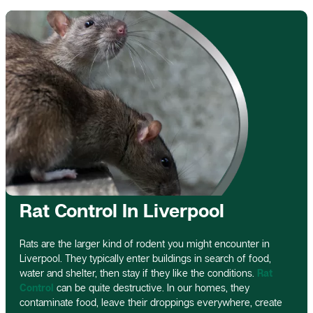
Rat Control In Liverpool
Rats are the larger kind of rodent you might encounter in
Liverpool. They typically enter buildings in search of food,
water and shelter, then stay if they like the conditions.
Rat
Control
can be quite destructive. In our homes, they
contaminate food, leave their droppings everywhere, create