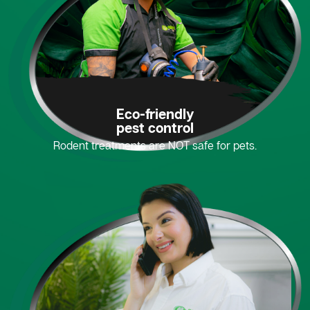
Eco-friendly
pest control
Rodent treatments are NOT safe for pets.