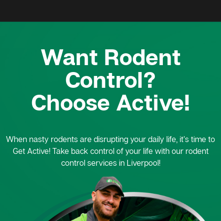
Want Rodent
Control?
Choose Active!
When nasty rodents are disrupting your daily life, it’s time to
Get Active! Take back control of your life with our rodent
control services in Liverpool!