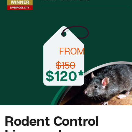
FROM
$150
$120*
Rodent Control