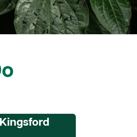
Do
 Kingsford