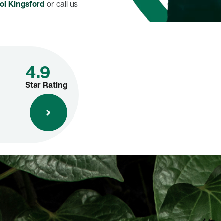
ol Kingsford
or call us
4.9
Star Rating