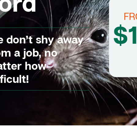
ord
F
$
 don’t shy away
om a job, no
tter how
ficult!