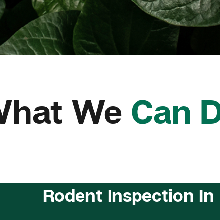
What We
Can 
Rodent Inspection In