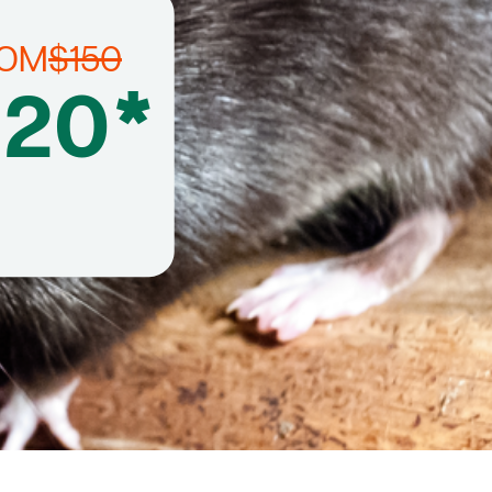
ROM
$150
120*