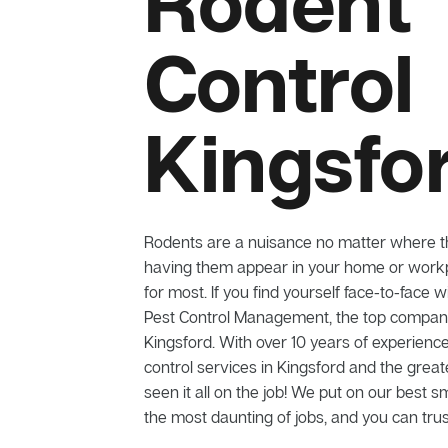
Rodent
Control
Kingsfo
Rodents are a nuisance no matter where t
having them appear in your home or workp
for most. If you find yourself face-to-face w
Pest Control Management, the top company 
Kingsford. With over 10 years of experience
control services in Kingsford and the grea
seen it all on the job! We put on our best s
the most daunting of jobs, and you can trus