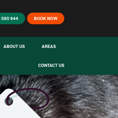
 590 944
BOOK NOW
ABOUT US
AREAS
CONTACT US