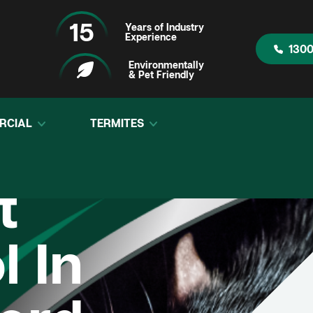
15
Years of Industry
Experience
1300
Environmentally
& Pet Friendly
RCIAL
TERMITES
t
l In