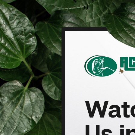
Wat
Us i