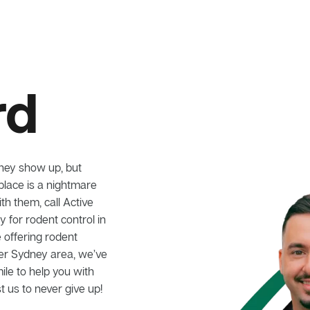
rd
hey show up, but
lace is a nightmare
ith them, call Active
for rodent control in
 offering rodent
ter Sydney area, we’ve
mile to help you with
t us to never give up!