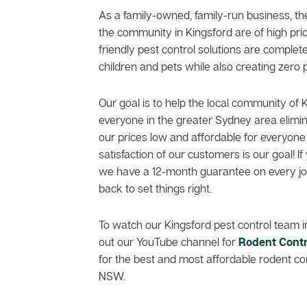
As a family-owned, family-run business, th
the community in Kingsford are of high prio
friendly pest control solutions are comple
children and pets while also creating zero p
Our goal is to help the local community of 
everyone in the greater Sydney area elimi
our prices low and affordable for everyone
satisfaction of our customers is our goal! If 
we have a 12-month guarantee on every job
back to set things right.
To watch our Kingsford pest control team i
out our YouTube channel for
Rodent Contr
for the best and most affordable rodent con
NSW.