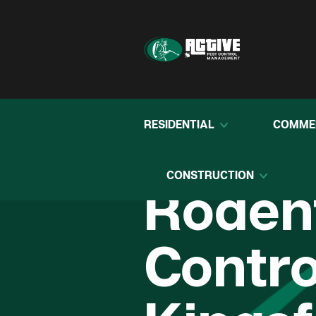
RESIDENTIAL
COMME
CONSTRUCTION
Roden
Contro