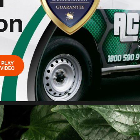
on
PLAY
VIDEO