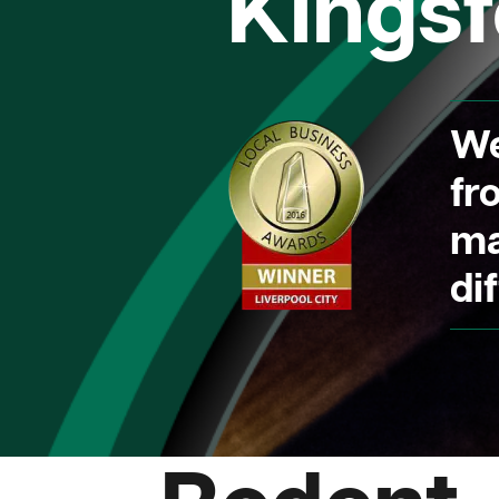
Kingsf
We
fr
ma
dif