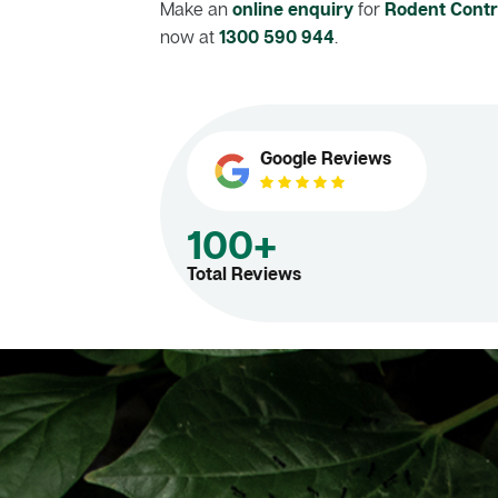
Make an
online enquiry
for
Rodent Contr
now at
1300 590 944
.
Google Reviews
100+
Total Reviews