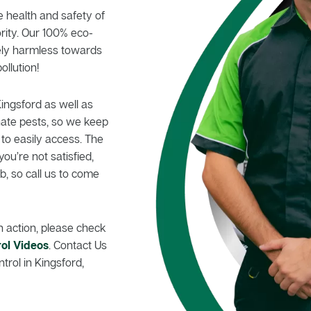
e health and safety of
rity. Our 100% eco-
tely harmless towards
ollution!
Kingsford as well as
nate pests, so we keep
 to easily access. The
you’re not satisfied,
, so call us to come
n action, please check
ol Videos
. Contact Us
trol in Kingsford,