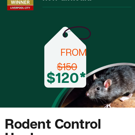
FROM
$150
$120*
Rodent Control