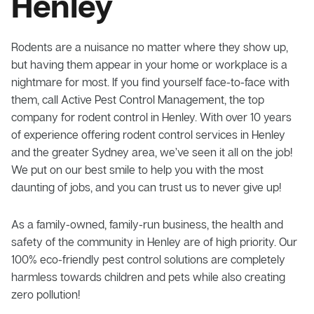
Henley
Rodents are a nuisance no matter where they show up,
but having them appear in your home or workplace is a
nightmare for most. If you find yourself face-to-face with
them, call Active Pest Control Management, the top
company for rodent control in Henley. With over 10 years
of experience offering rodent control services in Henley
and the greater Sydney area, we’ve seen it all on the job!
We put on our best smile to help you with the most
daunting of jobs, and you can trust us to never give up!
As a family-owned, family-run business, the health and
safety of the community in Henley are of high priority. Our
100% eco-friendly pest control solutions are completely
harmless towards children and pets while also creating
zero pollution!