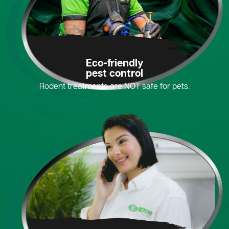
Eco-friendly
pest control
Rodent treatments are NOT safe for pets.