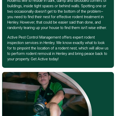
Rodents like to reside in dark, damp and secluded corners of
buildings, inside tight spaces or behind walls. Spotting one or
two occasionally doesn’t get to the bottom of the problem–
you need to find their nest for effective rodent treatment in
Henley. However, that could be easier said than done, and
randomly tearing up your house to find them isn’t wise either.
Active Pest Control Management offers expert rodent
inspection services in Henley. We know exactly what to look
for to pinpoint the location of a rodent nest, which will allow us
to perform rodent removal in Henley and bring peace back to
your property. Get Active today!