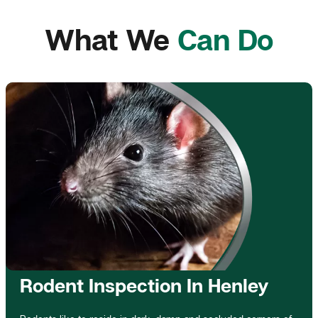
What We
Can Do
Rodent Inspection In Henley