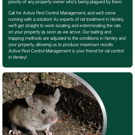
priority of any property owner who’s being plagued by them.
Call for Active Pest Control Management, and we’ll come
running with a solution! As experts of rat treatment in Henley,
we’ll get straight to work locating and exterminating the rats
on your property as soon as we arrive. Our baiting and
trapping methods are adjusted to the conditions in Henley and
your property, allowing us to produce maximum results.
Active Pest Control Management is your friend for rat control
in Henley!