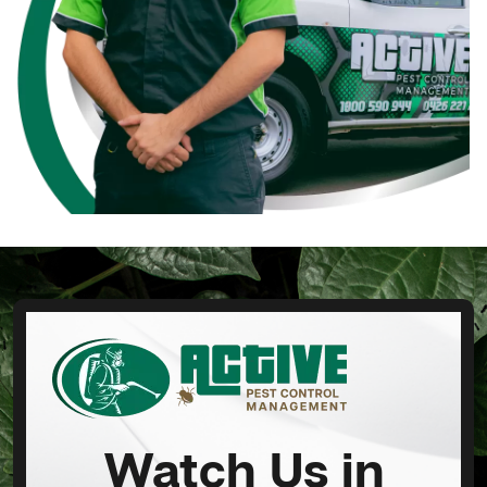
Watch Us in