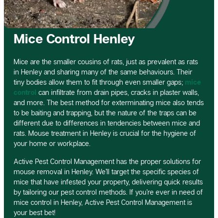
Mice Control Henley
Mice are the smaller cousins of rats, just as prevalent as rats
in Henley and sharing many of the same behaviours. Their
tiny bodies allow them to fit through even smaller gaps;
mice
control
can infiltrate from drain pipes, cracks in plaster walls,
and more. The best method for exterminating mice also tends
to be baiting and trapping, but the nature of the traps can be
different due to differences in tendencies between mice and
rats. Mouse treatment in Henley is crucial for the hygiene of
your home or workplace.
Active Pest Control Management has the proper solutions for
mouse removal in Henley. We’ll target the specific species of
mice that have infested your property, delivering quick results
by tailoring our pest control methods. If you’re ever in need of
mice control in Henley, Active Pest Control Management is
your best bet!