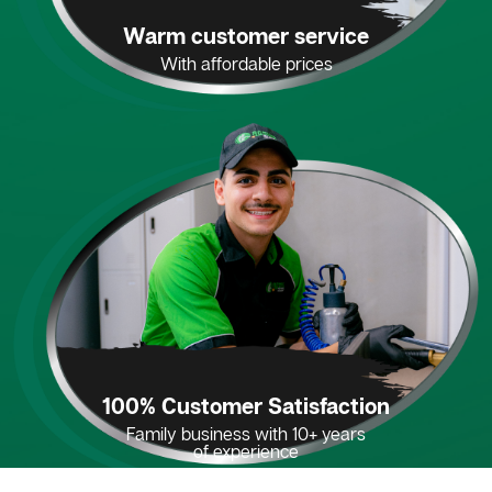
Warm customer service
With affordable prices
100% Customer Satisfaction
Family business with 10+ years
of experience