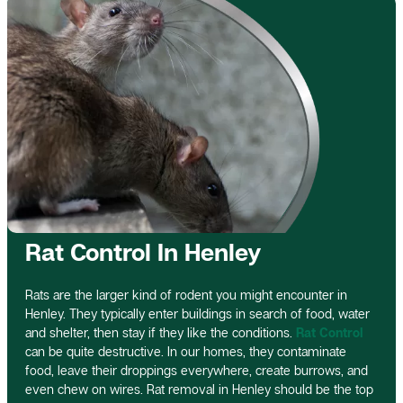
Rat Control In Henley
Rats are the larger kind of rodent you might encounter in
Henley. They typically enter buildings in search of food, water
and shelter, then stay if they like the conditions.
Rat Control
can be quite destructive. In our homes, they contaminate
food, leave their droppings everywhere, create burrows, and
even chew on wires. Rat removal in Henley should be the top