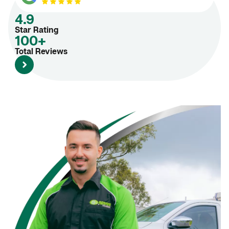
4.9
Star Rating
100+
Total Reviews