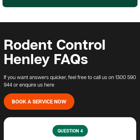
Rodent Control
Henley FAQs
If you want answers quicker, feel free to call us on
1300 590
944
or enquire us here
BOOK A SERVICE NOW
QUESTION 4