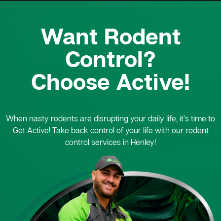
Want Rodent
Control?
Choose Active!
When nasty rodents are disrupting your daily life, it’s time to
Get Active! Take back control of your life with our rodent
control services in Henley!