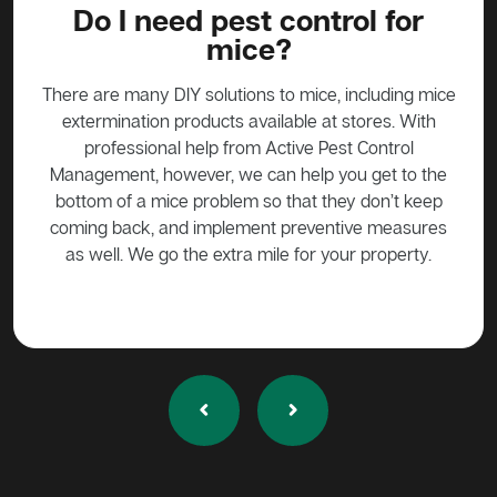
?
Do I need pest control for
mice?
y to
stead
There are many DIY solutions to mice, including mice
Bait
 over
extermination products available at stores. With
ge if
professional help from Active Pest Control
unf
Management, however, we can help you get to the
ta
bottom of a mice problem so that they don’t keep
effe
coming back, and implement preventive measures
as well. We go the extra mile for your property.