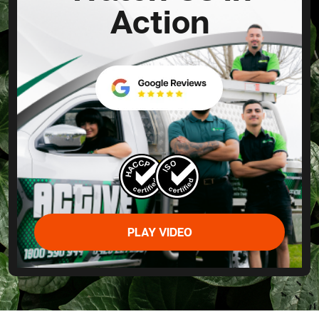
Action
PLAY VIDEO