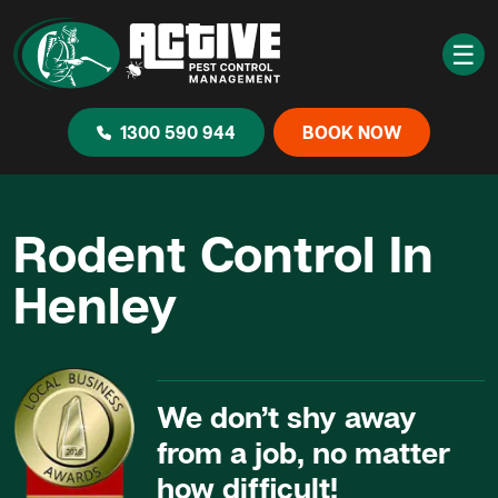
☰
1300 590 944
BOOK NOW
Rodent Control In
Henley
We don’t shy away
from a job, no matter
how difficult!