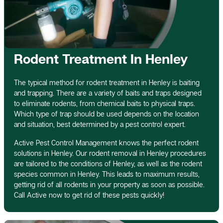
Rodent Treatment In Henley
The typical method for rodent treatment in Henley is baiting
and trapping. There are a variety of baits and traps designed
to eliminate rodents, from chemical baits to physical traps.
Which type of trap should be used depends on the location
and situation, best determined by a pest control expert.
Active Pest Control Management knows the perfect rodent
solutions in Henley. Our rodent removal in Henley procedures
are tailored to the conditions of Henley, as well as the rodent
species common in Henley. This leads to maximum results,
getting rid of all rodents in your property as soon as possible.
Call Active now to get rid of these pests quickly!