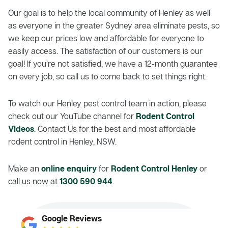
Our goal is to help the local community of Henley as well
as everyone in the greater Sydney area eliminate pests, so
we keep our prices low and affordable for everyone to
easily access. The satisfaction of our customers is our
goal! If you’re not satisfied, we have a 12-month guarantee
on every job, so call us to come back to set things right.
To watch our Henley pest control team in action, please
check out our YouTube channel for
Rodent Control
Videos
. Contact Us for the best and most affordable
rodent control in Henley, NSW.
Make an
online enquiry
for
Rodent Control Henley
or
call us now at
1300 590 944
.
Google Reviews