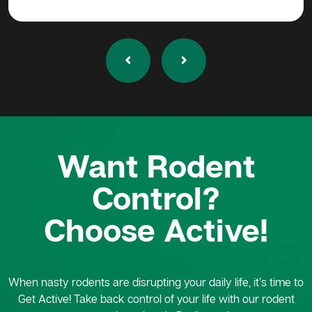
Want Rodent
Control?
Choose Active!
When nasty rodents are disrupting your daily life, it’s time to
Get Active! Take back control of your life with our rodent