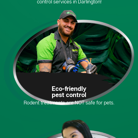
control services in Darlington!
Eco-friendly
pest control
Rodent treatments are NOT safe for pets.