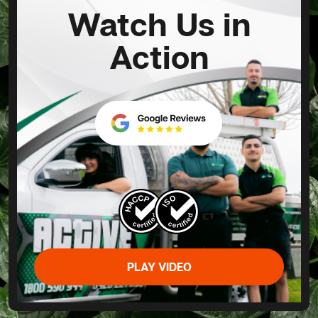
Watch Us in
Action
PLAY VIDEO