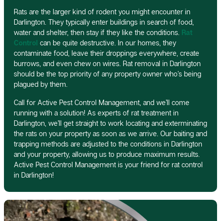
Rats are the larger kind of rodent you might encounter in
Darlington. They typically enter buildings in search of food,
water and shelter, then stay if they like the conditions.
Rat
Control
can be quite destructive. In our homes, they
contaminate food, leave their droppings everywhere, create
burrows, and even chew on wires. Rat removal in Darlington
should be the top priority of any property owner who’s being
plagued by them.
Call for Active Pest Control Management, and we’ll come
running with a solution! As experts of rat treatment in
Darlington, we’ll get straight to work locating and exterminating
the rats on your property as soon as we arrive. Our baiting and
trapping methods are adjusted to the conditions in Darlington
and your property, allowing us to produce maximum results.
Active Pest Control Management is your friend for rat control
in Darlington!