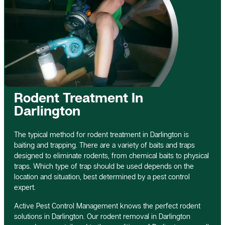
Rodent Treatment In
Darlington
The typical method for rodent treatment in Darlington is
baiting and trapping. There are a variety of baits and traps
designed to eliminate rodents, from chemical baits to physical
traps. Which type of trap should be used depends on the
location and situation, best determined by a pest control
expert.
Active Pest Control Management knows the perfect rodent
solutions in Darlington. Our rodent removal in Darlington