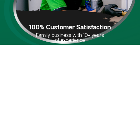
100% Customer Satisfaction
Family business with 10+ years
of experience