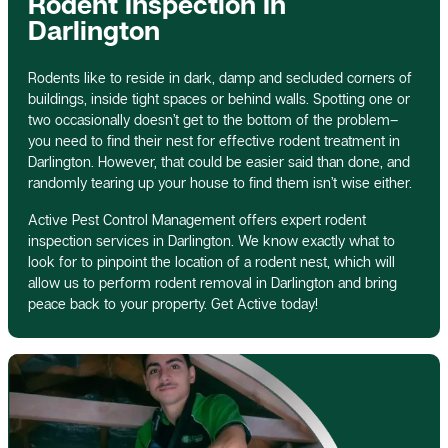
Rodent Inspection In
Darlington
Rodents like to reside in dark, damp and secluded corners of
buildings, inside tight spaces or behind walls. Spotting one or
two occasionally doesn’t get to the bottom of the problem–
you need to find their nest for effective rodent treatment in
Darlington. However, that could be easier said than done, and
randomly tearing up your house to find them isn’t wise either.
Active Pest Control Management offers expert rodent
inspection services in Darlington. We know exactly what to
look for to pinpoint the location of a rodent nest, which will
allow us to perform rodent removal in Darlington and bring
peace back to your property. Get Active today!