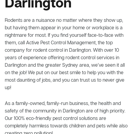
Darlington
Rodents are a nuisance no matter where they show up,
but having them appear in your home or workplace is a
nightmare for most. If you find yourself face-to-face with
them, call Active Pest Control Management, the top
company for rodent control in Darlington. With over 10
years of experience offering rodent control services in
Darlington and the greater Sydney area, we’ve seen it all
on the job! We put on our best smile to help you with the
most daunting of jobs, and you can trust us to never give
up!
As a family-owned, family-run business, the health and
safety of the community in Darlington are of high priority.
Our 100% eco-friendly pest control solutions are
completely harmless towards children and pets while also
creating zero pollution!