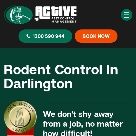
☰
1300 590 944
BOOK NOW
Rodent Control In
Darlington
We don’t shy away
from a job, no matter
how difficult!