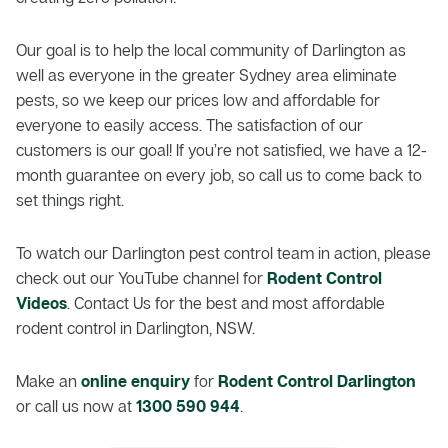
Our goal is to help the local community of Darlington as
well as everyone in the greater Sydney area eliminate
pests, so we keep our prices low and affordable for
everyone to easily access. The satisfaction of our
customers is our goal! If you’re not satisfied, we have a 12-
month guarantee on every job, so call us to come back to
set things right.
To watch our Darlington pest control team in action, please
check out our YouTube channel for
Rodent Control
Videos
. Contact Us for the best and most affordable
rodent control in Darlington, NSW.
Make an
online enquiry
for
Rodent Control Darlington
or call us now at
1300 590 944
.