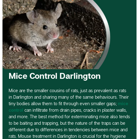
Mice Control Darlington
Mice are the smaller cousins of rats, just as prevalent as rats
in Darlington and sharing many of the same behaviours. Their
tiny bodies allow them to fit through even smaller gaps;
mice
control
can infiltrate from drain pipes, cracks in plaster walls,
and more. The best method for exterminating mice also tends
to be baiting and trapping, but the nature of the traps can be
different due to differences in tendencies between mice and
rats. Mouse treatment in Darlington is crucial for the hygiene