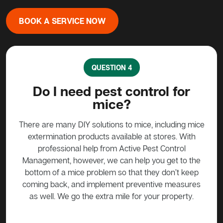
BOOK A SERVICE NOW
QUESTION 4
?
Do I need pest control for
mice?
y to
stead
There are many DIY solutions to mice, including mice
Bait
 over
extermination products available at stores. With
ge if
professional help from Active Pest Control
unf
Management, however, we can help you get to the
ta
bottom of a mice problem so that they don’t keep
effe
coming back, and implement preventive measures
as well. We go the extra mile for your property.