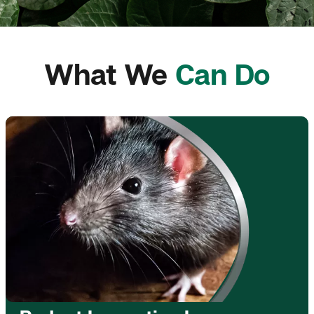
What We
Can Do