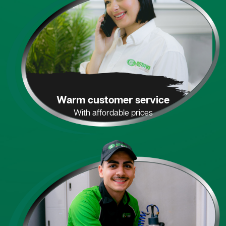
Warm customer service
With affordable prices