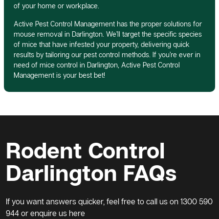
of your home or workplace.
Active Pest Control Management has the proper solutions for
mouse removal in Darlington. We’ll target the specific species
of mice that have infested your property, delivering quick
results by tailoring our pest control methods. If you’re ever in
need of mice control in Darlington, Active Pest Control
Management is your best bet!
Rodent Control
Darlington FAQs
If you want answers quicker, feel free to call us on
1300 590
944
or enquire us here