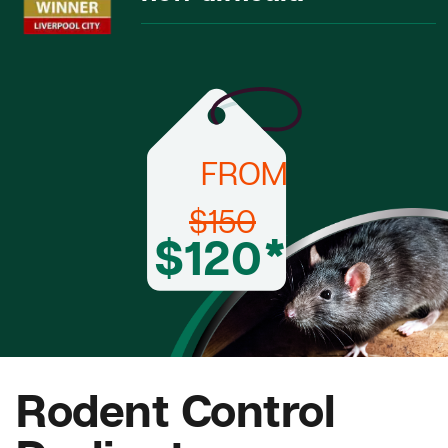
FROM
$150
$120*
Rodent Control