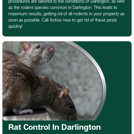
procedures are tailored to the conditions of Darlington, as well
as the rodent species common in Darlington. This leads to
maximum results, getting rid of all rodents in your property as
soon as possible. Call Active now to get rid of these pests
quickly!
Rat Control In Darlington