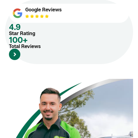
Google Reviews
4.9
Star Rating
100+
Total Reviews