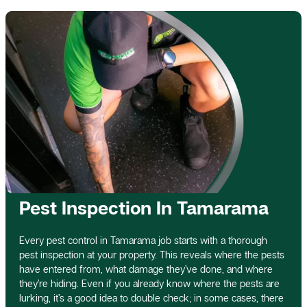
Pest Inspection In Tamarama
Every pest control in Tamarama job starts with a thorough
pest inspection at your property. This reveals where the pests
have entered from, what damage they’ve done, and where
they’re hiding. Even if you already know where the pests are
lurking, it’s a good idea to double check; in some cases, there