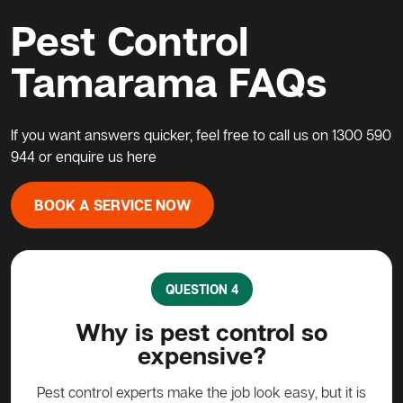
Pest Control
Tamarama FAQs
If you want answers quicker, feel free to call us on
1300 590
944
or enquire us
here
BOOK A SERVICE NOW
QUESTION 4
rol
Why is pest control so
Wh
expensive?
 the
Pest control experts make the job look easy, but it is
Pos