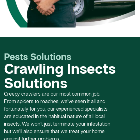
Pests Solutions
Crawling Insects
Solutions
Creepy crawlers are our most common job.
From spiders to roaches, we’ve seen it all and
fortunately for you, our experienced specialists
are educated in the habitual nature of all local
insects. We won’t just terminate your infestation
but we’ll also ensure that we treat your home
against further problems.