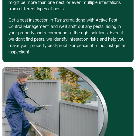
might be more than one nest, or even multiple infestations
from different types of pests!
Get a pest inspection in Tamarama done with Active Pest
Control Management, and we’ll sniff out any pests hiding in
your property and recommend all the right solutions. Even if
we don’t find pests, we identify infestation risks and help you
make your property pest-proof. For peace of mind, just get an
inspection!