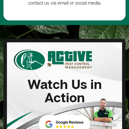
contact us via email or social media.
Watch Us in
Action