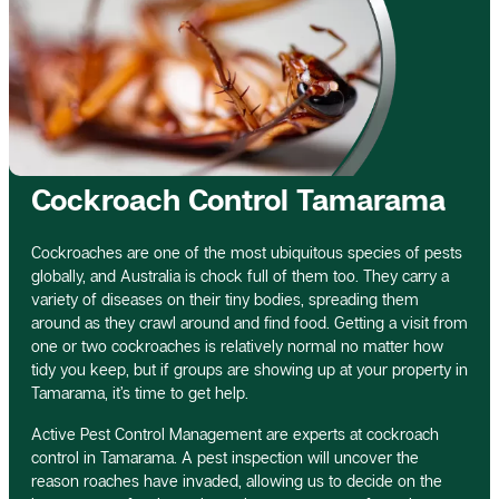
Cockroach Control Tamarama
Cockroaches are one of the most ubiquitous species of pests
globally, and Australia is chock full of them too. They carry a
variety of diseases on their tiny bodies, spreading them
around as they crawl around and find food. Getting a visit from
one or two cockroaches is relatively normal no matter how
tidy you keep, but if groups are showing up at your property in
Tamarama, it’s time to get help.
Active Pest Control Management are experts at cockroach
control in Tamarama. A pest inspection will uncover the
reason roaches have invaded, allowing us to decide on the