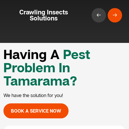
Crawling Insects
Solutions
Having A
Pest
Problem In
Tamarama?
We have the solution for you!
BOOK A SERVICE NOW