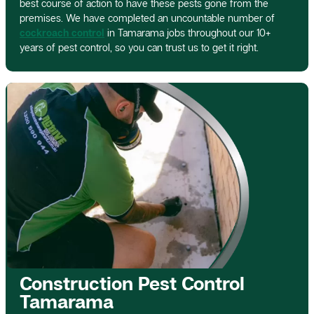
best course of action to have these pests gone from the
premises. We have completed an uncountable number of
cockroach control
in Tamarama jobs throughout our 10+
years of pest control, so you can trust us to get it right.
Construction Pest Control
Tamarama