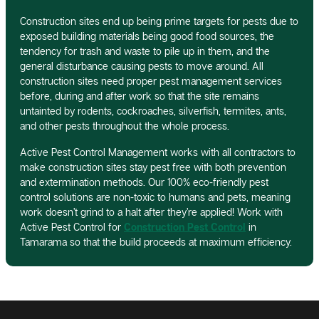
Construction sites end up being prime targets for pests due to
exposed building materials being good food sources, the
tendency for trash and waste to pile up in them, and the
general disturbance causing pests to move around. All
construction sites need proper pest management services
before, during and after work so that the site remains
untainted by rodents, cockroaches, silverfish, termites, ants,
and other pests throughout the whole process.
Active Pest Control Management works with all contractors to
make construction sites stay pest free with both prevention
and extermination methods. Our 100% eco-friendly pest
control solutions are non-toxic to humans and pets, meaning
work doesn’t grind to a halt after they’re applied! Work with
Active Pest Control for
Construction Pest Control
in
Tamarama so that the build proceeds at maximum efficiency.