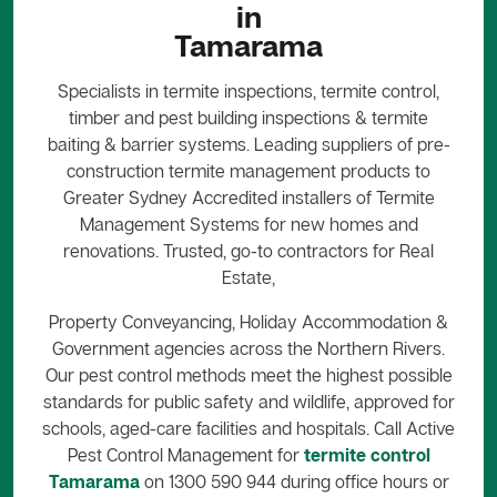
in
Tamarama
Specialists in termite inspections, termite control,
timber and pest building inspections & termite
baiting & barrier systems. Leading suppliers of pre-
construction termite management products to
Greater Sydney Accredited installers of Termite
Management Systems for new homes and
renovations. Trusted, go-to contractors for Real
Estate,
Property Conveyancing, Holiday Accommodation &
Government agencies across the Northern Rivers.
Our pest control methods meet the highest possible
standards for public safety and wildlife, approved for
schools, aged-care facilities and hospitals. Call Active
Pest Control Management for
termite control
Tamarama
on 1300 590 944 during office hours or