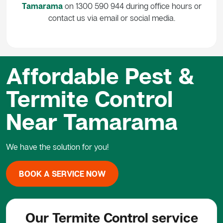
Tamarama
on 1300 590 944 during office hours or
contact us via email or social media.
Affordable Pest &
Termite Control
Near Tamarama
We have the solution for you!
BOOK A SERVICE NOW
Our Termite Control service