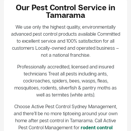
Our Pest Control Service in
Tamarama
We use only the highest quality, environmentally
advanced pest control products available Committed
to excellent service and 100% satisfaction for all
customers Locally-owned and operated business –
not a national franchise.
Professionally accredited, licensed and insured
technicians Treat all pests including ants,
cockroaches, spiders, bees, wasps, fleas,
mosquitoes, rodents, silverfish & pantry moths as
well as termites (white ants).
Choose Active Pest Control Sydney Management,
and there’ll be no more tiptoeing around your own
home after pest control in Tamarama. Call Active
Pest Control Management for
rodent control