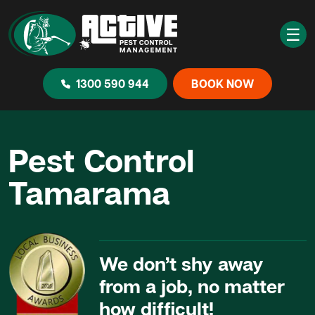
☰
1300 590 944
BOOK NOW
Pest Control
Tamarama
We don’t shy away
from a job, no matter
how difficult!