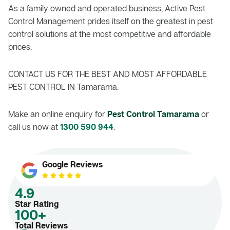
As a family owned and operated business, Active Pest
Control Management prides itself on the greatest in pest
control solutions at the most competitive and affordable
prices.
CONTACT US FOR THE BEST AND MOST AFFORDABLE
PEST CONTROL IN Tamarama.
Make an online enquiry for
Pest Control Tamarama
or
call us now at
1300 590 944
.
Google Reviews
4.9
Star Rating
100+
Total Reviews