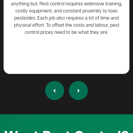
the
anything but. Pest control requires extensive training,
be h
cost,
costly equipment, and constant proximity to toxic
tive
pesticides. Each job also requires a lot of time and
Mana
e.
physical effort. To offset the costs and labour, pest
control prices need to be what they are.