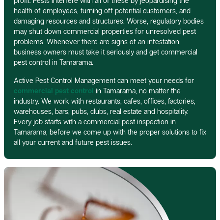
profit. Pests interfere with all of these by jeopardising the
health of employees, turning off potential customers, and
damaging resources and structures. Worse, regulatory bodies
may shut down commercial properties for unresolved pest
problems. Whenever there are signs of an infestation,
business owners must take it seriously and get commercial
pest control in Tamarama.
Active Pest Control Management can meet your needs for
commercial pest control
in Tamarama, no matter the
industry. We work with restaurants, cafes, offices, factories,
warehouses, bars, pubs, clubs, real estate and hospitality.
Every job starts with a commercial pest inspection in
Tamarama, before we come up with the proper solutions to fix
all your current and future pest issues.