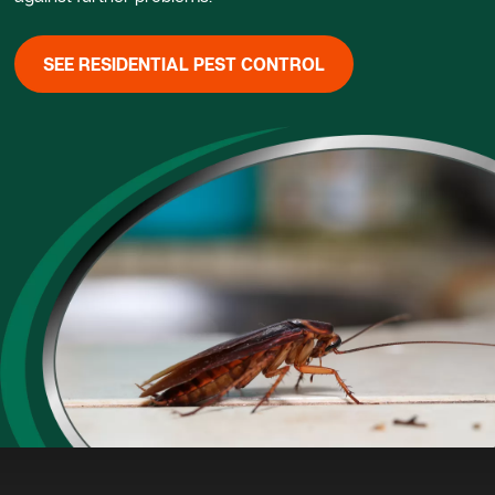
SEE RESIDENTIAL PEST CONTROL