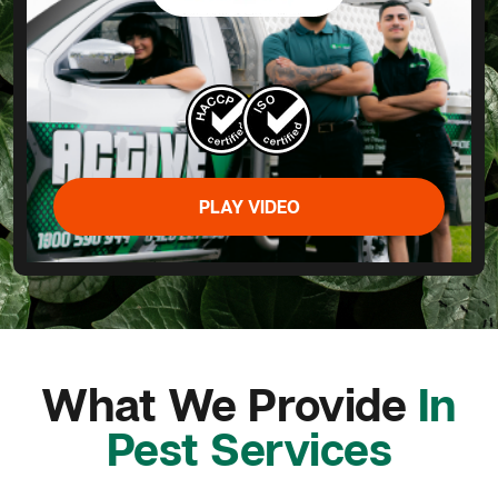
PLAY VIDEO
What We Provide
In
Pest Services