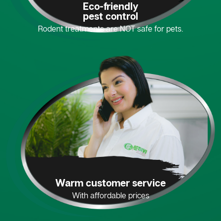
Eco-friendly
pest control
Rodent treatments are NOT safe for pets.
Warm customer service
With affordable prices