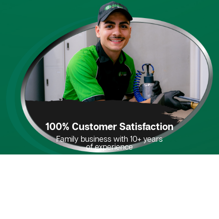
100% Customer Satisfaction
Family business with 10+ years
of experience