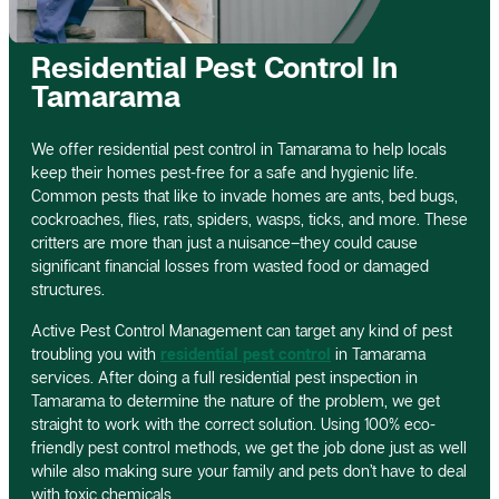
Residential Pest Control In
Tamarama
We offer residential pest control in Tamarama to help locals
keep their homes pest-free for a safe and hygienic life.
Common pests that like to invade homes are ants, bed bugs,
cockroaches, flies, rats, spiders, wasps, ticks, and more. These
critters are more than just a nuisance–they could cause
significant financial losses from wasted food or damaged
structures.
Active Pest Control Management can target any kind of pest
troubling you with
residential pest control
in Tamarama
services. After doing a full residential pest inspection in
Tamarama to determine the nature of the problem, we get
straight to work with the correct solution. Using 100% eco-
friendly pest control methods, we get the job done just as well
while also making sure your family and pets don’t have to deal
with toxic chemicals.