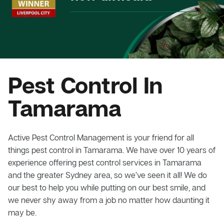
Pest Control In
Tamarama
Active Pest Control Management is your friend for all
things pest control in Tamarama. We have over 10 years of
experience offering pest control services in Tamarama
and the greater Sydney area, so we’ve seen it all! We do
our best to help you while putting on our best smile, and
we never shy away from a job no matter how daunting it
may be.