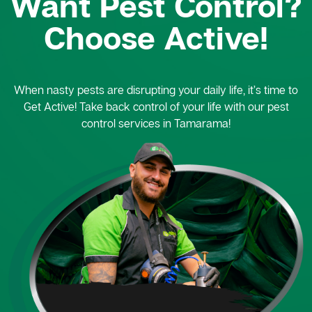
Want Pest Control?
Choose Active!
When nasty pests are disrupting your daily life, it’s time to
Get Active! Take back control of your life with our pest
control services in Tamarama!