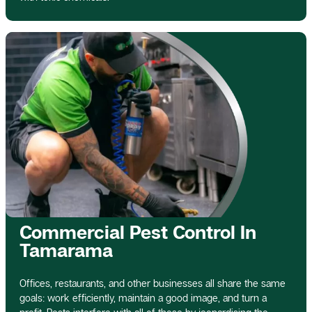
Commercial Pest Control In
Tamarama
Offices, restaurants, and other businesses all share the same
goals: work efficiently, maintain a good image, and turn a