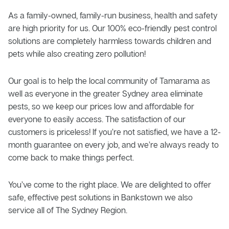
As a family-owned, family-run business, health and safety
are high priority for us. Our 100% eco-friendly pest control
solutions are completely harmless towards children and
pets while also creating zero pollution!
Our goal is to help the local community of Tamarama as
well as everyone in the greater Sydney area eliminate
pests, so we keep our prices low and affordable for
everyone to easily access. The satisfaction of our
customers is priceless! If you’re not satisfied, we have a 12-
month guarantee on every job, and we’re always ready to
come back to make things perfect.
You’ve come to the right place. We are delighted to offer
safe, effective pest solutions in Bankstown we also
service all of The Sydney Region.