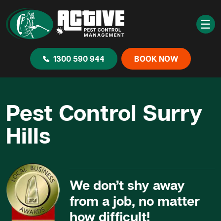
☰
1300 590 944
BOOK NOW
Pest Control Surry
Hills
We don’t shy away
from a job, no matter
how difficult!