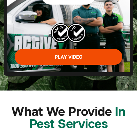
PLAY VIDEO
What We Provide
In
Pest Services