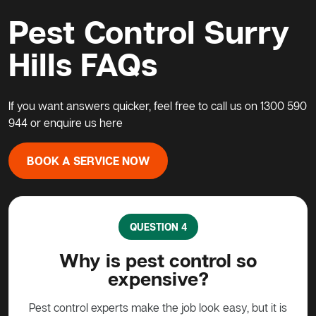
Pest Control Surry
Hills FAQs
If you want answers quicker, feel free to call us on
1300 590
944
or enquire us
here
BOOK A SERVICE NOW
QUESTION 5
so
What do I do about a possum
in my home?
, but it is
Possums are protected animals in Australia, not to