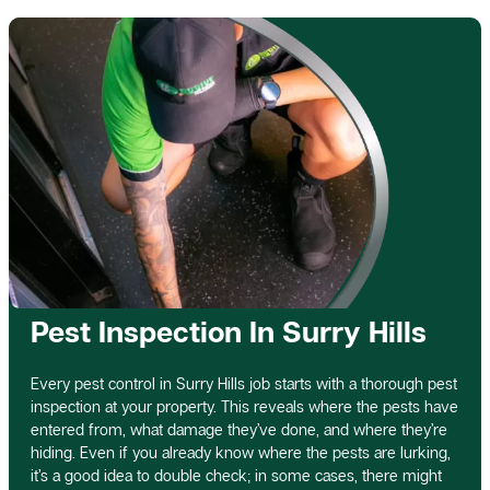
Pest Inspection In Surry Hills
Every pest control in Surry Hills job starts with a thorough pest
inspection at your property. This reveals where the pests have
entered from, what damage they’ve done, and where they’re
hiding. Even if you already know where the pests are lurking,
it’s a good idea to double check; in some cases, there might