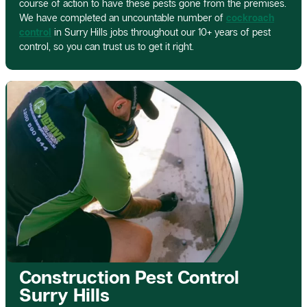
course of action to have these pests gone from the premises.
We have completed an uncountable number of
cockroach
control
in Surry Hills jobs throughout our 10+ years of pest
control, so you can trust us to get it right.
Construction Pest Control
Surry Hills