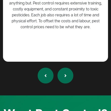
e training,
be harmed in any way without approval. Call a pest
 to toxic
control expert such as Active Pest Control
f time and
Management to come trap the possum so that it can
bour, pest
be released into the wild.
are.