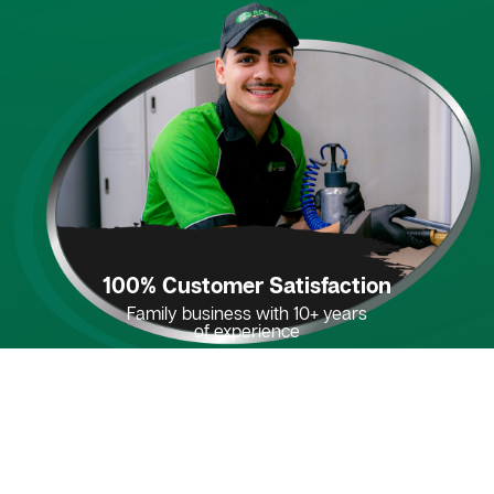
100% Customer Satisfaction
Family business with 10+ years
of experience