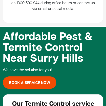
on 1300 590 944 during office hours or contact us
via email or social media.
Affordable Pest &
Termite Control
Near Surry Hills
We have the solution for you!
BOOK A SERVICE NOW
Our Termite Control service