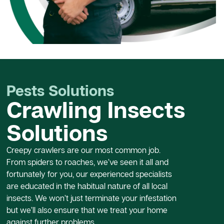
Pests Solutions
Crawling Insects
Solutions
Creepy crawlers are our most common job.
From spiders to roaches, we’ve seen it all and
fortunately for you, our experienced specialists
are educated in the habitual nature of all local
insects. We won’t just terminate your infestation
but we’ll also ensure that we treat your home
against further problems.