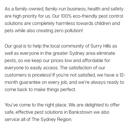
As a family-owned, family-run business, health and safety
are high priority for us. Our 100% eco-friendly pest control
solutions are completely harmless towards children and
pets while also creating zero pollution!
Our goal is to help the local community of Surry Hills as
well as everyone in the greater Sydney area eliminate
pests, so we keep our prices low and affordable for
everyone to easily access. The satisfaction of our
customers is priceless! If you’re not satisfied, we have a 12-
month guarantee on every job, and we’re always ready to
come back to make things perfect.
You’ve come to the right place. We are delighted to offer
safe, effective pest solutions in Bankstown we also
service all of The Sydney Region.