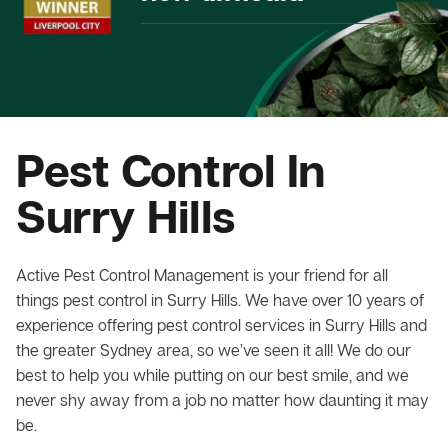
Pest Control In
Surry Hills
Active Pest Control Management is your friend for all
things pest control in Surry Hills. We have over 10 years of
experience offering pest control services in Surry Hills and
the greater Sydney area, so we’ve seen it all! We do our
best to help you while putting on our best smile, and we
never shy away from a job no matter how daunting it may
be.