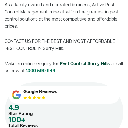
As a family owned and operated business, Active Pest
Control Management prides itself on the greatest in pest
control solutions at the most competitive and affordable
prices.
CONTACT US FOR THE BEST AND MOST AFFORDABLE
PEST CONTROL IN Surry Hills.
Make an online enquiry for
Pest Control Surry Hills
or call
us now at
1300 590 944
.
Google Reviews
4.9
Star Rating
100+
Total Reviews