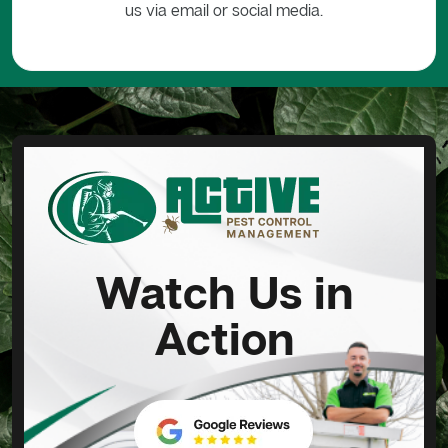
us via email or social media.
Watch Us in
Action