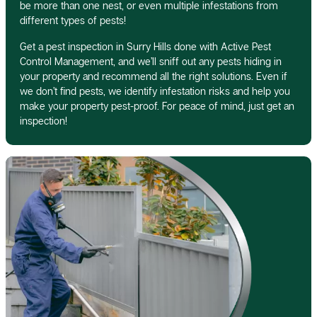
be more than one nest, or even multiple infestations from
different types of pests!
Get a pest inspection in Surry Hills done with Active Pest
Control Management, and we’ll sniff out any pests hiding in
your property and recommend all the right solutions. Even if
we don’t find pests, we identify infestation risks and help you
make your property pest-proof. For peace of mind, just get an
inspection!