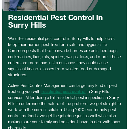
Residential Pest Control In
Surry Hills
We offer residential pest control in Surry Hills to help locals
keep their homes pest-free for a safe and hygienic life.
Common pests that like to invade homes are ants, bed bugs,
cockroaches, flies, rats, spiders, wasps, ticks, and more. These
critters are more than just a nuisance–they could cause
significant financial losses from wasted food or damaged
structures.
Active Pest Control Management can target any kind of pest
troubling you with
residential pest control
in Surry Hills
services. After doing a full residential pest inspection in Surry
Hills to determine the nature of the problem, we get straight to
work with the correct solution. Using 100% eco-friendly pest
control methods, we get the job done just as well while also
making sure your family and pets don’t have to deal with toxic
chemicals.