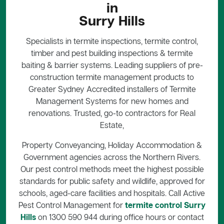
in
Surry Hills
Specialists in termite inspections, termite control,
timber and pest building inspections & termite
baiting & barrier systems. Leading suppliers of pre-
construction termite management products to
Greater Sydney Accredited installers of Termite
Management Systems for new homes and
renovations. Trusted, go-to contractors for Real
Estate,
Property Conveyancing, Holiday Accommodation &
Government agencies across the Northern Rivers.
Our pest control methods meet the highest possible
standards for public safety and wildlife, approved for
schools, aged-care facilities and hospitals. Call Active
Pest Control Management for
termite control Surry
Hills
on 1300 590 944 during office hours or contact