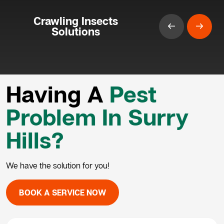
Crawling Insects
Solutions
Having A
Pest
Problem In Surry
Hills?
We have the solution for you!
BOOK A SERVICE NOW