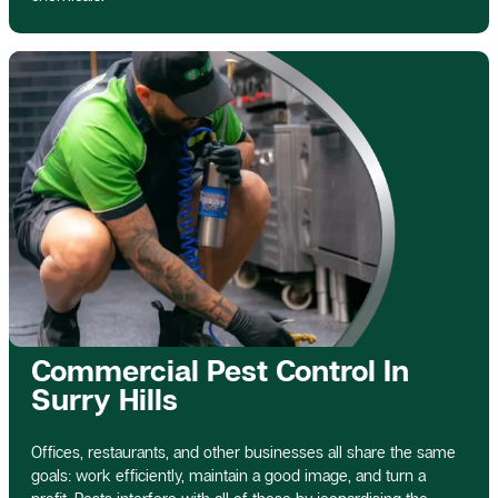
Commercial Pest Control In
Surry Hills
Offices, restaurants, and other businesses all share the same
goals: work efficiently, maintain a good image, and turn a