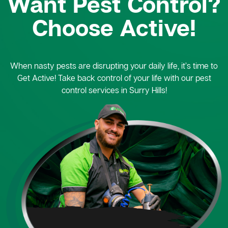
Want Pest Control?
Choose Active!
When nasty pests are disrupting your daily life, it’s time to
Get Active! Take back control of your life with our pest
control services in Surry Hills!