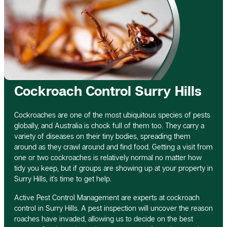
Cockroach Control Surry Hills
Cockroaches are one of the most ubiquitous species of pests
globally, and Australia is chock full of them too. They carry a
variety of diseases on their tiny bodies, spreading them
around as they crawl around and find food. Getting a visit from
one or two cockroaches is relatively normal no matter how
tidy you keep, but if groups are showing up at your property in
Surry Hills, it’s time to get help.
Active Pest Control Management are experts at cockroach
control in Surry Hills. A pest inspection will uncover the reason
roaches have invaded, allowing us to decide on the best