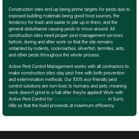
Construction sites end up being prime targets for pests due to
exposed building materials being good food sources, the
tendency for trash and waste to pile up in them, and the
general disturbance causing pests to move around. All
construction sites need proper pest management services
before, during and after work so that the site remains
untainted by rodents, cockroaches, silverfish, termites, ants,
and other pests throughout the whole process.
Active Pest Control Management works with all contractors to
make construction sites stay pest free with both prevention
and extermination methods. Our 100% eco-friendly pest
control solutions are non-toxic to humans and pets, meaning
work doesn’t grind to a halt after they’re applied! Work with
Active Pest Control for
Construction Pest Control
in Surry
Hills so that the build proceeds at maximum efficiency.