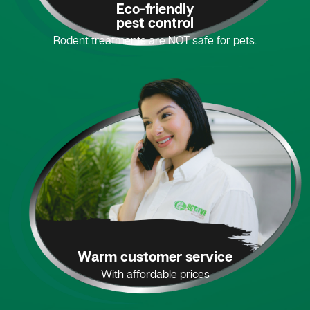
Eco-friendly
pest control
Rodent treatments are NOT safe for pets.
Warm customer service
With affordable prices