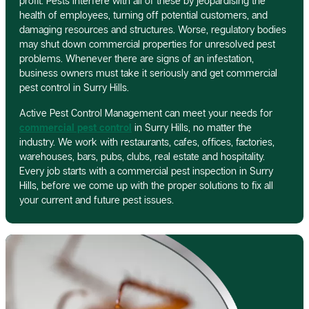
profit. Pests interfere with all of these by jeopardising the
health of employees, turning off potential customers, and
damaging resources and structures. Worse, regulatory bodies
may shut down commercial properties for unresolved pest
problems. Whenever there are signs of an infestation,
business owners must take it seriously and get commercial
pest control in Surry Hills.
Active Pest Control Management can meet your needs for
commercial pest control
in Surry Hills, no matter the
industry. We work with restaurants, cafes, offices, factories,
warehouses, bars, pubs, clubs, real estate and hospitality.
Every job starts with a commercial pest inspection in Surry
Hills, before we come up with the proper solutions to fix all
your current and future pest issues.