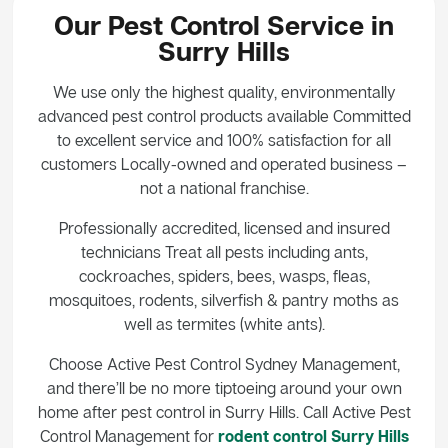
Our Pest Control Service in
Surry Hills
We use only the highest quality, environmentally
advanced pest control products available Committed
to excellent service and 100% satisfaction for all
customers Locally-owned and operated business –
not a national franchise.
Professionally accredited, licensed and insured
technicians Treat all pests including ants,
cockroaches, spiders, bees, wasps, fleas,
mosquitoes, rodents, silverfish & pantry moths as
well as termites (white ants).
Choose Active Pest Control Sydney Management,
and there’ll be no more tiptoeing around your own
home after pest control in Surry Hills. Call Active Pest
Control Management for
rodent control Surry Hills