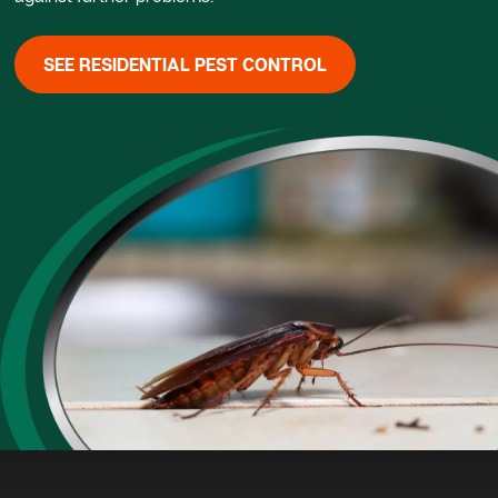
SEE RESIDENTIAL PEST CONTROL