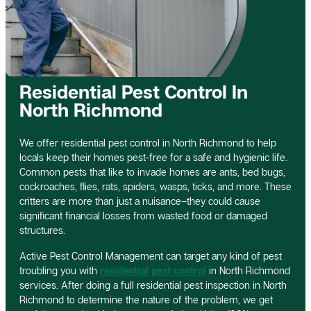
Residential Pest Control In
North Richmond
We offer residential pest control in North Richmond to help
locals keep their homes pest-free for a safe and hygienic life.
Common pests that like to invade homes are ants, bed bugs,
cockroaches, flies, rats, spiders, wasps, ticks, and more. These
critters are more than just a nuisance–they could cause
significant financial losses from wasted food or damaged
structures.
Active Pest Control Management can target any kind of pest
troubling you with
residential pest control
in North Richmond
services. After doing a full residential pest inspection in North
Richmond to determine the nature of the problem, we get