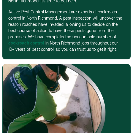
North Richmond, it’s time to get help.
Active Pest Control Management are experts at cockroach
control in North Richmond. A pest inspection will uncover the
reason roaches have invaded, allowing us to decide on the
best course of action to have these pests gone from the
premises. We have completed an uncountable number of
cockroach control
in North Richmond jobs throughout our
10+ years of pest control, so you can trust us to get it right.