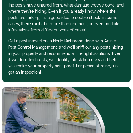
the pests have entered from, what damage they’ve done, and
where they’re hiding. Even if you already know where the
pests are lurking, it’s a good idea to double check; in some
cases, there might be more than one nest, or even multiple
infestations from different types of pests!
Get a pest inspection in North Richmond done with Active
Pest Control Management, and we’ll sniff out any pests hiding
in your property and recommend all the right solutions. Even
if we don’t find pests, we identify infestation risks and help
you make your property pest-proof. For peace of mind, just
get an inspection!