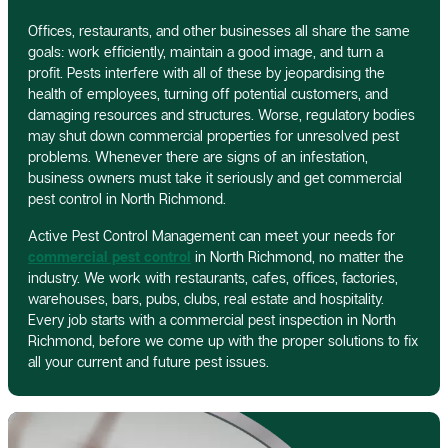
Offices, restaurants, and other businesses all share the same
goals: work efficiently, maintain a good image, and turn a
profit. Pests interfere with all of these by jeopardising the
health of employees, turning off potential customers, and
damaging resources and structures. Worse, regulatory bodies
may shut down commercial properties for unresolved pest
problems. Whenever there are signs of an infestation,
business owners must take it seriously and get commercial
pest control in North Richmond.
Active Pest Control Management can meet your needs for
commercial pest control
in North Richmond, no matter the
industry. We work with restaurants, cafes, offices, factories,
warehouses, bars, pubs, clubs, real estate and hospitality.
Every job starts with a commercial pest inspection in North
Richmond, before we come up with the proper solutions to fix
all your current and future pest issues.