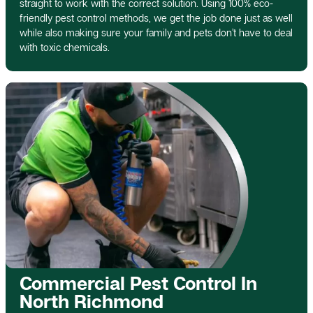
straight to work with the correct solution. Using 100% eco-
friendly pest control methods, we get the job done just as well
while also making sure your family and pets don’t have to deal
with toxic chemicals.
Commercial Pest Control In
North Richmond