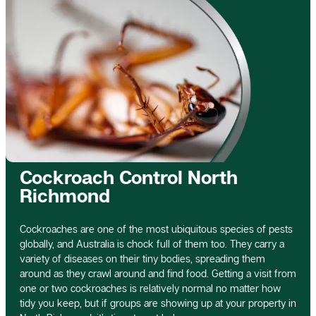
Cockroach Control North
Richmond
Cockroaches are one of the most ubiquitous species of pests
globally, and Australia is chock full of them too. They carry a
variety of diseases on their tiny bodies, spreading them
around as they crawl around and find food. Getting a visit from
one or two cockroaches is relatively normal no matter how
tidy you keep, but if groups are showing up at your property in