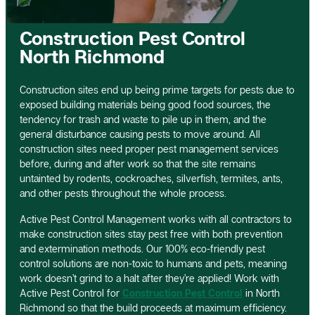
Construction Pest Control
North Richmond
Construction sites end up being prime targets for pests due to
exposed building materials being good food sources, the
tendency for trash and waste to pile up in them, and the
general disturbance causing pests to move around. All
construction sites need proper pest management services
before, during and after work so that the site remains
untainted by rodents, cockroaches, silverfish, termites, ants,
and other pests throughout the whole process.
Active Pest Control Management works with all contractors to
make construction sites stay pest free with both prevention
and extermination methods. Our 100% eco-friendly pest
control solutions are non-toxic to humans and pets, meaning
work doesn’t grind to a halt after they’re applied! Work with
Active Pest Control for
Construction Pest Control
in North
Richmond so that the build proceeds at maximum efficiency.