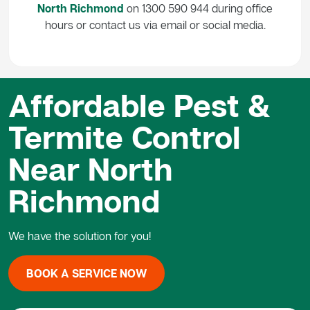
North Richmond
on 1300 590 944 during office
hours or contact us via email or social media.
Affordable Pest &
Termite Control
Near North
Richmond
We have the solution for you!
BOOK A SERVICE NOW