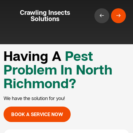
Crawling Insects
Solutions
Having A
Pest
Problem In North
Richmond?
We have the solution for you!
BOOK A SERVICE NOW