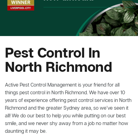
Pest Control In
North Richmond
Active Pest Control Management is your friend for all
things pest control in North Richmond. We have over 10
years of experience offering pest control services in North
Richmond and the greater Sydney area, so we’ve seen it
all! We do our best to help you while putting on our best
smile, and we never shy away from a job no matter how
daunting it may be.