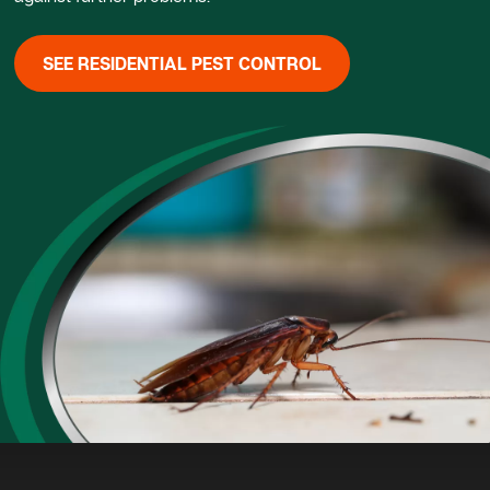
SEE RESIDENTIAL PEST CONTROL