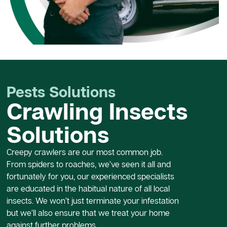
Pests Solutions
Crawling Insects
Solutions
Creepy crawlers are our most common job.
From spiders to roaches, we’ve seen it all and
fortunately for you, our experienced specialists
are educated in the habitual nature of all local
insects. We won’t just terminate your infestation
but we’ll also ensure that we treat your home
against further problems.