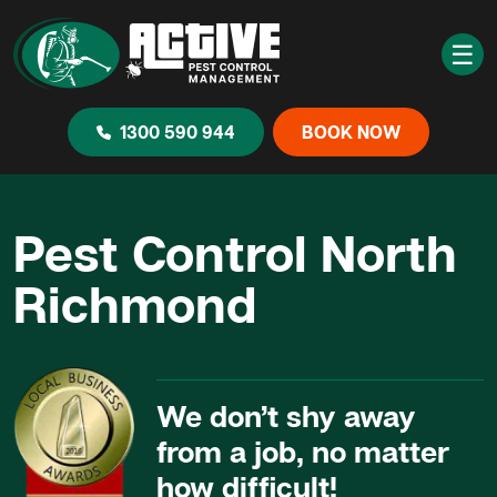
☰
1300 590 944
BOOK NOW
Pest Control North
Richmond
We don’t shy away
from a job, no matter
how difficult!