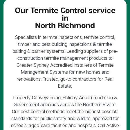
Our Termite Control service
in
North Richmond
Specialists in termite inspections, termite control,
timber and pest building inspections & termite
baiting & barrier systems. Leading suppliers of pre-
construction termite management products to
Greater Sydney Accredited installers of Termite
Management Systems for new homes and
renovations. Trusted, go-to contractors for Real
Estate,
Property Conveyancing, Holiday Accommodation &
Government agencies across the Northern Rivers.
Our pest control methods meet the highest possible
standards for public safety and wildlife, approved for
schools, aged-care facilities and hospitals. Call Active