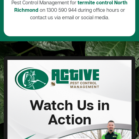
Pest Control Management for
termite control North
Richmond
on 1300 590 944 during office hours or
contact us via email or social media.
Watch Us in
Action