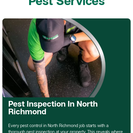
Pest Services
Pest Inspection In North
Richmond
Every pest control in North Richmond job starts with a
thorough pest inspection at your property. This reveals where