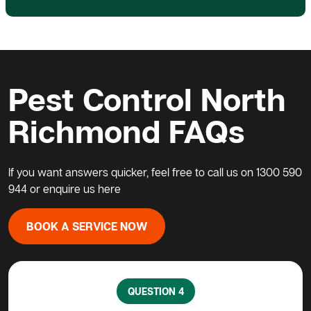
Pest Control North
Richmond FAQs
If you want answers quicker, feel free to call us on
1300 590
944
or enquire us
here
BOOK A SERVICE NOW
QUESTION 5