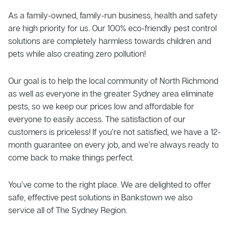
As a family-owned, family-run business, health and safety
are high priority for us. Our 100% eco-friendly pest control
solutions are completely harmless towards children and
pets while also creating zero pollution!
Our goal is to help the local community of North Richmond
as well as everyone in the greater Sydney area eliminate
pests, so we keep our prices low and affordable for
everyone to easily access. The satisfaction of our
customers is priceless! If you’re not satisfied, we have a 12-
month guarantee on every job, and we’re always ready to
come back to make things perfect.
You’ve come to the right place. We are delighted to offer
safe, effective pest solutions in Bankstown we also
service all of The Sydney Region.