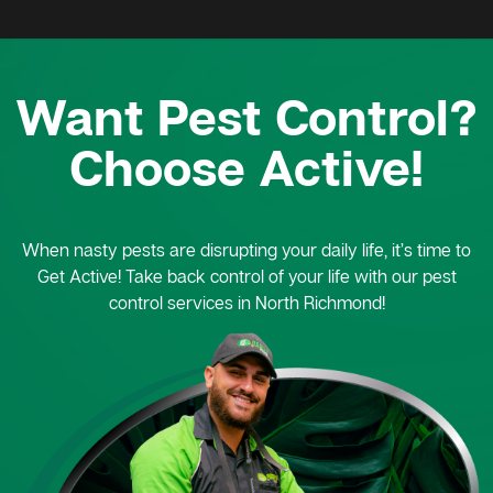
Want Pest Control?
Choose Active!
When nasty pests are disrupting your daily life, it’s time to
Get Active! Take back control of your life with our pest
control services in North Richmond!