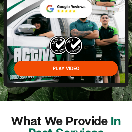
PLAY VIDEO
What We Provide
In