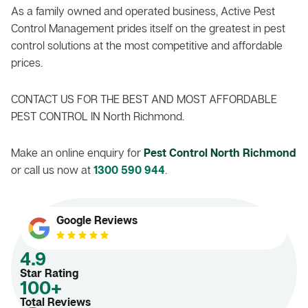
As a family owned and operated business, Active Pest
Control Management prides itself on the greatest in pest
control solutions at the most competitive and affordable
prices.
CONTACT US FOR THE BEST AND MOST AFFORDABLE
PEST CONTROL IN North Richmond.
Make an online enquiry for
Pest Control North Richmond
or call us now at
1300 590 944
.
Google Reviews
4.9
Star Rating
100+
Total Reviews