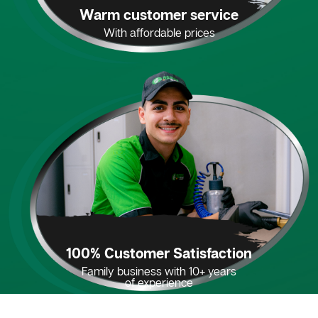
Warm customer service
With affordable prices
100% Customer Satisfaction
Family business with 10+ years
of experience