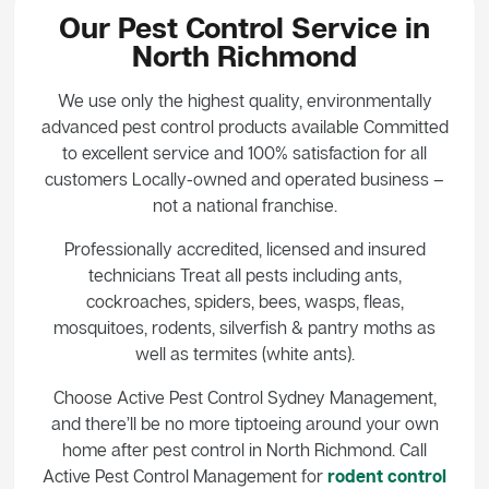
Our Pest Control Service in
North Richmond
We use only the highest quality, environmentally
advanced pest control products available Committed
to excellent service and 100% satisfaction for all
customers Locally-owned and operated business –
not a national franchise.
Professionally accredited, licensed and insured
technicians Treat all pests including ants,
cockroaches, spiders, bees, wasps, fleas,
mosquitoes, rodents, silverfish & pantry moths as
well as termites (white ants).
Choose Active Pest Control Sydney Management,
and there’ll be no more tiptoeing around your own
home after pest control in North Richmond. Call
Active Pest Control Management for
rodent control