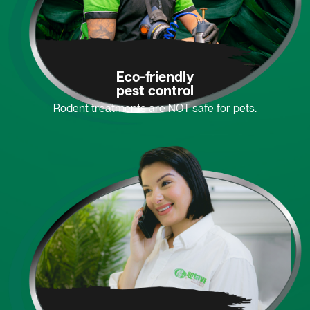
Eco-friendly
pest control
Rodent treatments are NOT safe for pets.