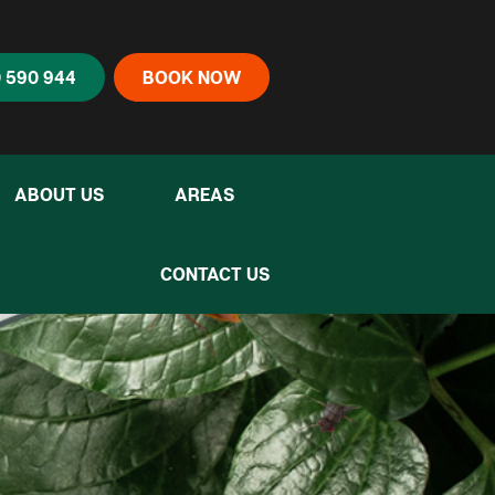
 590 944
BOOK NOW
ABOUT US
AREAS
CONTACT US