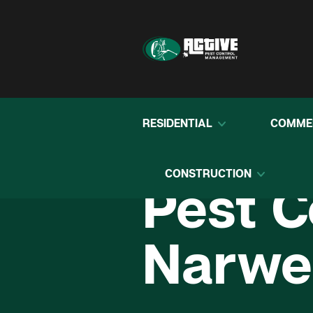
RESIDENTIAL
COMME
CONSTRUCTION
Pest C
Narwe