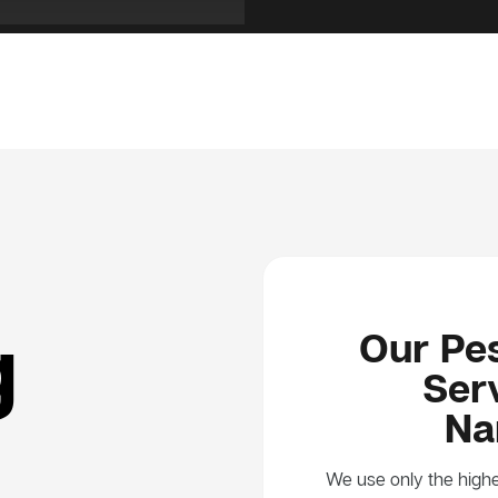
g
Our Pes
Serv
Na
We use only the highe