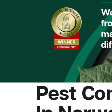
We
fr
ma
dif
Pest Con