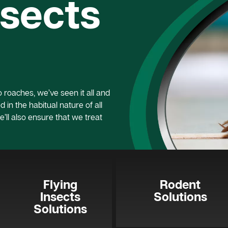
nsects
roaches, we’ve seen it all and
 in the habitual nature of all
e’ll also ensure that we treat
Flying
Rodent
Insects
Solutions
Solutions