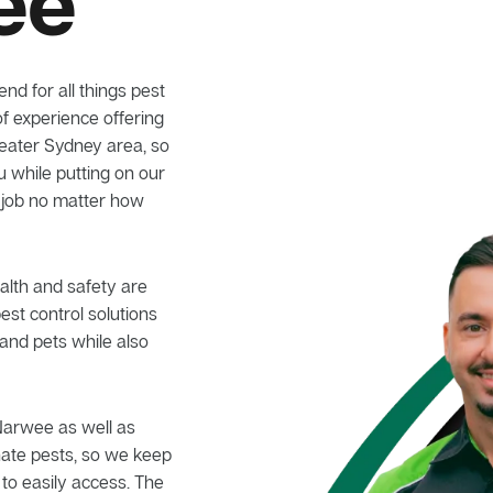
ee
nd for all things pest
f experience offering
reater Sydney area, so
u while putting on our
 job no matter how
alth and safety are
pest control solutions
and pets while also
 Narwee as well as
nate pests, so we keep
 to easily access. The