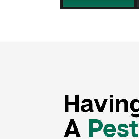
Havin
A
Pest