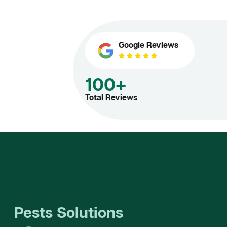
Google Reviews
100+
Total Reviews
Pests Solutions