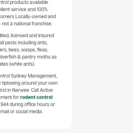
trol products available
llent service and 100%
customers Locally-owned and
not a national franchise.
ited, licensed and insured
ll pests including ants,
rs, bees, wasps, fleas,
ilverfish & pantry moths as
ites (white ants).
ontrol Sydney Management,
e tiptoeing around your own
rol in Narwee. Call Active
ement for
rodent control
944 during office hours or
mail or social media.