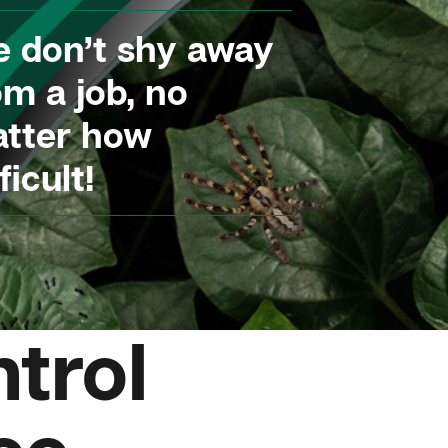
 don’t shy away
om a job, no
tter how
ficult!
trol