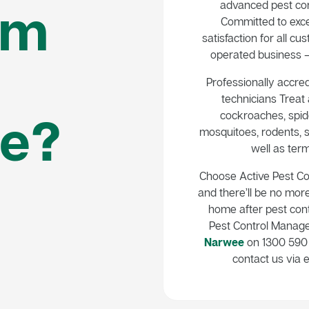
em
advanced pest con
Committed to exce
satisfaction for all 
operated business – 
Professionally accred
technicians Treat a
e?
cockroaches, spide
mosquitoes, rodents, s
well as term
Choose Active Pest C
and there’ll be no mor
home after pest cont
Pest Control Manag
Narwee
on 1300 590 
contact us via e