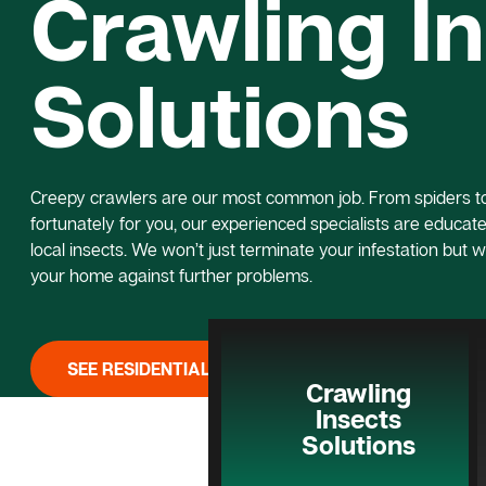
Crawling I
Solutions
Creepy crawlers are our most common job. From spiders to 
fortunately for you, our experienced specialists are educated
local insects. We won’t just terminate your infestation but w
your home against further problems.
SEE RESIDENTIAL PEST CONTROL
Crawling
Insects
Solutions