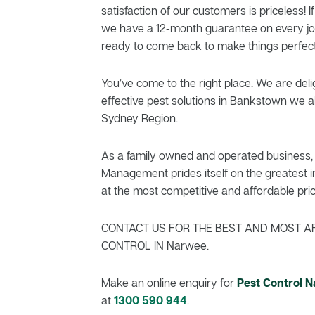
satisfaction of our customers is priceless! If
we have a 12-month guarantee on every jo
ready to come back to make things perfect
You’ve come to the right place. We are delig
effective pest solutions in Bankstown we al
Sydney Region.
As a family owned and operated business, 
Management prides itself on the greatest in
at the most competitive and affordable pric
CONTACT US FOR THE BEST AND MOST A
CONTROL IN Narwee.
Make an online enquiry for
Pest Control 
at
1300 590 944
.