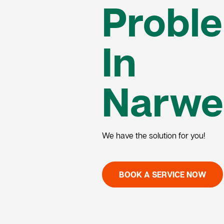
Probl
In
Narwe
We have the solution for you!
BOOK A SERVICE NOW