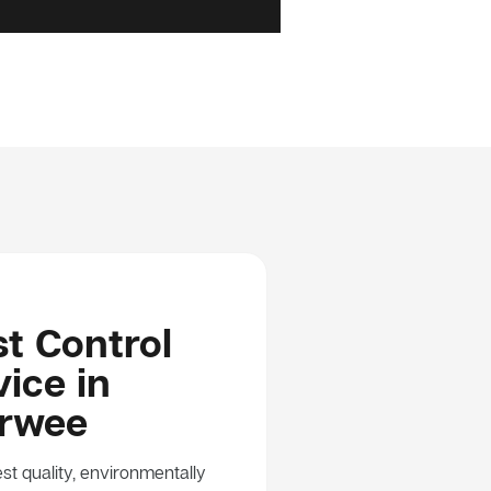
t Control
ice in
rwee
st quality, environmentally