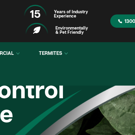
15
Years of Industry
Experience
1300
Environmentally
& Pet Friendly
RCIAL
TERMITES
ontrol
e