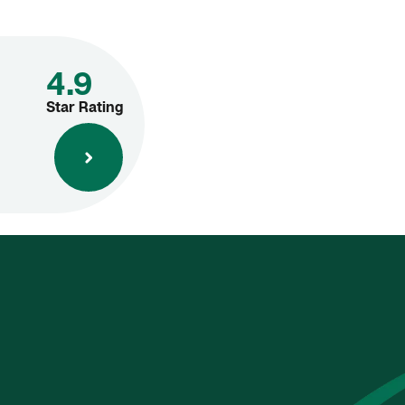
4.9
Star Rating