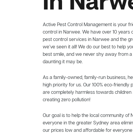
In Narw
Active Pest Control Management is your frie
control in Narwee. We have over 10 years o
pest control services in Narwee and the g
we’ve seen it all! We do our best to help yo
best smile, and we never shy away from a
daunting it may be.
As a family-owned, family-run business, he
high priority for us. Our 100% eco-friendly 
are completely harmless towards children 
creating zero pollution!
Our goal is to help the local community of
everyone in the greater Sydney area elimi
our prices low and affordable for everyone