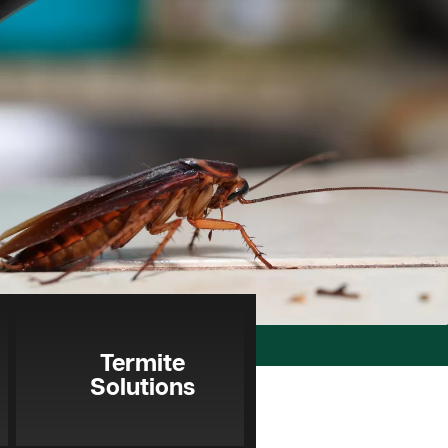
Termite
Solutions