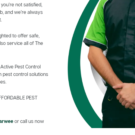
 you’re not satisfied,
b, and we’re always
.
hted to offer safe,
so service all of The
Active Pest Control
 pest control solutions
es.
FFORDABLE PEST
Narwee
or call us now