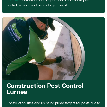
control
in Lurnea jobs throughout our 10+ years of pest
control, so you can trust us to get it right.
Construction Pest Control
Lurnea
Construction sites end up being prime targets for pests due to