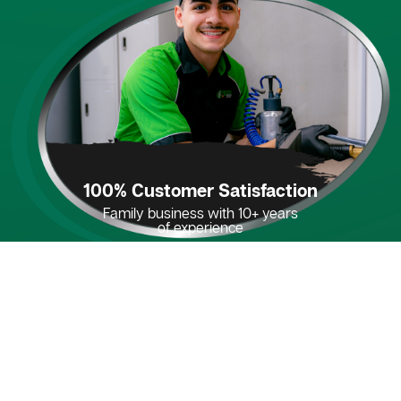
100% Customer Satisfaction
Family business with 10+ years
of experience