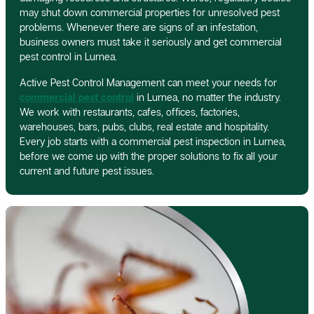
may shut down commercial properties for unresolved pest
problems. Whenever there are signs of an infestation,
business owners must take it seriously and get commercial
pest control in Lurnea.
Active Pest Control Management can meet your needs for
commercial pest control
in Lurnea, no matter the industry.
We work with restaurants, cafes, offices, factories,
warehouses, bars, pubs, clubs, real estate and hospitality.
Every job starts with a commercial pest inspection in Lurnea,
before we come up with the proper solutions to fix all your
current and future pest issues.