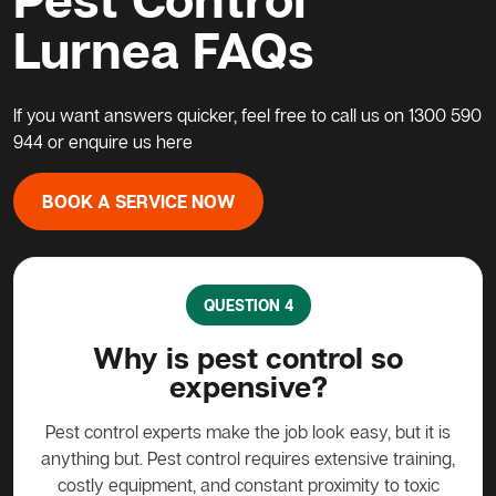
Lurnea FAQs
If you want answers quicker, feel free to call us on
1300 590
944
or enquire us
here
BOOK A SERVICE NOW
QUESTION 5
o
What do I do about a possum
in my home?
p
t it is
Possums are protected animals in Australia, not to
raining,
be harmed in any way without approval. Call a pest
sh
 toxic
control expert such as Active Pest Control
the