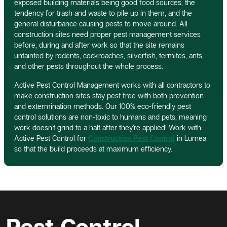
exposed building materials being good food sources, the
tendency for trash and waste to pile up in them, and the
general disturbance causing pests to move around. All
construction sites need proper pest management services
before, during and after work so that the site remains
untainted by rodents, cockroaches, silverfish, termites, ants,
and other pests throughout the whole process.
Active Pest Control Management works with all contractors to
make construction sites stay pest free with both prevention
and extermination methods. Our 100% eco-friendly pest
control solutions are non-toxic to humans and pets, meaning
work doesn’t grind to a halt after they’re applied! Work with
Active Pest Control for
Construction Pest Control
in Lurnea
so that the build proceeds at maximum efficiency.
Pest Control