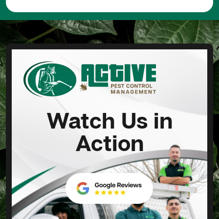
Watch Us in
Action