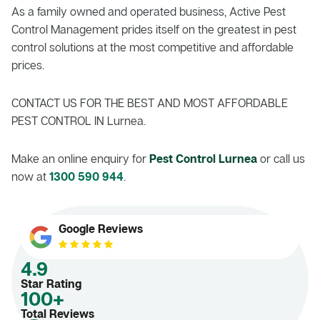
As a family owned and operated business, Active Pest
Control Management prides itself on the greatest in pest
control solutions at the most competitive and affordable
prices.
CONTACT US FOR THE BEST AND MOST AFFORDABLE
PEST CONTROL IN Lurnea.
Make an online enquiry for
Pest Control Lurnea
or call us
now at
1300 590 944
.
Google Reviews
4.9
Star Rating
100+
Total Reviews