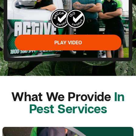
PLAY VIDEO
What We Provide
In
Pest Services