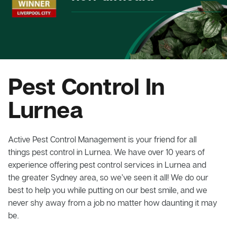
Pest Control In
Lurnea
Active Pest Control Management is your friend for all
things pest control in Lurnea. We have over 10 years of
experience offering pest control services in Lurnea and
the greater Sydney area, so we’ve seen it all! We do our
best to help you while putting on our best smile, and we
never shy away from a job no matter how daunting it may
be.