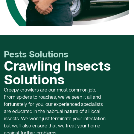
Pests Solutions
Crawling Insects
Solutions
Creepy crawlers are our most common job.
From spiders to roaches, we’ve seen it all and
fortunately for you, our experienced specialists
are educated in the habitual nature of all local
insects. We won’t just terminate your infestation
but we’ll also ensure that we treat your home
against further problems.