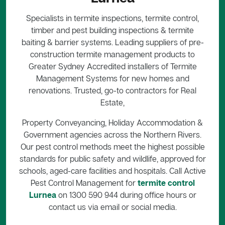
Specialists in termite inspections, termite control,
timber and pest building inspections & termite
baiting & barrier systems. Leading suppliers of pre-
construction termite management products to
Greater Sydney Accredited installers of Termite
Management Systems for new homes and
renovations. Trusted, go-to contractors for Real
Estate,
Property Conveyancing, Holiday Accommodation &
Government agencies across the Northern Rivers.
Our pest control methods meet the highest possible
standards for public safety and wildlife, approved for
schools, aged-care facilities and hospitals. Call Active
Pest Control Management for
termite control
Lurnea
on 1300 590 944 during office hours or
contact us via email or social media.