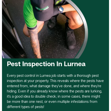
Pest Inspection In Lurnea
Every pest control in Lurnea job starts with a thorough pest
inspection at your property. This reveals where the pests have
entered from, what damage they’ve done, and where they’re
hiding. Even if you already know where the pests are lurking,
it’s a good idea to double check; in some cases, there might
be more than one nest, or even multiple infestations from
different types of pests!