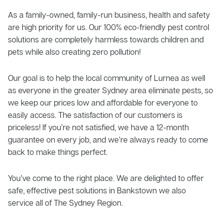
As a family-owned, family-run business, health and safety
are high priority for us. Our 100% eco-friendly pest control
solutions are completely harmless towards children and
pets while also creating zero pollution!
Our goal is to help the local community of Lurnea as well
as everyone in the greater Sydney area eliminate pests, so
we keep our prices low and affordable for everyone to
easily access. The satisfaction of our customers is
priceless! If you’re not satisfied, we have a 12-month
guarantee on every job, and we’re always ready to come
back to make things perfect.
You’ve come to the right place. We are delighted to offer
safe, effective pest solutions in Bankstown we also
service all of The Sydney Region.