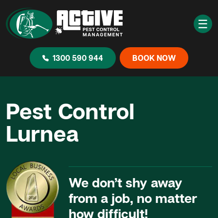
☰
1300 590 944
BOOK NOW
Pest Control
Lurnea
We don’t shy away
from a job, no matter
how difficult!