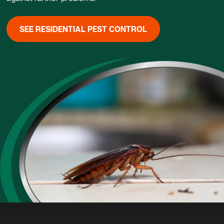
SEE RESIDENTIAL PEST CONTROL