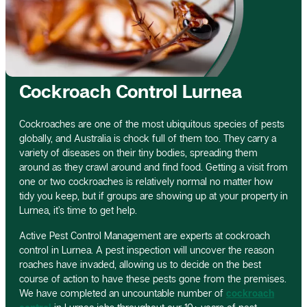
Cockroach Control Lurnea
Cockroaches are one of the most ubiquitous species of pests
globally, and Australia is chock full of them too. They carry a
variety of diseases on their tiny bodies, spreading them
around as they crawl around and find food. Getting a visit from
one or two cockroaches is relatively normal no matter how
tidy you keep, but if groups are showing up at your property in
Lurnea, it’s time to get help.
Active Pest Control Management are experts at cockroach
control in Lurnea. A pest inspection will uncover the reason
roaches have invaded, allowing us to decide on the best
course of action to have these pests gone from the premises.
We have completed an uncountable number of
cockroach