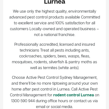
Lurnea
We use only the highest quality, environmentally
advanced pest control products available Committed
to excellent service and 100% satisfaction for all
customers Locally-owned and operated business –
not a national franchise.
Professionally accredited, licensed and insured
technicians Treat all pests including ants,
cockroaches, spiders, bees, wasps, fleas,
mosquitoes, rodents, silverfish & pantry moths as
well as termites (white ants).
Choose Active Pest Control Sydney Management,
and there’ll be no more tiptoeing around your own
home after pest control in Lurnea. Call Active Pest
Control Management for
rodent control Lurnea
on
1300 590 944 during office hours or contact us via
email or social media.