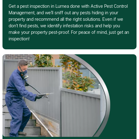
Get a pest inspection in Lurnea done with Active Pest Control
Management, and we’ll sniff out any pests hiding in your
property and recommend all the right solutions. Even if we
don’t find pests, we identify infestation risks and help you
make your property pest-proof. For peace of mind, just get an
inspection!