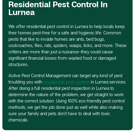
Residential Pest Control In
Lurnea
We offer residential pest control in Lurnea to help locals keep
their homes pest-free for a safe and hygienic life. Common
pests that like to invade homes are ants, bed bugs,
cockroaches, flies, rats, spiders, wasps, ticks, and more. These
critters are more than just a nuisance–they could cause
significant financial losses from wasted food or damaged
structures.
Active Pest Control Management can target any kind of pest
troubling you with
residential pest control
in Lurnea services.
After doing a full residential pest inspection in Lurnea to
determine the nature of the problem, we get straight to work
with the correct solution. Using 100% eco-friendly pest control
methods, we get the job done just as well while also making
sure your family and pets don’t have to deal with toxic
chemicals.