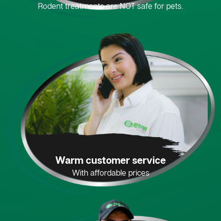
Rodent treatments are NOT safe for pets.
Warm customer service
With affordable prices