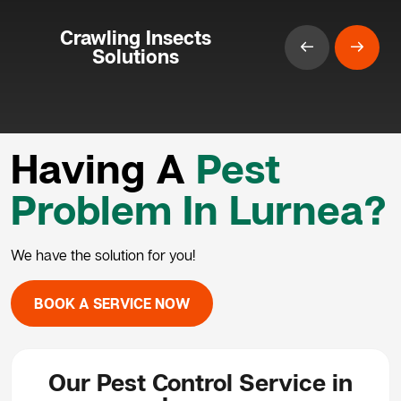
Crawling Insects
Solutions
Having A
Pest
Problem In Lurnea?
We have the solution for you!
BOOK A SERVICE NOW
Our Pest Control Service in