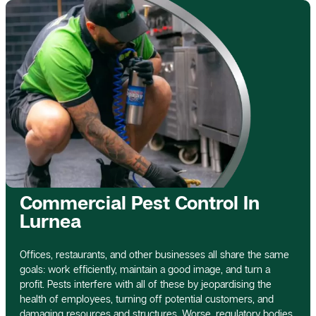
Commercial Pest Control In
Lurnea
Offices, restaurants, and other businesses all share the same
goals: work efficiently, maintain a good image, and turn a
profit. Pests interfere with all of these by jeopardising the
health of employees, turning off potential customers, and
damaging resources and structures. Worse, regulatory bodies