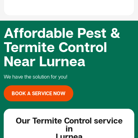
Affordable Pest &
Termite Control
Near Lurnea
We have the solution for you!
BOOK A SERVICE NOW
Our Termite Control service
in
Lurnea