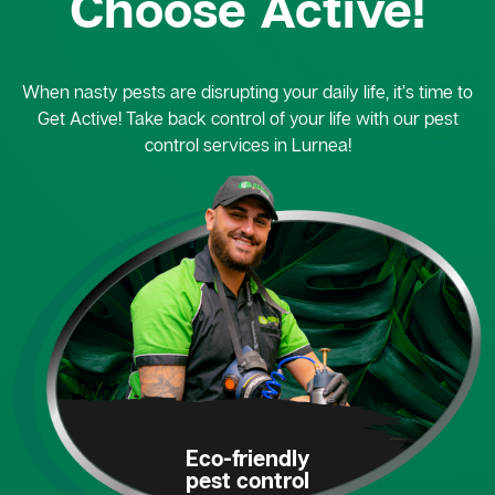
Choose Active!
When nasty pests are disrupting your daily life, it’s time to
Get Active! Take back control of your life with our pest
control services in Lurnea!
Eco-friendly
pest control