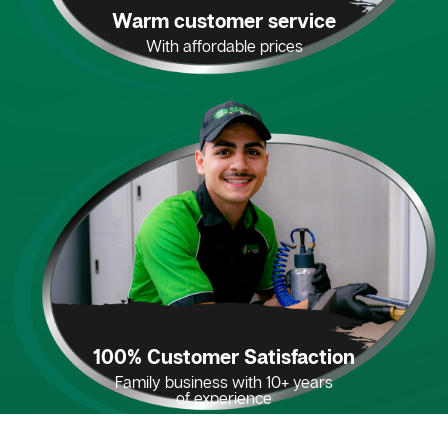
Warm customer service
With affordable prices
100% Customer Satisfaction
Family business with 10+ years
of experience