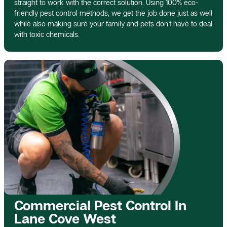
straight to work with the correct solution. Using 100% eco-
friendly pest control methods, we get the job done just as well
while also making sure your family and pets don’t have to deal
with toxic chemicals.
Commercial Pest Control In
Lane Cove West