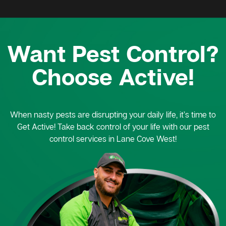
Want Pest Control?
Choose Active!
When nasty pests are disrupting your daily life, it’s time to
Get Active! Take back control of your life with our pest
control services in Lane Cove West!