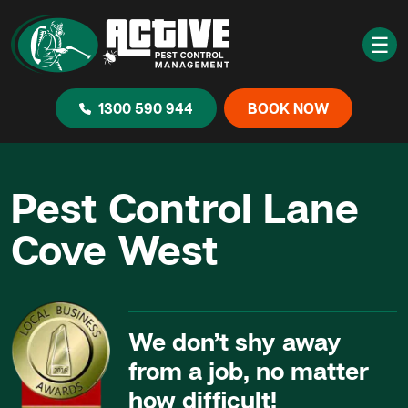
☰
1300 590 944
BOOK NOW
Pest Control Lane
Cove West
We don’t shy away
from a job, no matter
how difficult!