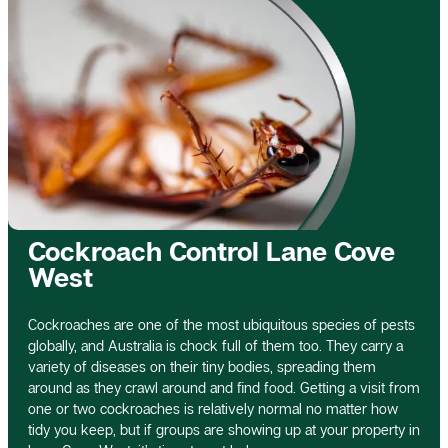
Cockroach Control Lane Cove
West
Cockroaches are one of the most ubiquitous species of pests
globally, and Australia is chock full of them too. They carry a
variety of diseases on their tiny bodies, spreading them
around as they crawl around and find food. Getting a visit from
one or two cockroaches is relatively normal no matter how
tidy you keep, but if groups are showing up at your property in