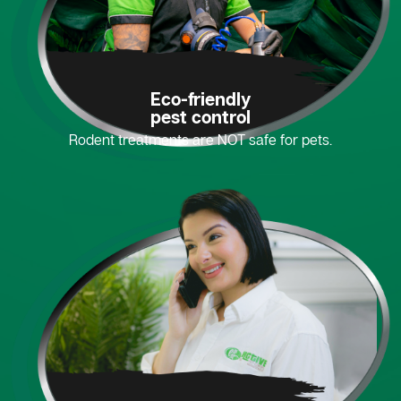
Eco-friendly
pest control
Rodent treatments are NOT safe for pets.