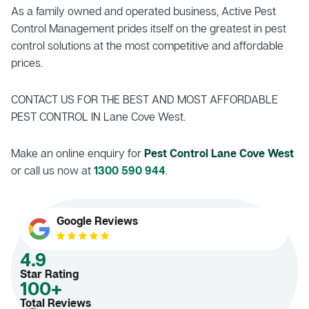
As a family owned and operated business, Active Pest
Control Management prides itself on the greatest in pest
control solutions at the most competitive and affordable
prices.
CONTACT US FOR THE BEST AND MOST AFFORDABLE
PEST CONTROL IN Lane Cove West.
Make an online enquiry for
Pest Control Lane Cove West
or call us now at
1300 590 944
.
Google Reviews
4.9
Star Rating
100+
Total Reviews