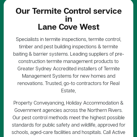
Our Termite Control service
in
Lane Cove West
Specialists in termite inspections, termite control,
timber and pest building inspections & termite
baiting & barrier systems. Leading suppliers of pre-
construction termite management products to
Greater Sydney Accredited installers of Termite
Management Systems for new homes and
renovations. Trusted, go-to contractors for Real
Estate,
Property Conveyancing, Holiday Accommodation &
Government agencies across the Northern Rivers.
Our pest control methods meet the highest possible
standards for public safety and wildlife, approved for
schools, aged-care facilities and hospitals. Call Active