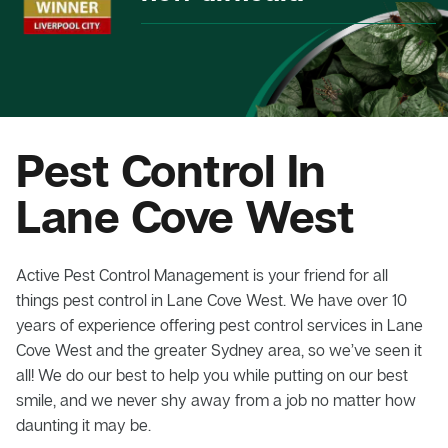
Pest Control In
Lane Cove West
Active Pest Control Management is your friend for all
things pest control in Lane Cove West. We have over 10
years of experience offering pest control services in Lane
Cove West and the greater Sydney area, so we’ve seen it
all! We do our best to help you while putting on our best
smile, and we never shy away from a job no matter how
daunting it may be.