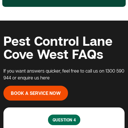
Pest Control Lane
Cove West FAQs
If you want answers quicker, feel free to call us on
1300 590
944
or enquire us
here
BOOK A SERVICE NOW
QUESTION 5