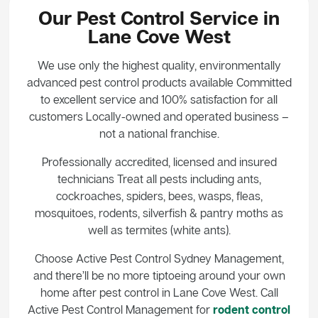
Our Pest Control Service in
Lane Cove West
We use only the highest quality, environmentally
advanced pest control products available Committed
to excellent service and 100% satisfaction for all
customers Locally-owned and operated business –
not a national franchise.
Professionally accredited, licensed and insured
technicians Treat all pests including ants,
cockroaches, spiders, bees, wasps, fleas,
mosquitoes, rodents, silverfish & pantry moths as
well as termites (white ants).
Choose Active Pest Control Sydney Management,
and there’ll be no more tiptoeing around your own
home after pest control in Lane Cove West. Call
Active Pest Control Management for
rodent control