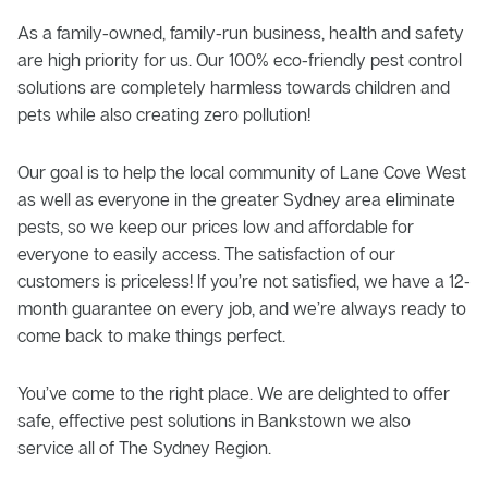
As a family-owned, family-run business, health and safety
are high priority for us. Our 100% eco-friendly pest control
solutions are completely harmless towards children and
pets while also creating zero pollution!
Our goal is to help the local community of Lane Cove West
as well as everyone in the greater Sydney area eliminate
pests, so we keep our prices low and affordable for
everyone to easily access. The satisfaction of our
customers is priceless! If you’re not satisfied, we have a 12-
month guarantee on every job, and we’re always ready to
come back to make things perfect.
You’ve come to the right place. We are delighted to offer
safe, effective pest solutions in Bankstown we also
service all of The Sydney Region.