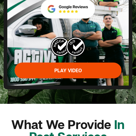
PLAY VIDEO
What We Provide
In