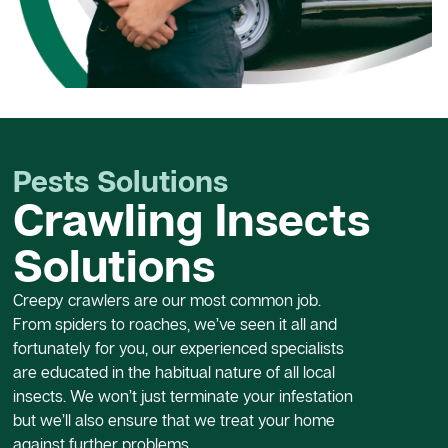
Pests Solutions
Crawling Insects
Solutions
Creepy crawlers are our most common job.
From spiders to roaches, we’ve seen it all and
fortunately for you, our experienced specialists
are educated in the habitual nature of all local
insects. We won’t just terminate your infestation
but we’ll also ensure that we treat your home
against further problems.