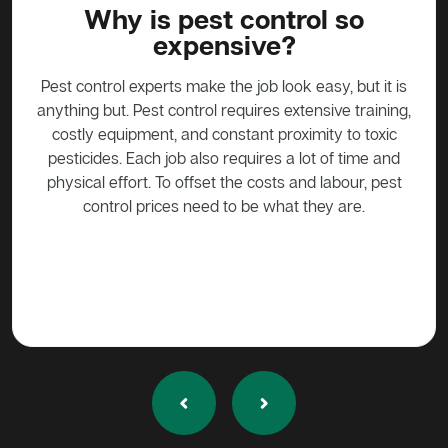
l so
What do I do about a possu
in my home?
sy, but it is
Possums are protected animals in Australia, not t
sive training,
be harmed in any way without approval. Call a pe
ty to toxic
control expert such as Active Pest Control
 of time and
Management to come trap the possum so that it c
labour, pest
be released into the wild.
ey are.