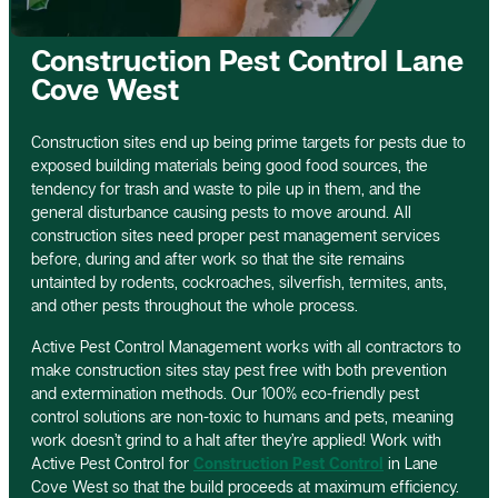
Construction Pest Control Lane
Cove West
Construction sites end up being prime targets for pests due to
exposed building materials being good food sources, the
tendency for trash and waste to pile up in them, and the
general disturbance causing pests to move around. All
construction sites need proper pest management services
before, during and after work so that the site remains
untainted by rodents, cockroaches, silverfish, termites, ants,
and other pests throughout the whole process.
Active Pest Control Management works with all contractors to
make construction sites stay pest free with both prevention
and extermination methods. Our 100% eco-friendly pest
control solutions are non-toxic to humans and pets, meaning
work doesn’t grind to a halt after they’re applied! Work with
Active Pest Control for
Construction Pest Control
in Lane
Cove West so that the build proceeds at maximum efficiency.