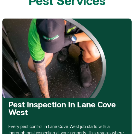
Pest Services
Pest Inspection In Lane Cove
West
Every pest control in Lane Cove West job starts with a
thorough pest inspection at your property. This reveals where