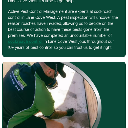
Lane Cove West, it’s time to get help.
Active Pest Control Management are experts at cockroach
control in Lane Cove West. A pest inspection will uncover the
reason roaches have invaded, allowing us to decide on the
best course of action to have these pests gone from the
premises. We have completed an uncountable number of
cockroach control
in Lane Cove West jobs throughout our
10+ years of pest control, so you can trust us to get it right.