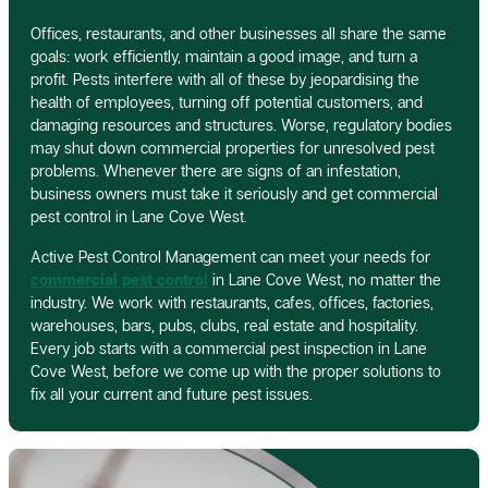
Offices, restaurants, and other businesses all share the same
goals: work efficiently, maintain a good image, and turn a
profit. Pests interfere with all of these by jeopardising the
health of employees, turning off potential customers, and
damaging resources and structures. Worse, regulatory bodies
may shut down commercial properties for unresolved pest
problems. Whenever there are signs of an infestation,
business owners must take it seriously and get commercial
pest control in Lane Cove West.
Active Pest Control Management can meet your needs for
commercial pest control
in Lane Cove West, no matter the
industry. We work with restaurants, cafes, offices, factories,
warehouses, bars, pubs, clubs, real estate and hospitality.
Every job starts with a commercial pest inspection in Lane
Cove West, before we come up with the proper solutions to
fix all your current and future pest issues.