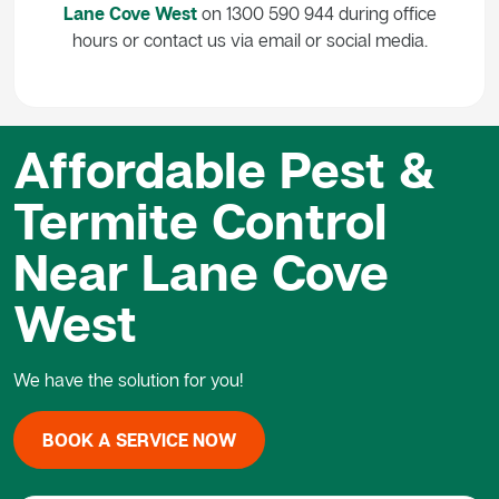
Lane Cove West
on 1300 590 944 during office
hours or contact us via email or social media.
Affordable Pest &
Termite Control
Near Lane Cove
West
We have the solution for you!
BOOK A SERVICE NOW