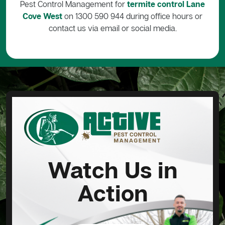
Pest Control Management for
termite control Lane
Cove West
on 1300 590 944 during office hours or
contact us via email or social media.
Watch Us in
Action