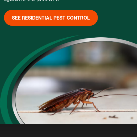
SEE RESIDENTIAL PEST CONTROL