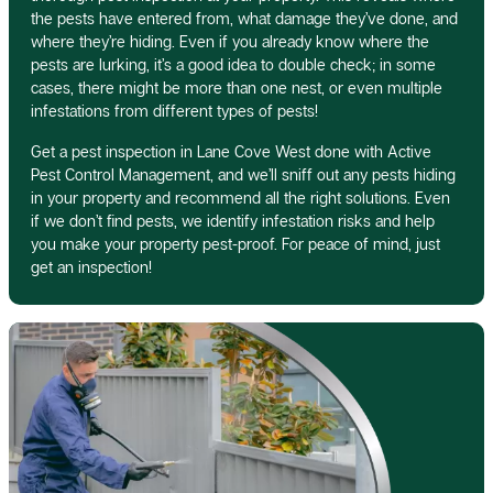
the pests have entered from, what damage they’ve done, and
where they’re hiding. Even if you already know where the
pests are lurking, it’s a good idea to double check; in some
cases, there might be more than one nest, or even multiple
infestations from different types of pests!
Get a pest inspection in Lane Cove West done with Active
Pest Control Management, and we’ll sniff out any pests hiding
in your property and recommend all the right solutions. Even
if we don’t find pests, we identify infestation risks and help
you make your property pest-proof. For peace of mind, just
get an inspection!