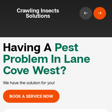
Crawling Insects
Solutions
Having A
Pest
Problem In Lane
Cove West?
We have the solution for you!
BOOK A SERVICE NOW