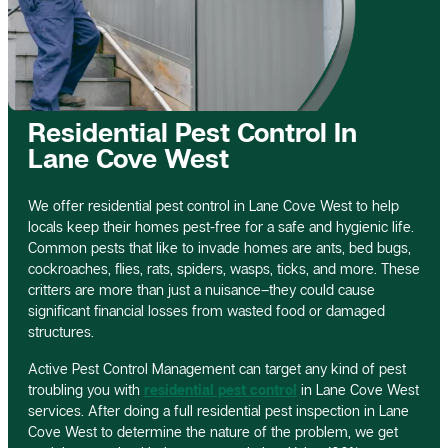
Residential Pest Control In
Lane Cove West
We offer residential pest control in Lane Cove West to help
locals keep their homes pest-free for a safe and hygienic life.
Common pests that like to invade homes are ants, bed bugs,
cockroaches, flies, rats, spiders, wasps, ticks, and more. These
critters are more than just a nuisance–they could cause
significant financial losses from wasted food or damaged
structures.
Active Pest Control Management can target any kind of pest
troubling you with
residential pest control
in Lane Cove West
services. After doing a full residential pest inspection in Lane
Cove West to determine the nature of the problem, we get