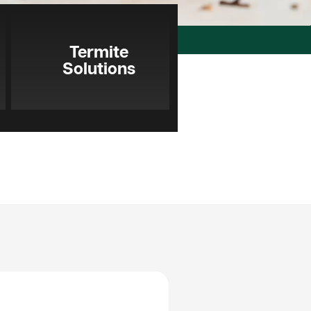
Termite
Solutions