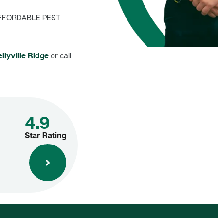
FFORDABLE PEST
llyville Ridge
or call
4.9
Star Rating