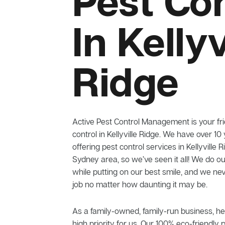
Pest Con
In Kellyv
Ridge
Active Pest Control Management is your frie
control in Kellyville Ridge. We have over 10
offering pest control services in Kellyville
Sydney area, so we’ve seen it all! We do ou
while putting on our best smile, and we n
job no matter how daunting it may be.
As a family-owned, family-run business, he
high priority for us. Our 100% eco-friendly 