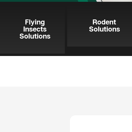
Flying
Rodent
Insects
Solutions
Solutions