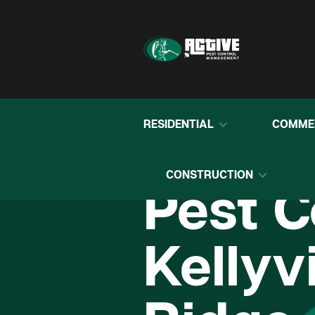
RESIDENTIAL
COMME
CONSTRUCTION
Pest C
Kellyvi