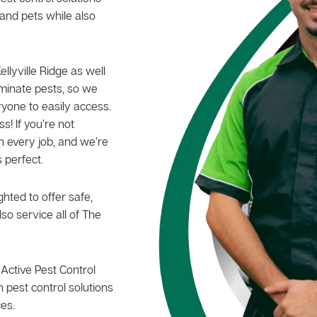
and pets while also
ellyville Ridge as well
iminate pests, so we
ryone to easily access.
s! If you’re not
n every job, and we’re
 perfect.
hted to offer safe,
so service all of The
Active Pest Control
 pest control solutions
es.