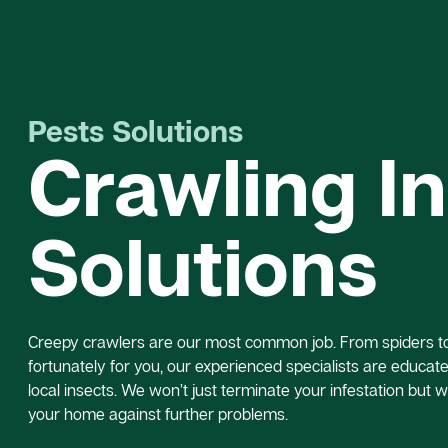
Pests Solutions
Crawling I
Solutions
Creepy crawlers are our most common job. From spiders to 
fortunately for you, our experienced specialists are educated
local insects. We won’t just terminate your infestation but w
your home against further problems.