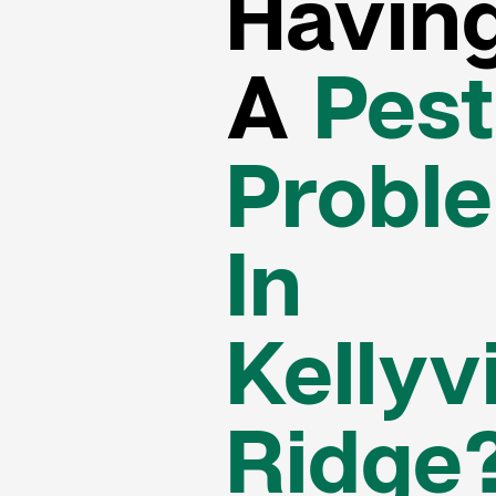
Havin
A
Pest
Probl
In
Kellyvi
Ridge