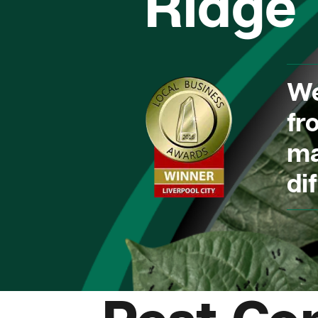
Ridge
We
fr
ma
dif