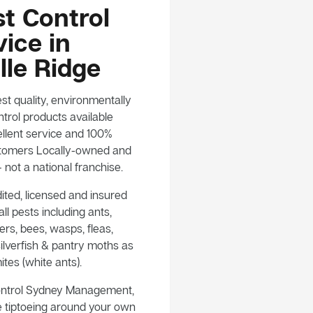
t Control
ice in
ille Ridge
st quality, environmentally
trol products available
llent service and 100%
customers Locally-owned and
not a national franchise.
ited, licensed and insured
ll pests including ants,
rs, bees, wasps, fleas,
ilverfish & pantry moths as
ites (white ants).
ontrol Sydney Management,
e tiptoeing around your own