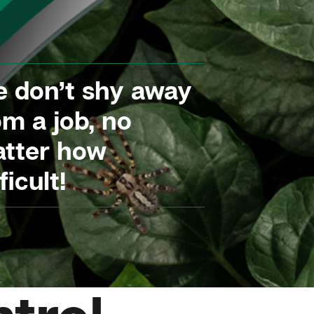
 don’t shy away
om a job, no
tter how
ficult!