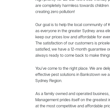
are completely harmless towards children 
creating zero pollution!
Our goal is to help the local community of K
as everyone in the greater Sydney area el
keep our prices low and affordable for eve
The satisfaction of our customers is priceles
satisfied, we have a 12-month guarantee o
always ready to come back to make things
You’ve come to the right place. We are delig
effective pest solutions in Bankstown we al
Sydney Region.
As a family owned and operated business, 
Management prides itself on the greatest in
at the most competitive and affordable pric