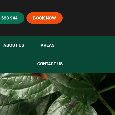
 590 944
BOOK NOW
ABOUT US
AREAS
CONTACT US