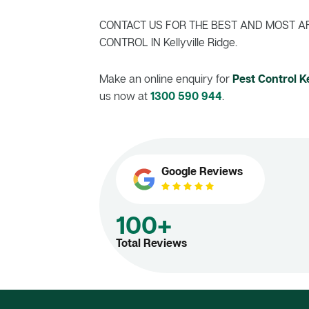
CONTACT US FOR THE BEST AND MOST A
CONTROL IN Kellyville Ridge.
Make an online enquiry for
Pest Control Ke
us now at
1300 590 944
.
Google Reviews
100+
Total Reviews