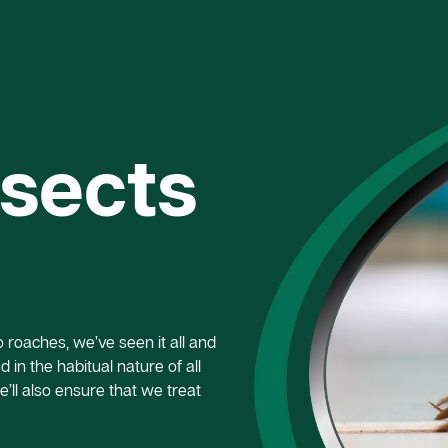
nsects
roaches, we’ve seen it all and
 in the habitual nature of all
e’ll also ensure that we treat