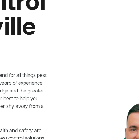
trol
ille
nd for all things pest
 years of experience
 Ridge and the greater
r best to help you
ever shy away from a
alth and safety are
pest control solutions