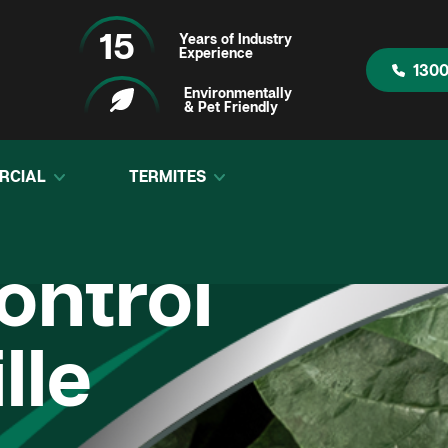
15
Years of Industry
Experience
1300
Environmentally
& Pet Friendly
RCIAL
TERMITES
ontrol
lle