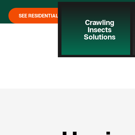
SEE RESIDENTIAL PEST CONTROL
Crawling
Insects
Solutions