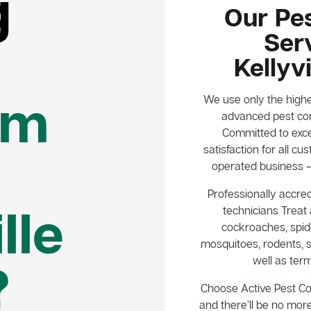
g
Our Pes
Serv
Kellyv
em
We use only the highe
advanced pest con
Committed to exce
satisfaction for all 
operated business – 
Professionally accred
lle
technicians Treat a
cockroaches, spide
mosquitoes, rodents, s
well as term
?
Choose Active Pest C
and there’ll be no mor