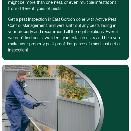
might be more than one nest, or even multiple infestations
from different types of pests!
Get a pest inspection in East Gordon done with Active Pest
Control Management, and we’ll sniff out any pests hiding in
your property and recommend all the right solutions. Even if
we don’t find pests, we identify infestation risks and help you
make your property pest-proof. For peace of mind, just get an
inspection!