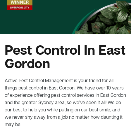
Pest Control In East
Gordon
Active Pest Control Management is your friend for all
things pest control in East Gordon. We have over 10 years
of experience offering pest control services in East Gordon
and the greater Sydney area, so we’ve seen it all! We do
our best to help you while putting on our best smile, and
we never shy away from a job no matter how daunting it
may be.