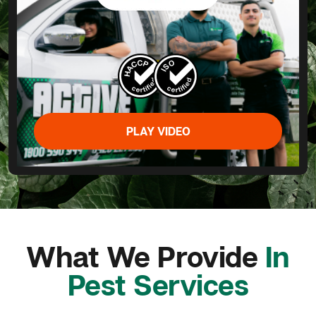
PLAY VIDEO
What We Provide
In
Pest Services