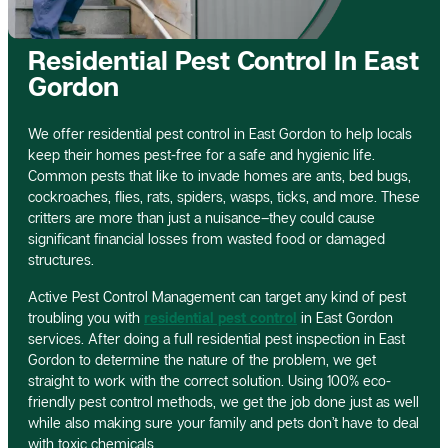
Residential Pest Control In East
Gordon
We offer residential pest control in East Gordon to help locals
keep their homes pest-free for a safe and hygienic life.
Common pests that like to invade homes are ants, bed bugs,
cockroaches, flies, rats, spiders, wasps, ticks, and more. These
critters are more than just a nuisance–they could cause
significant financial losses from wasted food or damaged
structures.
Active Pest Control Management can target any kind of pest
troubling you with
residential pest control
in East Gordon
services. After doing a full residential pest inspection in East
Gordon to determine the nature of the problem, we get
straight to work with the correct solution. Using 100% eco-
friendly pest control methods, we get the job done just as well
while also making sure your family and pets don’t have to deal
with toxic chemicals.