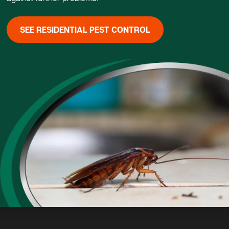
SEE RESIDENTIAL PEST CONTROL