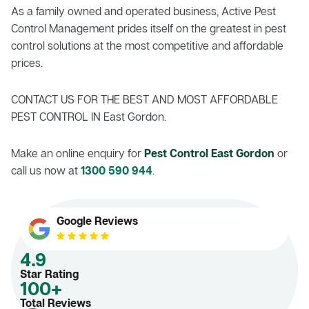
As a family owned and operated business, Active Pest
Control Management prides itself on the greatest in pest
control solutions at the most competitive and affordable
prices.
CONTACT US FOR THE BEST AND MOST AFFORDABLE
PEST CONTROL IN East Gordon.
Make an online enquiry for
Pest Control East Gordon
or
call us now at
1300 590 944
.
Google Reviews
4.9
Star Rating
100+
Total Reviews