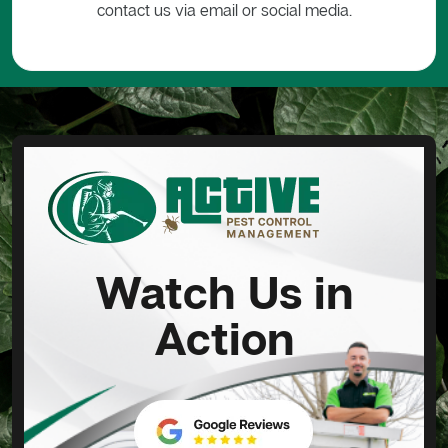
contact us via email or social media.
Watch Us in
Action