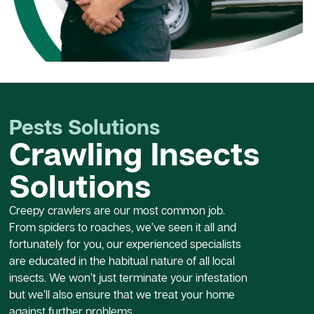
Pests Solutions
Crawling Insects
Solutions
Creepy crawlers are our most common job.
From spiders to roaches, we’ve seen it all and
fortunately for you, our experienced specialists
are educated in the habitual nature of all local
insects. We won’t just terminate your infestation
but we’ll also ensure that we treat your home
against further problems.