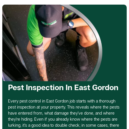
Pest Inspection In East Gordon
Every pest control in East Gordon job starts with a thorough
pest inspection at your property. This reveals where the pests
have entered from, what damage they’ve done, and where
they’re hiding. Even if you already know where the pests are
lurking, it’s a good idea to double check; in some cases, there