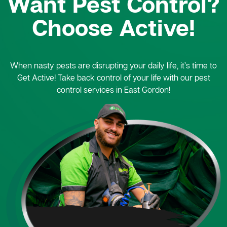
Want Pest Control?
Choose Active!
When nasty pests are disrupting your daily life, it’s time to
Get Active! Take back control of your life with our pest
control services in East Gordon!