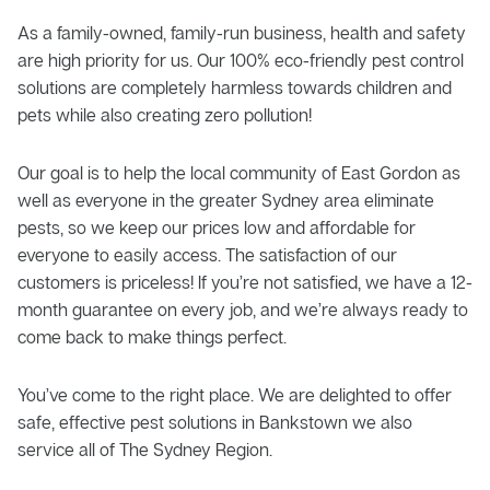
As a family-owned, family-run business, health and safety
are high priority for us. Our 100% eco-friendly pest control
solutions are completely harmless towards children and
pets while also creating zero pollution!
Our goal is to help the local community of East Gordon as
well as everyone in the greater Sydney area eliminate
pests, so we keep our prices low and affordable for
everyone to easily access. The satisfaction of our
customers is priceless! If you’re not satisfied, we have a 12-
month guarantee on every job, and we’re always ready to
come back to make things perfect.
You’ve come to the right place. We are delighted to offer
safe, effective pest solutions in Bankstown we also
service all of The Sydney Region.