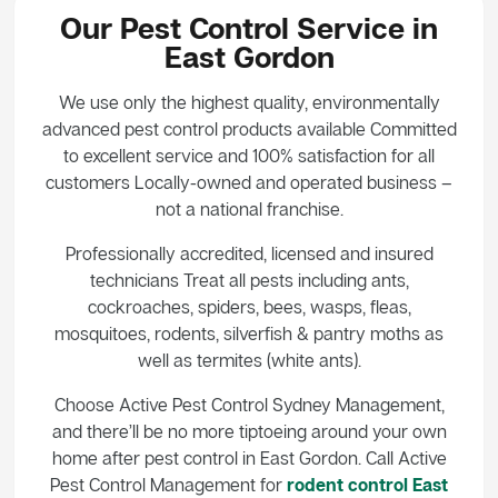
Our Pest Control Service in
East Gordon
We use only the highest quality, environmentally
advanced pest control products available Committed
to excellent service and 100% satisfaction for all
customers Locally-owned and operated business –
not a national franchise.
Professionally accredited, licensed and insured
technicians Treat all pests including ants,
cockroaches, spiders, bees, wasps, fleas,
mosquitoes, rodents, silverfish & pantry moths as
well as termites (white ants).
Choose Active Pest Control Sydney Management,
and there’ll be no more tiptoeing around your own
home after pest control in East Gordon. Call Active
Pest Control Management for
rodent control East