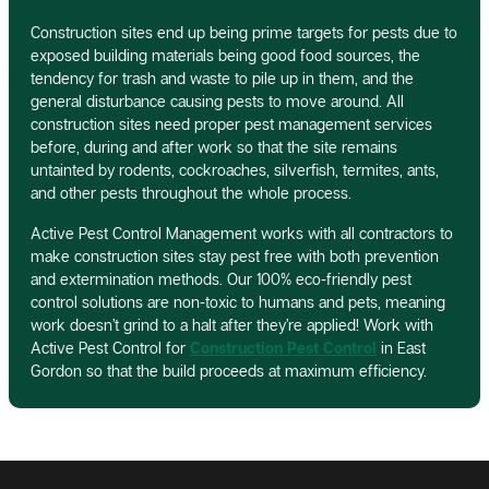
Construction sites end up being prime targets for pests due to
exposed building materials being good food sources, the
tendency for trash and waste to pile up in them, and the
general disturbance causing pests to move around. All
construction sites need proper pest management services
before, during and after work so that the site remains
untainted by rodents, cockroaches, silverfish, termites, ants,
and other pests throughout the whole process.
Active Pest Control Management works with all contractors to
make construction sites stay pest free with both prevention
and extermination methods. Our 100% eco-friendly pest
control solutions are non-toxic to humans and pets, meaning
work doesn’t grind to a halt after they’re applied! Work with
Active Pest Control for
Construction Pest Control
in East
Gordon so that the build proceeds at maximum efficiency.