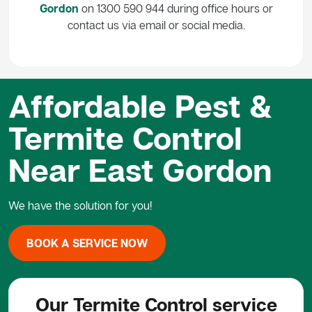
Gordon
on 1300 590 944 during office hours or
contact us via email or social media.
Affordable Pest &
Termite Control
Near East Gordon
We have the solution for you!
BOOK A SERVICE NOW
Our Termite Control service