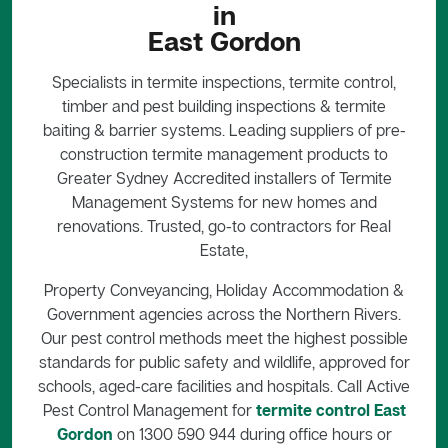
in
East Gordon
Specialists in termite inspections, termite control,
timber and pest building inspections & termite
baiting & barrier systems. Leading suppliers of pre-
construction termite management products to
Greater Sydney Accredited installers of Termite
Management Systems for new homes and
renovations. Trusted, go-to contractors for Real
Estate,
Property Conveyancing, Holiday Accommodation &
Government agencies across the Northern Rivers.
Our pest control methods meet the highest possible
standards for public safety and wildlife, approved for
schools, aged-care facilities and hospitals. Call Active
Pest Control Management for
termite control East
Gordon
on 1300 590 944 during office hours or