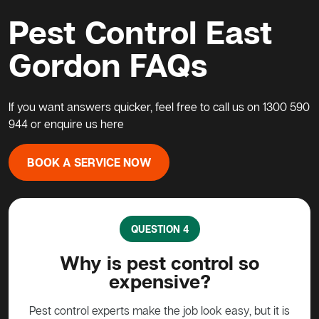
Pest Control East
Gordon FAQs
If you want answers quicker, feel free to call us on
1300 590
944
or enquire us
here
BOOK A SERVICE NOW
QUESTION 5
so
What do I do about a possum
in my home?
, but it is
Possums are protected animals in Australia, not to