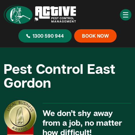
☰
1300 590 944
BOOK NOW
Pest Control East
Gordon
We don’t shy away
from a job, no matter
how difficult!