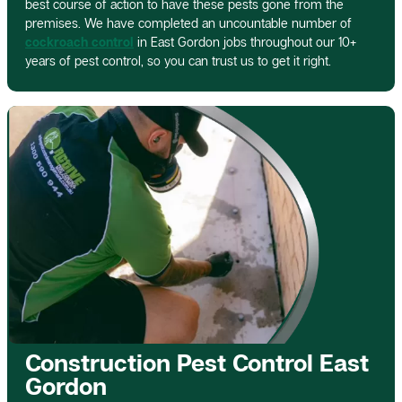
best course of action to have these pests gone from the
premises. We have completed an uncountable number of
cockroach control
in East Gordon jobs throughout our 10+
years of pest control, so you can trust us to get it right.
Construction Pest Control East
Gordon