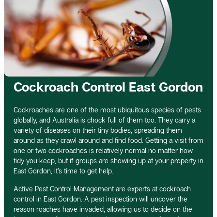
Cockroach Control East Gordon
Cockroaches are one of the most ubiquitous species of pests
globally, and Australia is chock full of them too. They carry a
variety of diseases on their tiny bodies, spreading them
around as they crawl around and find food. Getting a visit from
one or two cockroaches is relatively normal no matter how
tidy you keep, but if groups are showing up at your property in
East Gordon, it’s time to get help.
Active Pest Control Management are experts at cockroach
control in East Gordon. A pest inspection will uncover the
reason roaches have invaded, allowing us to decide on the