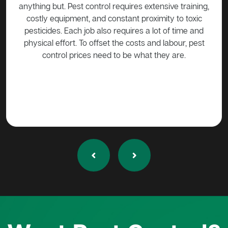
e training,
be harmed in any way without approval. Call a pest
 to toxic
control expert such as Active Pest Control
f time and
Management to come trap the possum so that it can
bour, pest
be released into the wild.
are.