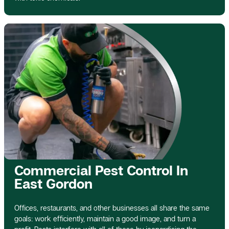
Commercial Pest Control In
East Gordon
Offices, restaurants, and other businesses all share the same
goals: work efficiently, maintain a good image, and turn a