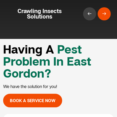
Crawling Insects
Solutions
Having A
Pest
Problem In East
Gordon?
We have the solution for you!
BOOK A SERVICE NOW