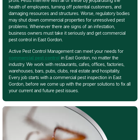
profit. Pests interfere with all of these by jeopardising the
health of employees, turning off potential customers, and
damaging resources and structures. Worse, regulatory bodies
may shut down commercial properties for unresolved pest
problems. Whenever there are signs of an infestation,
business owners must take it seriously and get commercial
pest control in East Gordon.
Active Pest Control Management can meet your needs for
commercial pest control
in East Gordon, no matter the
industry. We work with restaurants, cafes, offices, factories,
warehouses, bars, pubs, clubs, real estate and hospitality.
Every job starts with a commercial pest inspection in East
Gordon, before we come up with the proper solutions to fix all
your current and future pest issues.