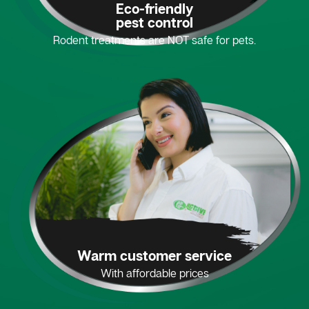
Eco-friendly
pest control
Rodent treatments are NOT safe for pets.
Warm customer service
With affordable prices