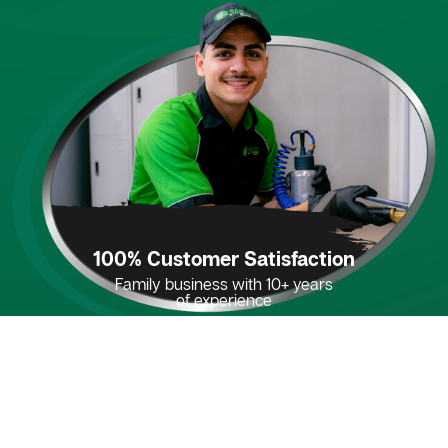
100% Customer Satisfaction
Family business with 10+ years
of experience