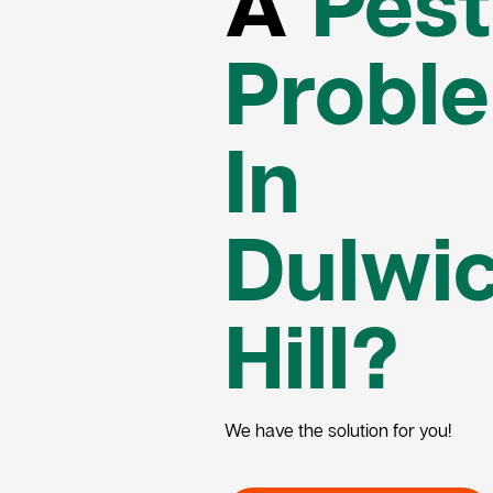
A
Pest
Probl
In
Dulwi
Hill?
We have the solution for you!