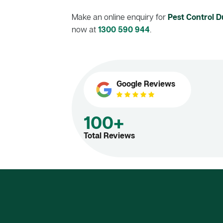
Make an online enquiry for
Pest Control Du
now at
1300 590 944
.
Google Reviews
100+
Total Reviews