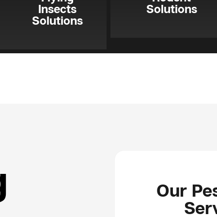
Insects
Solutions
Solutions
g
Our Pes
Serv