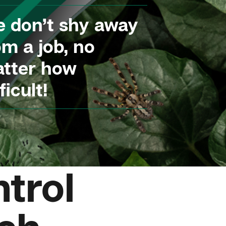
 don’t shy away
om a job, no
tter how
ficult!
trol