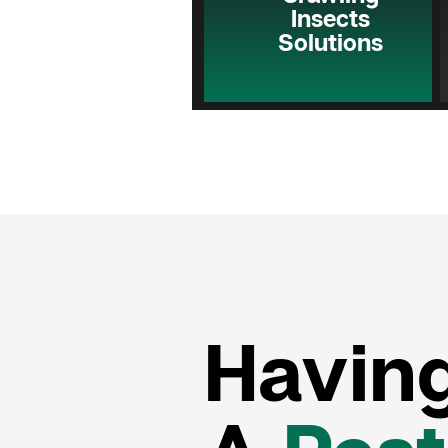
Insects
Solutions
Havin