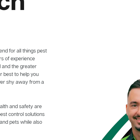
ich
nd for all things pest
ars of experience
ll and the greater
r best to help you
ever shy away from a
alth and safety are
pest control solutions
and pets while also