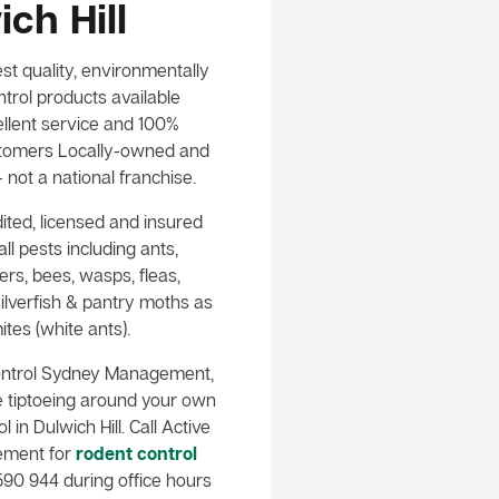
ch Hill
st quality, environmentally
trol products available
llent service and 100%
customers Locally-owned and
not a national franchise.
ited, licensed and insured
ll pests including ants,
rs, bees, wasps, fleas,
ilverfish & pantry moths as
ites (white ants).
ontrol Sydney Management,
e tiptoeing around your own
 in Dulwich Hill. Call Active
ement for
rodent control
90 944 during office hours