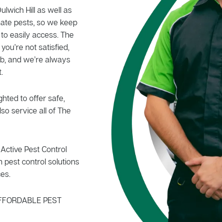
ulwich Hill as well as
nate pests, so we keep
 to easily access. The
 you’re not satisfied,
b, and we’re always
.
hted to offer safe,
so service all of The
Active Pest Control
 pest control solutions
es.
FFORDABLE PEST