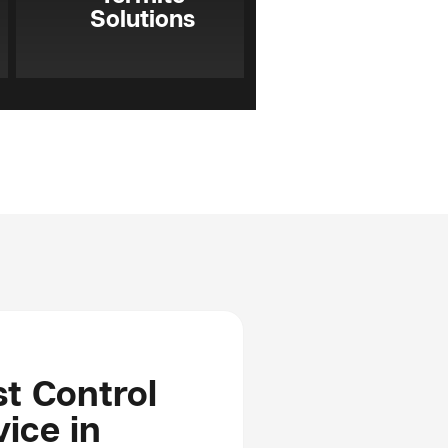
Solutions
t Control
ice in