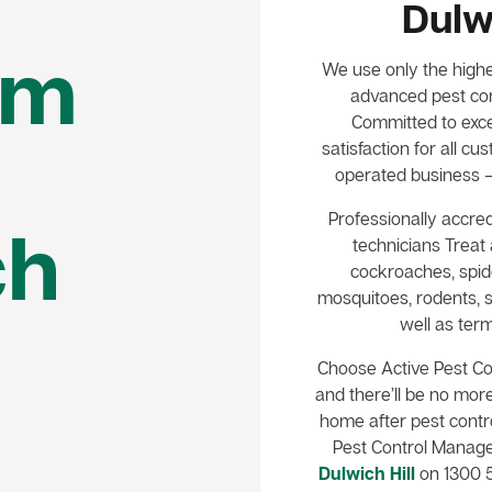
Dulwi
em
We use only the highe
advanced pest con
Committed to exce
satisfaction for all 
operated business – 
Professionally accred
ch
technicians Treat a
cockroaches, spide
mosquitoes, rodents, s
well as term
Choose Active Pest C
and there’ll be no mor
home after pest control
Pest Control Manag
Dulwich Hill
on 1300 5