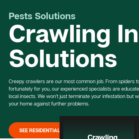
Pests Solutions
Crawling I
Solutions
Creepy crawlers are our most common job. From spiders to 
fortunately for you, our experienced specialists are educated
local insects. We won’t just terminate your infestation but w
your home against further problems.
SEE RESIDENTIAL PEST CONTROL
Crawling