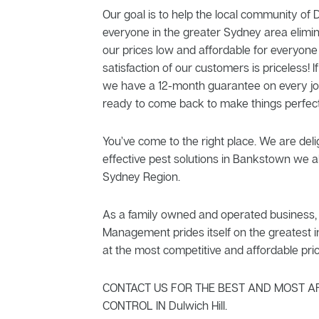
Our goal is to help the local community of D
everyone in the greater Sydney area elimi
our prices low and affordable for everyone
satisfaction of our customers is priceless! If
we have a 12-month guarantee on every jo
ready to come back to make things perfect
You’ve come to the right place. We are delig
effective pest solutions in Bankstown we al
Sydney Region.
As a family owned and operated business, 
Management prides itself on the greatest in
at the most competitive and affordable pric
CONTACT US FOR THE BEST AND MOST A
CONTROL IN Dulwich Hill.