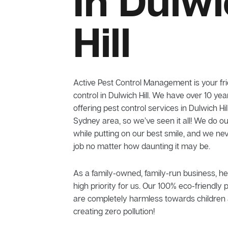
In Dulw
Hill
Active Pest Control Management is your frie
control in Dulwich Hill. We have over 10 ye
offering pest control services in Dulwich Hi
Sydney area, so we’ve seen it all! We do ou
while putting on our best smile, and we n
job no matter how daunting it may be.
As a family-owned, family-run business, he
high priority for us. Our 100% eco-friendly 
are completely harmless towards children 
creating zero pollution!