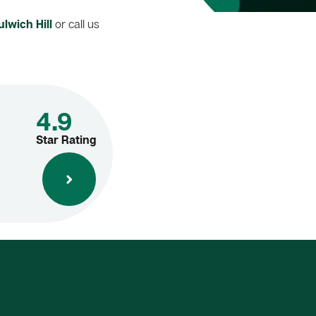
lwich Hill
or call us
4.9
Star Rating