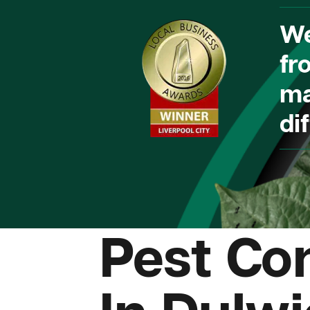
We
fr
ma
dif
Pest Con