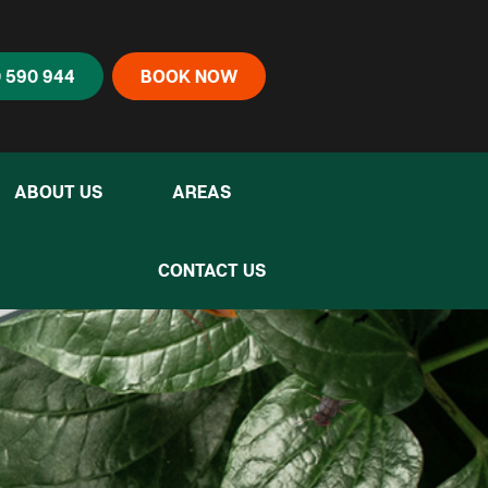
 590 944
BOOK NOW
ABOUT US
AREAS
CONTACT US