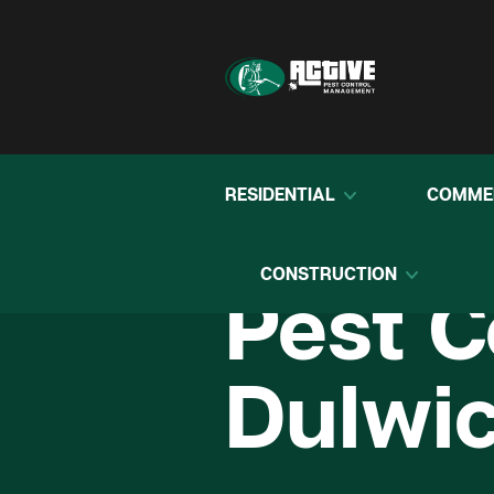
RESIDENTIAL
COMME
CONSTRUCTION
Pest C
Dulwic