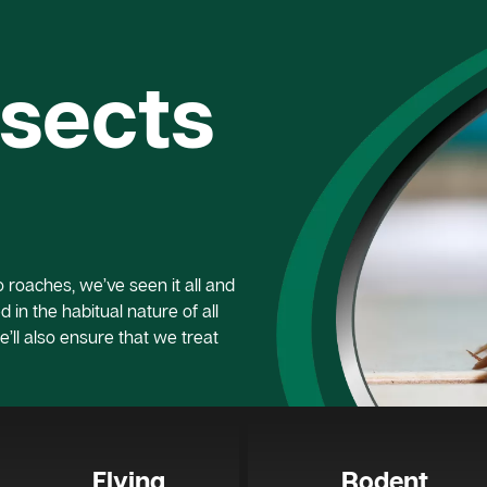
nsects
roaches, we’ve seen it all and
 in the habitual nature of all
e’ll also ensure that we treat
Flying
Rodent