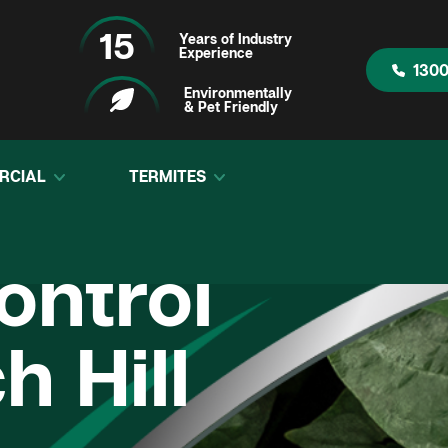
15
Years of Industry
Experience
1300
Environmentally
& Pet Friendly
RCIAL
TERMITES
ontrol
h Hill