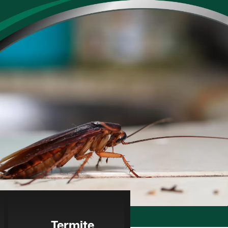
Termite