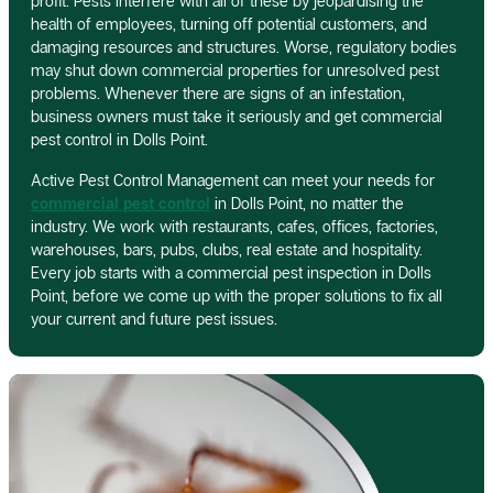
profit. Pests interfere with all of these by jeopardising the
health of employees, turning off potential customers, and
damaging resources and structures. Worse, regulatory bodies
may shut down commercial properties for unresolved pest
problems. Whenever there are signs of an infestation,
business owners must take it seriously and get commercial
pest control in Dolls Point.
Active Pest Control Management can meet your needs for
commercial pest control
in Dolls Point, no matter the
industry. We work with restaurants, cafes, offices, factories,
warehouses, bars, pubs, clubs, real estate and hospitality.
Every job starts with a commercial pest inspection in Dolls
Point, before we come up with the proper solutions to fix all
your current and future pest issues.