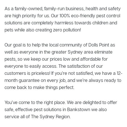
As a family-owned, family-run business, health and safety
are high priority for us. Our 100% eco-friendly pest control
solutions are completely harmless towards children and
pets while also creating zero pollution!
Our goal is to help the local community of Dolls Point as
well as everyone in the greater Sydney area eliminate
pests, so we keep our prices low and affordable for
everyone to easily access. The satisfaction of our
customers is priceless! If you’re not satisfied, we have a 12-
month guarantee on every job, and we’re always ready to
come back to make things perfect.
You’ve come to the right place. We are delighted to offer
safe, effective pest solutions in Bankstown we also
service all of The Sydney Region.