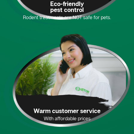
Eco-friendly
pest control
Rodent treatments are NOT safe for pets.
Warm customer service
With affordable prices