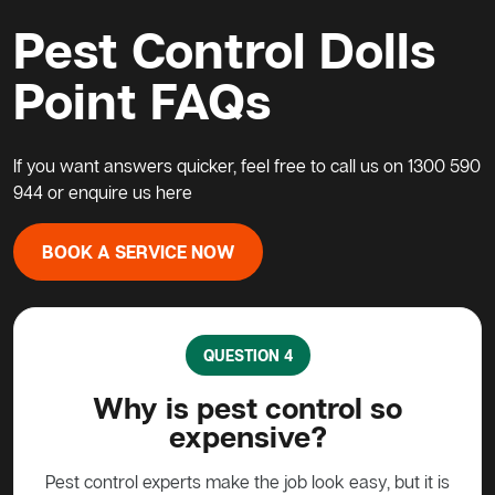
Pest Control Dolls
Point FAQs
If you want answers quicker, feel free to call us on
1300 590
944
or enquire us
here
BOOK A SERVICE NOW
QUESTION 5
What do I do about a possum
H
in my home?
pe
t it is
Possums are protected animals in Australia, not to
G