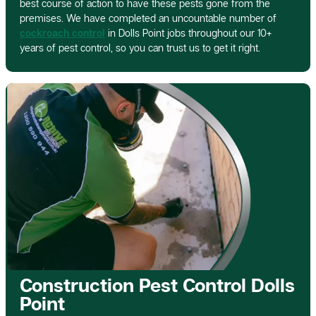
best course of action to have these pests gone from the
premises. We have completed an uncountable number of
cockroach control
in Dolls Point jobs throughout our 10+
years of pest control, so you can trust us to get it right.
Construction Pest Control Dolls
Point