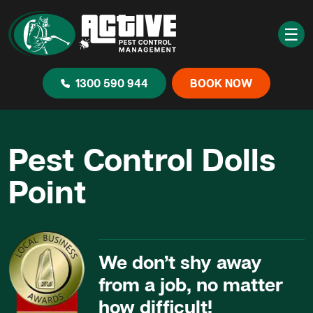
☰
1300 590 944
BOOK NOW
Pest Control Dolls
Point
We don’t shy away
from a job, no matter
how difficult!