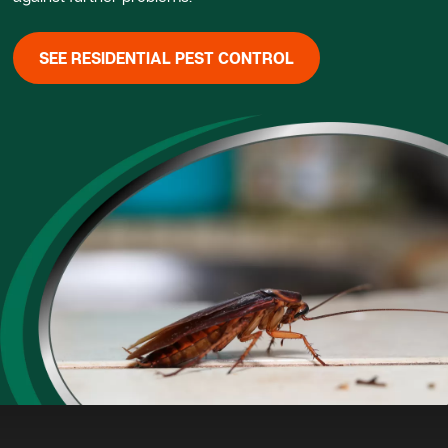
SEE RESIDENTIAL PEST CONTROL