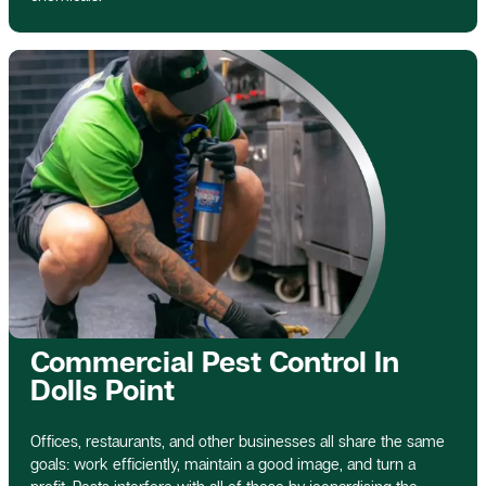
Commercial Pest Control In
Dolls Point
Offices, restaurants, and other businesses all share the same
goals: work efficiently, maintain a good image, and turn a