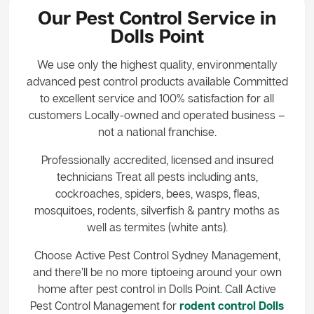
Our Pest Control Service in
Dolls Point
We use only the highest quality, environmentally
advanced pest control products available Committed
to excellent service and 100% satisfaction for all
customers Locally-owned and operated business –
not a national franchise.
Professionally accredited, licensed and insured
technicians Treat all pests including ants,
cockroaches, spiders, bees, wasps, fleas,
mosquitoes, rodents, silverfish & pantry moths as
well as termites (white ants).
Choose Active Pest Control Sydney Management,
and there’ll be no more tiptoeing around your own
home after pest control in Dolls Point. Call Active
Pest Control Management for
rodent control Dolls