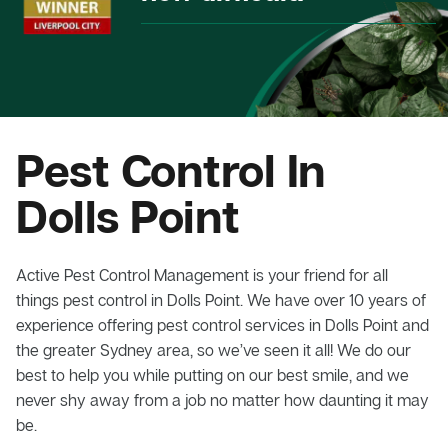
Pest Control In
Dolls Point
Active Pest Control Management is your friend for all
things pest control in Dolls Point. We have over 10 years of
experience offering pest control services in Dolls Point and
the greater Sydney area, so we’ve seen it all! We do our
best to help you while putting on our best smile, and we
never shy away from a job no matter how daunting it may
be.