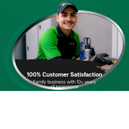
100% Customer Satisfaction
Family business with 10+ years
of experience