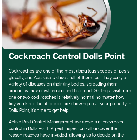
Cockroach Control Dolls Point
Cockroaches are one of the most ubiquitous species of pests
globally, and Australia is chock full of them too. They carry a
variety of diseases on their tiny bodies, spreading them
around as they crawl around and find food. Getting a visit from
one or two cockroaches is relatively normal no matter how
tidy you keep, but if groups are showing up at your property in
Dolls Point, it’s time to get help.
Active Pest Control Management are experts at cockroach
control in Dolls Point. A pest inspection will uncover the
reason roaches have invaded, allowing us to decide on the