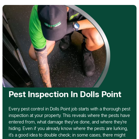
Pest Inspection In Dolls Point
Every pest control in Dolls Point job starts with a thorough pest
inspection at your property. This reveals where the pests have
entered from, what damage they’ve done, and where they’re
hiding. Even if you already know where the pests are lurking,
it’s a good idea to double check; in some cases, there might