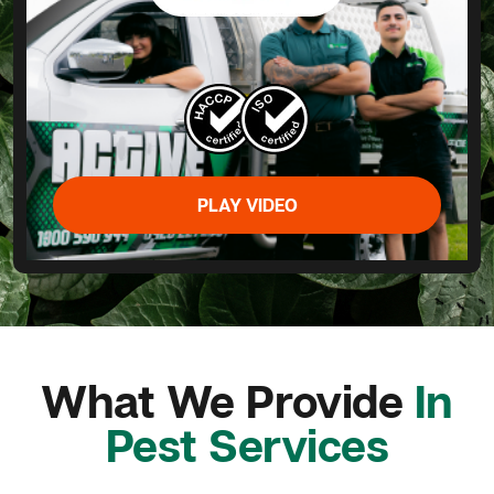
PLAY VIDEO
What We Provide
In
Pest Services