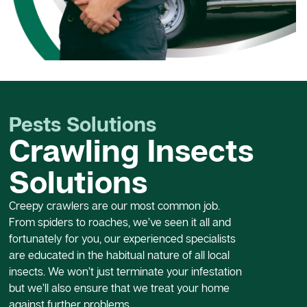
Pests Solutions
Crawling Insects
Solutions
Creepy crawlers are our most common job.
From spiders to roaches, we’ve seen it all and
fortunately for you, our experienced specialists
are educated in the habitual nature of all local
insects. We won’t just terminate your infestation
but we’ll also ensure that we treat your home
against further problems.