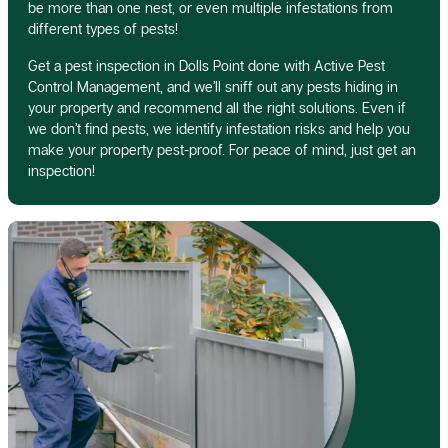
be more than one nest, or even multiple infestations from
different types of pests!
Get a pest inspection in Dolls Point done with Active Pest
Control Management, and we’ll sniff out any pests hiding in
your property and recommend all the right solutions. Even if
we don’t find pests, we identify infestation risks and help you
make your property pest-proof. For peace of mind, just get an
inspection!