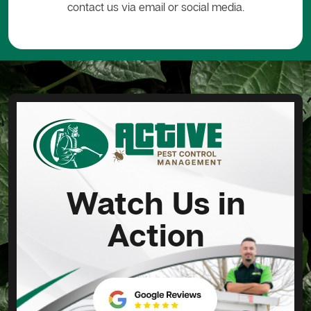
contact us via email or social media.
Watch Us in
Action