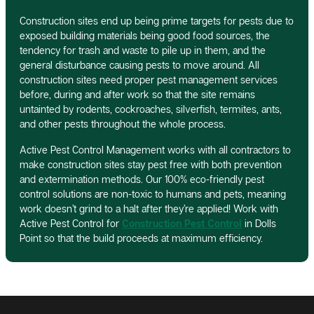
Construction sites end up being prime targets for pests due to
exposed building materials being good food sources, the
tendency for trash and waste to pile up in them, and the
general disturbance causing pests to move around. All
construction sites need proper pest management services
before, during and after work so that the site remains
untainted by rodents, cockroaches, silverfish, termites, ants,
and other pests throughout the whole process.
Active Pest Control Management works with all contractors to
make construction sites stay pest free with both prevention
and extermination methods. Our 100% eco-friendly pest
control solutions are non-toxic to humans and pets, meaning
work doesn’t grind to a halt after they’re applied! Work with
Active Pest Control for
Construction Pest Control
in Dolls
Point so that the build proceeds at maximum efficiency.