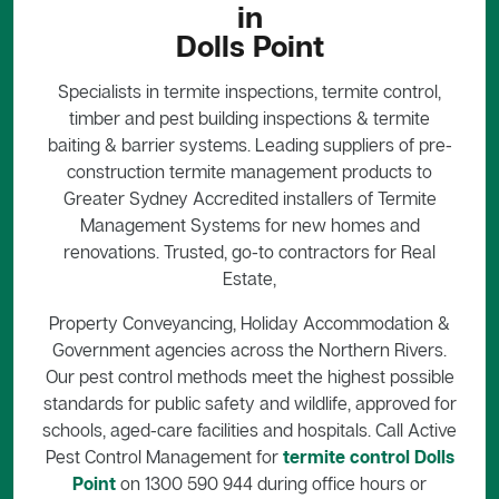
in
Dolls Point
Specialists in termite inspections, termite control,
timber and pest building inspections & termite
baiting & barrier systems. Leading suppliers of pre-
construction termite management products to
Greater Sydney Accredited installers of Termite
Management Systems for new homes and
renovations. Trusted, go-to contractors for Real
Estate,
Property Conveyancing, Holiday Accommodation &
Government agencies across the Northern Rivers.
Our pest control methods meet the highest possible
standards for public safety and wildlife, approved for
schools, aged-care facilities and hospitals. Call Active
Pest Control Management for
termite control Dolls
Point
on 1300 590 944 during office hours or