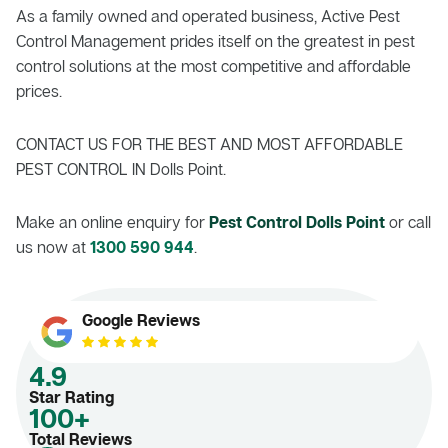
As a family owned and operated business, Active Pest
Control Management prides itself on the greatest in pest
control solutions at the most competitive and affordable
prices.
CONTACT US FOR THE BEST AND MOST AFFORDABLE
PEST CONTROL IN Dolls Point.
Make an online enquiry for
Pest Control Dolls Point
or call
us now at
1300 590 944
.
Google Reviews
4.9
Star Rating
100+
Total Reviews