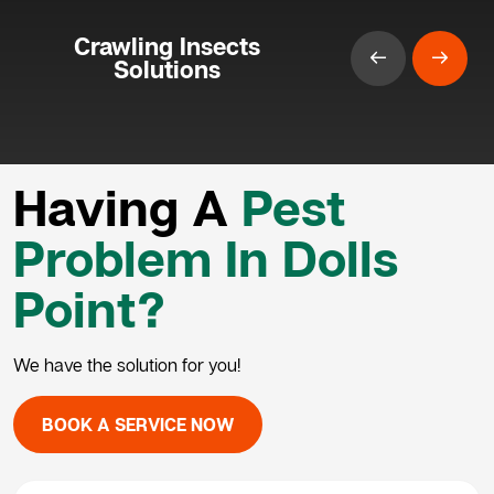
Crawling Insects
Solutions
Having A
Pest
Problem In Dolls
Point?
We have the solution for you!
BOOK A SERVICE NOW