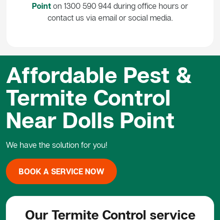
Point
on 1300 590 944 during office hours or
contact us via email or social media.
Affordable Pest &
Termite Control
Near Dolls Point
We have the solution for you!
BOOK A SERVICE NOW
Our Termite Control service