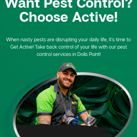
Want Pest Control?
Choose Active!
When nasty pests are disrupting your daily life, it’s time to
Get Active! Take back control of your life with our pest
control services in Dolls Point!