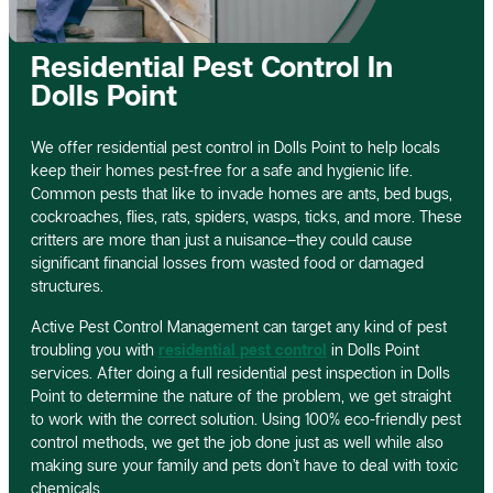
Residential Pest Control In
Dolls Point
We offer residential pest control in Dolls Point to help locals
keep their homes pest-free for a safe and hygienic life.
Common pests that like to invade homes are ants, bed bugs,
cockroaches, flies, rats, spiders, wasps, ticks, and more. These
critters are more than just a nuisance–they could cause
significant financial losses from wasted food or damaged
structures.
Active Pest Control Management can target any kind of pest
troubling you with
residential pest control
in Dolls Point
services. After doing a full residential pest inspection in Dolls
Point to determine the nature of the problem, we get straight
to work with the correct solution. Using 100% eco-friendly pest
control methods, we get the job done just as well while also
making sure your family and pets don’t have to deal with toxic
chemicals.