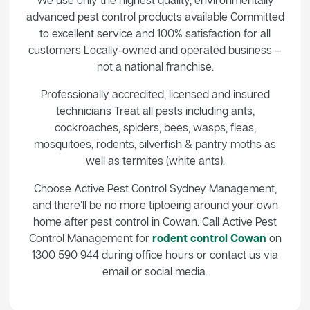
advanced pest control products available Committed
to excellent service and 100% satisfaction for all
customers Locally-owned and operated business –
not a national franchise.
Professionally accredited, licensed and insured
technicians Treat all pests including ants,
cockroaches, spiders, bees, wasps, fleas,
mosquitoes, rodents, silverfish & pantry moths as
well as termites (white ants).
Choose Active Pest Control Sydney Management,
and there’ll be no more tiptoeing around your own
home after pest control in Cowan. Call Active Pest
Control Management for
rodent control Cowan
on
1300 590 944 during office hours or contact us via
email or social media.