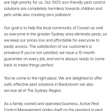
are high priority for us. Our 100% eco-friendly pest control
solutions are completely harmless towards children and
pets while also creating zero pollution!
Our goal is to help the local community of Cowan as well
as everyone in the greater Sydney area eliminate pests, so
we keep our prices low and affordable for everyone to
easily access. The satisfaction of our customers is
priceless! If you’re not satisfied, we have a 12-month
guarantee on every job, and we’re always ready to come
back to make things perfect.
You’ve come to the right place. We are delighted to offer
safe, effective pest solutions in Bankstown we also
service all of The Sydney Region.
As a family owned and operated business, Active Pest
Control Management prides itself on the greatest in pest