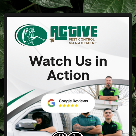
Watch Us in
Action