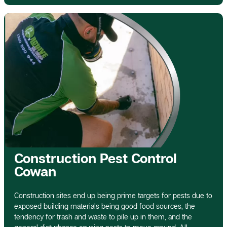
Construction Pest Control
Cowan
Construction sites end up being prime targets for pests due to
exposed building materials being good food sources, the
tendency for trash and waste to pile up in them, and the