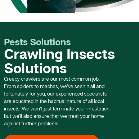
Pests Solutions
Crawling Insects
Solutions
Creepy crawlers are our most common job.
From spiders to roaches, we’ve seen it all and
fortunately for you, our experienced specialists
are educated in the habitual nature of all local
insects. We won’t just terminate your infestation
but we’ll also ensure that we treat your home
against further problems.