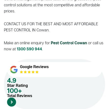
control solutions at the most competitive and affordable
prices.
CONTACT US FOR THE BEST AND MOST AFFORDABLE
PEST CONTROL IN Cowan.
Make an online enquiry for
Pest Control Cowan
or call us
now at
1300 590 944
.
Google Reviews
4.9
Star Rating
100+
Total Reviews