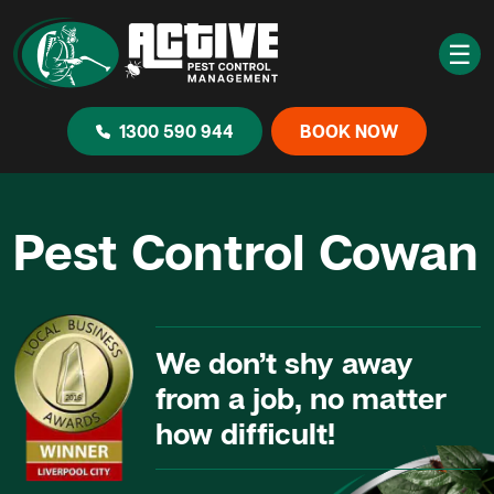
☰
1300 590 944
BOOK NOW
Pest Control Cowan
We don’t shy away
from a job, no matter
how difficult!