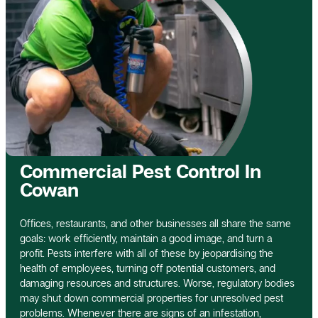
Commercial Pest Control In
Cowan
Offices, restaurants, and other businesses all share the same
goals: work efficiently, maintain a good image, and turn a
profit. Pests interfere with all of these by jeopardising the
health of employees, turning off potential customers, and
damaging resources and structures. Worse, regulatory bodies
may shut down commercial properties for unresolved pest
problems. Whenever there are signs of an infestation,