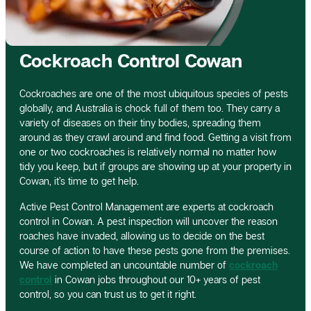
Cockroach Control Cowan
Cockroaches are one of the most ubiquitous species of pests
globally, and Australia is chock full of them too. They carry a
variety of diseases on their tiny bodies, spreading them
around as they crawl around and find food. Getting a visit from
one or two cockroaches is relatively normal no matter how
tidy you keep, but if groups are showing up at your property in
Cowan, it’s time to get help.
Active Pest Control Management are experts at cockroach
control in Cowan. A pest inspection will uncover the reason
roaches have invaded, allowing us to decide on the best
course of action to have these pests gone from the premises.
We have completed an uncountable number of
cockroach
control
in Cowan jobs throughout our 10+ years of pest
control, so you can trust us to get it right.