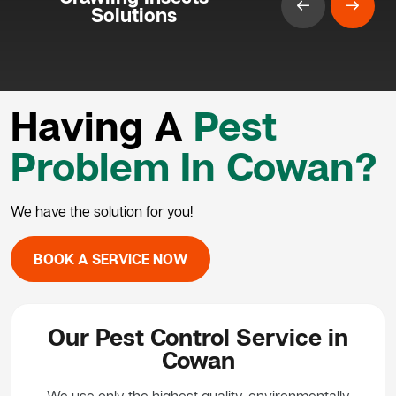
Solutions
Having A
Pest
Problem In Cowan?
We have the solution for you!
BOOK A SERVICE NOW
Our Pest Control Service in
Cowan
We use only the highest quality, environmentally