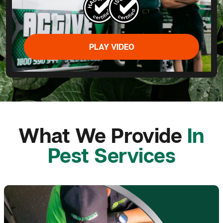
PLAY VIDEO
What We Provide
In
Pest Services