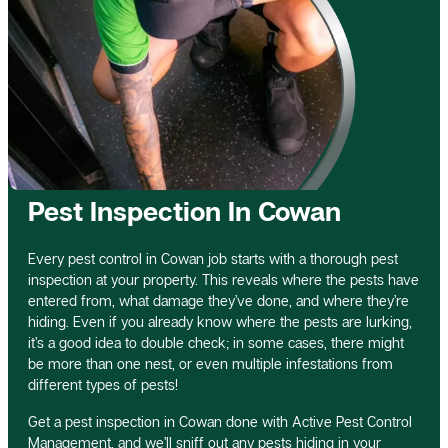
Pest Inspection In Cowan
Every pest control in Cowan job starts with a thorough pest
inspection at your property. This reveals where the pests have
entered from, what damage they’ve done, and where they’re
hiding. Even if you already know where the pests are lurking,
it’s a good idea to double check; in some cases, there might
be more than one nest, or even multiple infestations from
different types of pests!
Get a pest inspection in Cowan done with Active Pest Control
Management, and we’ll sniff out any pests hiding in your