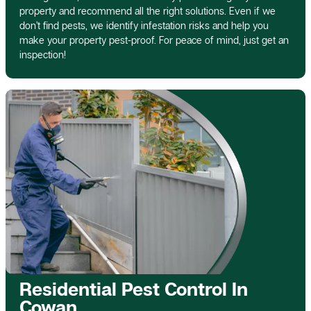
property and recommend all the right solutions. Even if we
don’t find pests, we identify infestation risks and help you
make your property pest-proof. For peace of mind, just get an
inspection!
Residential Pest Control In
Cowan