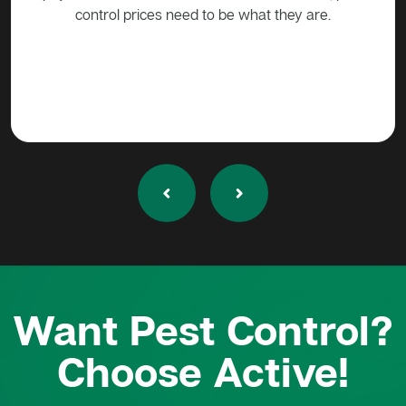
Want Pest Control?
Choose Active!