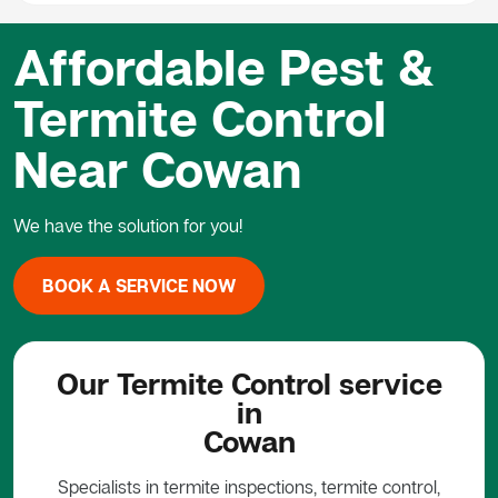
Affordable Pest &
Termite Control
Near Cowan
We have the solution for you!
BOOK A SERVICE NOW
Our Termite Control service
in
Cowan
Specialists in termite inspections, termite control,