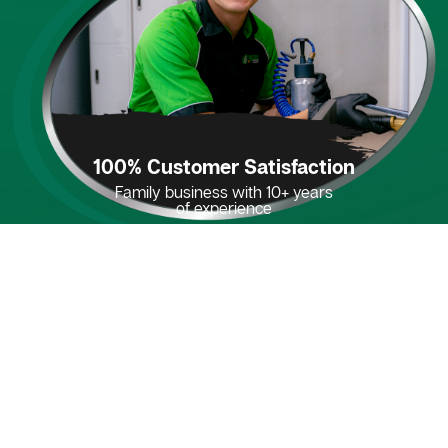
100% Customer Satisfaction
Family business with 10+ years
of experience