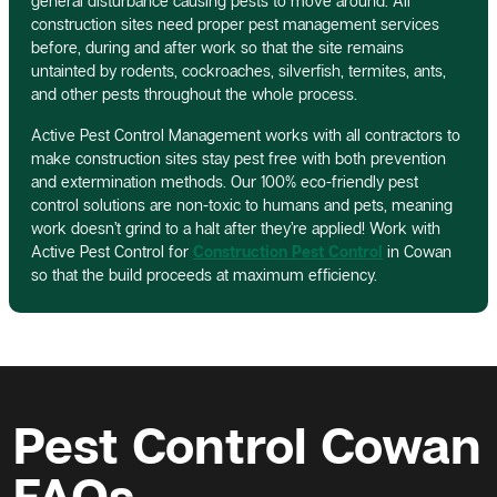
general disturbance causing pests to move around. All
construction sites need proper pest management services
before, during and after work so that the site remains
untainted by rodents, cockroaches, silverfish, termites, ants,
and other pests throughout the whole process.
Active Pest Control Management works with all contractors to
make construction sites stay pest free with both prevention
and extermination methods. Our 100% eco-friendly pest
control solutions are non-toxic to humans and pets, meaning
work doesn’t grind to a halt after they’re applied! Work with
Active Pest Control for
Construction Pest Control
in Cowan
so that the build proceeds at maximum efficiency.
Pest Control Cowan
FAQs