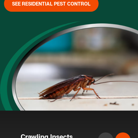
SEE RESIDENTIAL PEST CONTROL
Crawling Insects