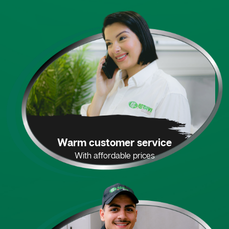
Warm customer service
With affordable prices