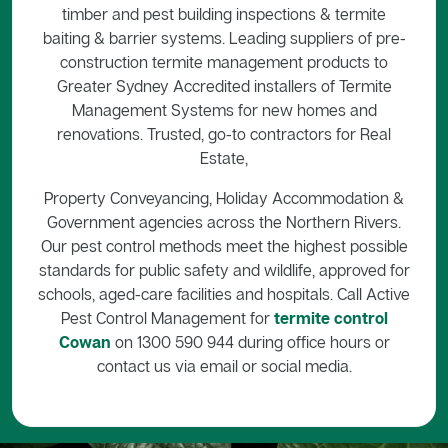
timber and pest building inspections & termite
baiting & barrier systems. Leading suppliers of pre-
construction termite management products to
Greater Sydney Accredited installers of Termite
Management Systems for new homes and
renovations. Trusted, go-to contractors for Real
Estate,
Property Conveyancing, Holiday Accommodation &
Government agencies across the Northern Rivers.
Our pest control methods meet the highest possible
standards for public safety and wildlife, approved for
schools, aged-care facilities and hospitals. Call Active
Pest Control Management for
termite control
Cowan
on 1300 590 944 during office hours or
contact us via email or social media.