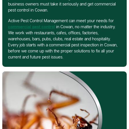
business owners must take it seriously and get commercial
pest control in Cowan.
Active Pest Control Management can meet your needs for
commercial pest control
in Cowan, no matter the industry.
We work with restaurants, cafes, offices, factories,
warehouses, bars, pubs, clubs, real estate and hospitality.
Every job starts with a commercial pest inspection in Cowan,
before we come up with the proper solutions to fix all your
current and future pest issues.