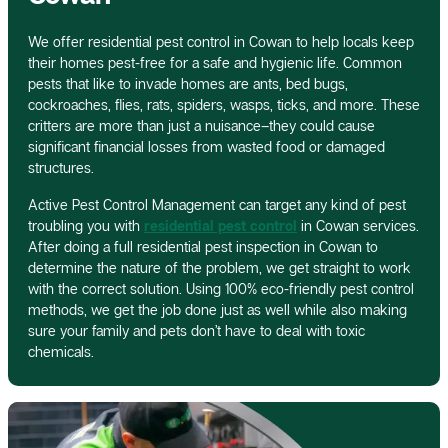
We offer residential pest control in Cowan to help locals keep
their homes pest-free for a safe and hygienic life. Common
pests that like to invade homes are ants, bed bugs,
cockroaches, flies, rats, spiders, wasps, ticks, and more. These
critters are more than just a nuisance–they could cause
significant financial losses from wasted food or damaged
structures.
Active Pest Control Management can target any kind of pest
troubling you with
residential pest control
in Cowan services.
After doing a full residential pest inspection in Cowan to
determine the nature of the problem, we get straight to work
with the correct solution. Using 100% eco-friendly pest control
methods, we get the job done just as well while also making
sure your family and pets don’t have to deal with toxic
chemicals.