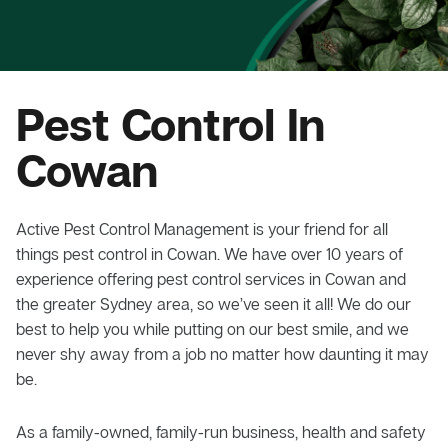
Pest Control In
Cowan
Active Pest Control Management is your friend for all
things pest control in Cowan. We have over 10 years of
experience offering pest control services in Cowan and
the greater Sydney area, so we’ve seen it all! We do our
best to help you while putting on our best smile, and we
never shy away from a job no matter how daunting it may
be.
As a family-owned, family-run business, health and safety