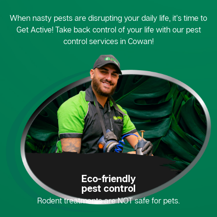
When nasty pests are disrupting your daily life, it’s time to
Get Active! Take back control of your life with our pest
control services in Cowan!
Eco-friendly
pest control
Rodent treatments are NOT safe for pets.