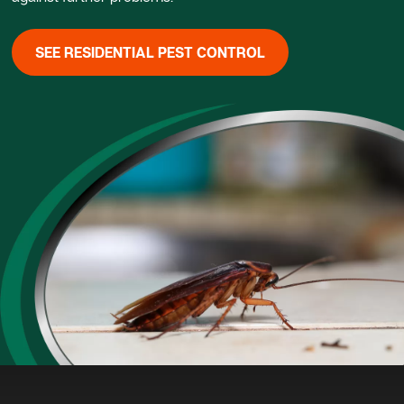
SEE RESIDENTIAL PEST CONTROL