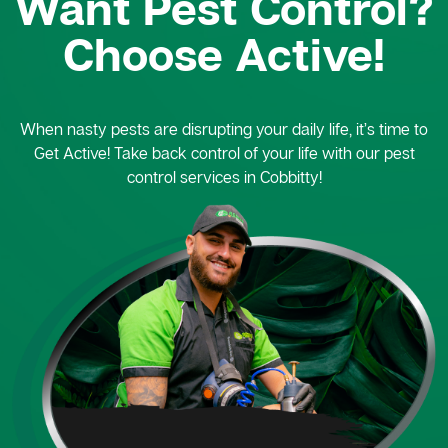
Want Pest Control?
Choose Active!
When nasty pests are disrupting your daily life, it’s time to
Get Active! Take back control of your life with our pest
control services in Cobbitty!