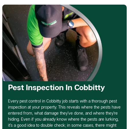
Pest Inspection In Cobbitty
Every pest control in Cobbitty job starts with a thorough pest
inspection at your property. This reveals where the pests have
entered from, what damage they’ve done, and where they’re
hiding. Even if you already know where the pests are lurking,
it’s a good idea to double check; in some cases, there might