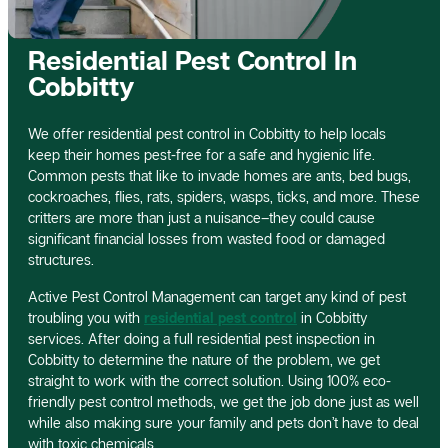
Residential Pest Control In
Cobbitty
We offer residential pest control in Cobbitty to help locals
keep their homes pest-free for a safe and hygienic life.
Common pests that like to invade homes are ants, bed bugs,
cockroaches, flies, rats, spiders, wasps, ticks, and more. These
critters are more than just a nuisance–they could cause
significant financial losses from wasted food or damaged
structures.
Active Pest Control Management can target any kind of pest
troubling you with
residential pest control
in Cobbitty
services. After doing a full residential pest inspection in
Cobbitty to determine the nature of the problem, we get
straight to work with the correct solution. Using 100% eco-
friendly pest control methods, we get the job done just as well
while also making sure your family and pets don’t have to deal
with toxic chemicals.