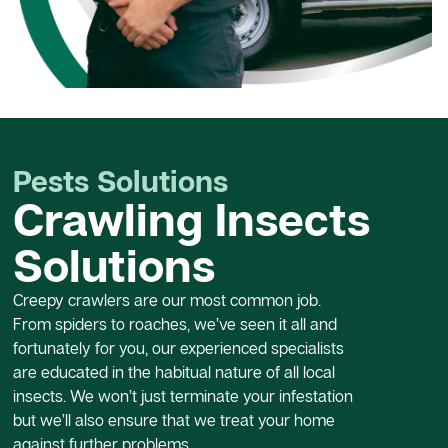
Pests Solutions
Crawling Insects
Solutions
Creepy crawlers are our most common job.
From spiders to roaches, we’ve seen it all and
fortunately for you, our experienced specialists
are educated in the habitual nature of all local
insects. We won’t just terminate your infestation
but we’ll also ensure that we treat your home
against further problems.