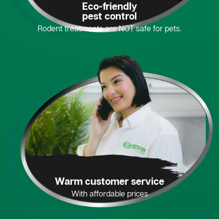
Eco-friendly
pest control
Rodent treatments are NOT safe for pets.
Warm customer service
With affordable prices