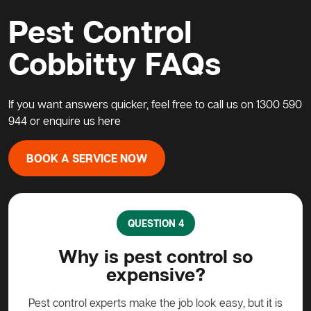
Pest Control
Cobbitty FAQs
If you want answers quicker, feel free to call us on
1300 590
944
or enquire us
here
BOOK A SERVICE NOW
QUESTION 5
What do I do about a possum
H
in my home?
pe
 it is
Possums are protected animals in Australia, not to
G