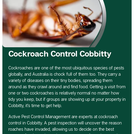
Cockroach Control Cobbitty
Cockroaches are one of the most ubiquitous species of pests
globally, and Australia is chock full of them too. They carry a
variety of diseases on their tiny bodies, spreading them
around as they crawl around and find food. Getting a visit from
one or two cockroaches is relatively normal no matter how
tidy you keep, but if groups are showing up at your property in
Cobbitty, it’s time to get help.
Active Pest Control Management are experts at cockroach
control in Cobbitty. A pest inspection will uncover the reason
roaches have invaded, allowing us to decide on the best