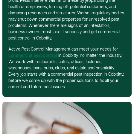
profit. Pests interfere with all of these by jeopardising the
health of employees, turning off potential customers, and
damaging resources and structures. Worse, regulatory bodies
may shut down commercial properties for unresolved pest
problems. Whenever there are signs of an infestation,
business owners must take it seriously and get commercial
pest control in Cobbitty.
Active Pest Control Management can meet your needs for
commercial pest control
in Cobbitty, no matter the industry.
We work with restaurants, cafes, offices, factories,
warehouses, bars, pubs, clubs, real estate and hospitality.
Every job starts with a commercial pest inspection in Cobbitty,
before we come up with the proper solutions to fix all your
current and future pest issues.