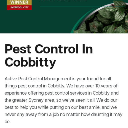
Pest Control In
Cobbitty
Active Pest Control Management is your friend for all
things pest control in Cobbitty. We have over 10 years of
experience offering pest control services in Cobbitty and
the greater Sydney area, so we’ve seen it all! We do our
best to help you while putting on our best smile, and we
never shy away from a job no matter how daunting it may
be.