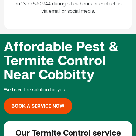
on 1300 590 944 during office hours or contact us
via email or social media.
Affordable Pest &
Termite Control
Near Cobbitty
We have the solution for you!
BOOK A SERVICE NOW
Our Termite Control service