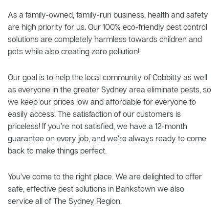
As a family-owned, family-run business, health and safety
are high priority for us. Our 100% eco-friendly pest control
solutions are completely harmless towards children and
pets while also creating zero pollution!
Our goal is to help the local community of Cobbitty as well
as everyone in the greater Sydney area eliminate pests, so
we keep our prices low and affordable for everyone to
easily access. The satisfaction of our customers is
priceless! If you’re not satisfied, we have a 12-month
guarantee on every job, and we’re always ready to come
back to make things perfect.
You’ve come to the right place. We are delighted to offer
safe, effective pest solutions in Bankstown we also
service all of The Sydney Region.