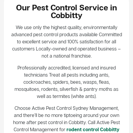
Our Pest Control Service in
Cobbitty
We use only the highest quality, environmentally
advanced pest control products available Committed
to excellent service and 100% satisfaction for all
customers Locally-owned and operated business –
not a national franchise.
Professionally accredited, licensed and insured
technicians Treat all pests including ants,
cockroaches, spiders, bees, wasps, fleas,
mosquitoes, rodents, silverfish & pantry moths as
well as termites (white ants).
Choose Active Pest Control Sydney Management,
and there’ll be no more tiptoeing around your own
home after pest control in Cobbitty. Call Active Pest
Control Management for
rodent control Cobbitty