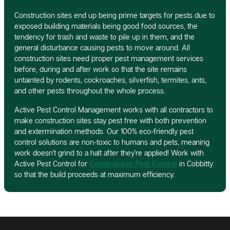
Construction sites end up being prime targets for pests due to
exposed building materials being good food sources, the
tendency for trash and waste to pile up in them, and the
general disturbance causing pests to move around. All
construction sites need proper pest management services
before, during and after work so that the site remains
untainted by rodents, cockroaches, silverfish, termites, ants,
and other pests throughout the whole process.
Active Pest Control Management works with all contractors to
make construction sites stay pest free with both prevention
and extermination methods. Our 100% eco-friendly pest
control solutions are non-toxic to humans and pets, meaning
work doesn’t grind to a halt after they’re applied! Work with
Active Pest Control for
Construction Pest Control
in Cobbitty
so that the build proceeds at maximum efficiency.