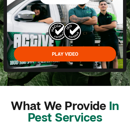
PLAY VIDEO
What We Provide
In
Pest Services