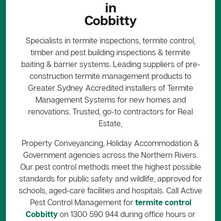
in
Cobbitty
Specialists in termite inspections, termite control,
timber and pest building inspections & termite
baiting & barrier systems. Leading suppliers of pre-
construction termite management products to
Greater Sydney Accredited installers of Termite
Management Systems for new homes and
renovations. Trusted, go-to contractors for Real
Estate,
Property Conveyancing, Holiday Accommodation &
Government agencies across the Northern Rivers.
Our pest control methods meet the highest possible
standards for public safety and wildlife, approved for
schools, aged-care facilities and hospitals. Call Active
Pest Control Management for
termite control
Cobbitty
on 1300 590 944 during office hours or