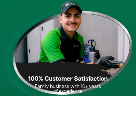
100% Customer Satisfaction
Family business with 10+ years
of experience