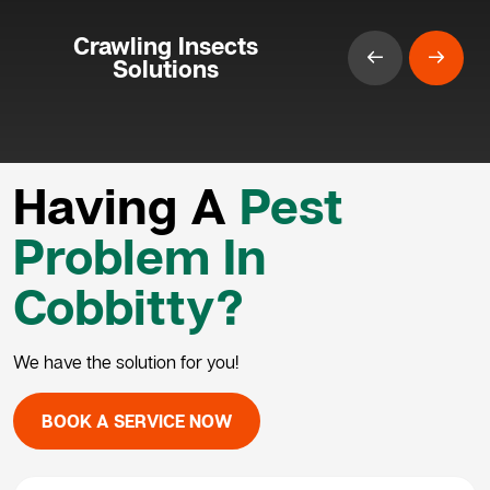
Crawling Insects
Solutions
Having A
Pest
Problem In
Cobbitty?
We have the solution for you!
BOOK A SERVICE NOW