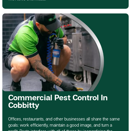
Commercial Pest Control In
Cobbitty
Offices, restaurants, and other businesses all share the same
goals: work efficiently, maintain a good image, and turn a