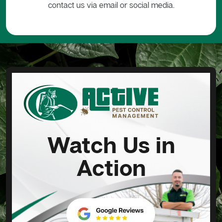
contact us via email or social media.
Watch Us in
Action