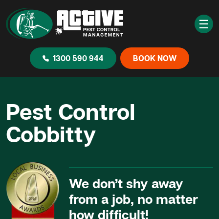
☰
1300 590 944
BOOK NOW
Pest Control
Cobbitty
We don’t shy away
from a job, no matter
how difficult!