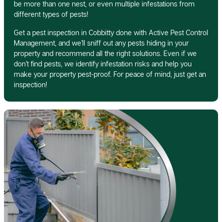
be more than one nest, or even multiple infestations from
different types of pests!
Get a pest inspection in Cobbitty done with Active Pest Control
Management, and we’ll sniff out any pests hiding in your
property and recommend all the right solutions. Even if we
don’t find pests, we identify infestation risks and help you
make your property pest-proof. For peace of mind, just get an
inspection!