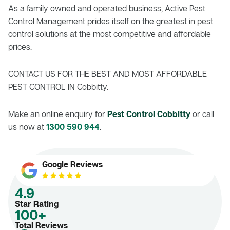
As a family owned and operated business, Active Pest
Control Management prides itself on the greatest in pest
control solutions at the most competitive and affordable
prices.
CONTACT US FOR THE BEST AND MOST AFFORDABLE
PEST CONTROL IN Cobbitty.
Make an online enquiry for
Pest Control Cobbitty
or call
us now at
1300 590 944
.
Google Reviews
4.9
Star Rating
100+
Total Reviews