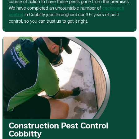
course of action to have these pests gone from the premises.
We have completed an uncountable number of
cockroach
control
in Cobbitty jobs throughout our 10+ years of pest
control, so you can trust us to get it right.
Construction Pest Control
Cobbitty