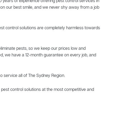
 years of experience offering pest control services in
 on our best smile, and we never shy away from a job
pest control solutions are completely harmless towards
liminate pests, so we keep our prices low and
sfied, we have a 12-month guarantee on every job, and
so service all of The Sydney Region.
pest control solutions at the most competitive and