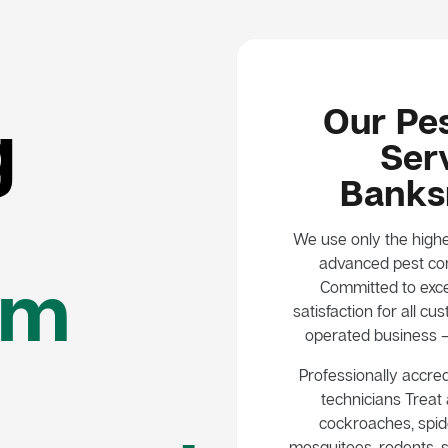
Our Pes
g
Serv
Bank
We use only the highe
advanced pest con
em
Committed to exce
satisfaction for all 
operated business – 
Professionally accred
technicians Treat a
cockroaches, spide
mosquitoes, rodents, s