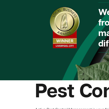
We
fr
ma
dif
Pest Co