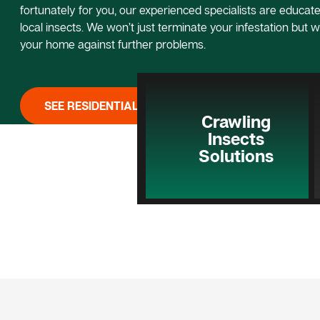
fortunately for you, our experienced specialists are educated
local insects. We won’t just terminate your infestation but w
your home against further problems.
SEE RESIDENTIAL PEST CONTROL
Crawling
Insects
Solutions