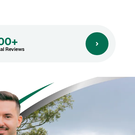
00+
tal Reviews