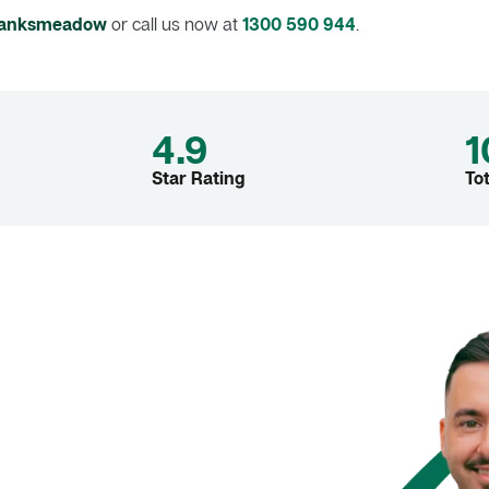
 Banksmeadow
or call us now at
1300 590 944
.
4.9
1
Star Rating
To