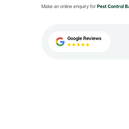
Make an online enquiry for
Pest Control
Google Reviews