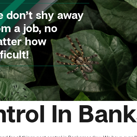
 don’t shy away
om a job, no
tter how
ficult!
ntrol In Ba