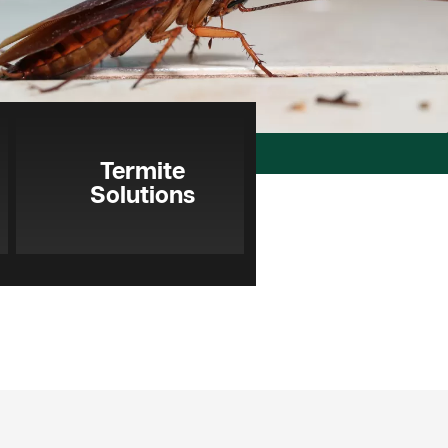
Termite
Solutions