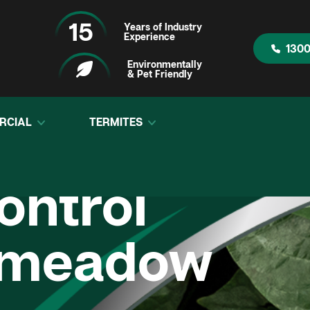
15
Years of Industry
Experience
1300
Environmentally
& Pet Friendly
RCIAL
TERMITES
ontrol
smeadow