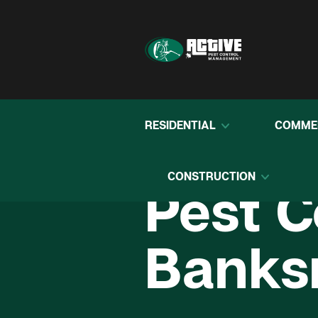
RESIDENTIAL
COMME
CONSTRUCTION
Pest C
Bank