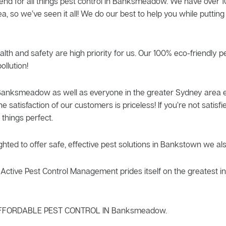
end for all things pest control in Banksmeadow. We have over 10
so we’ve seen it all! We do our best to help you while putting
alth and safety are high priority for us. Our 100% eco-friendly 
ollution!
f Banksmeadow as well as everyone in the greater Sydney area e
he satisfaction of our customers is priceless! If you’re not sati
things perfect.
ghted to offer safe, effective pest solutions in Bankstown we al
ctive Pest Control Management prides itself on the greatest in 
FFORDABLE PEST CONTROL IN Banksmeadow.