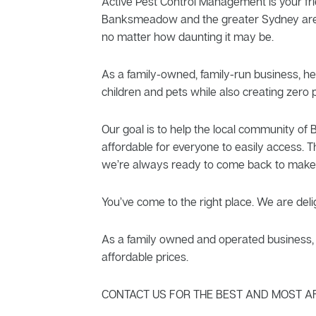
Active Pest Control Management is your fri
Banksmeadow and the greater Sydney area, 
no matter how daunting it may be.
As a family-owned, family-run business, he
children and pets while also creating zero p
Our goal is to help the local community o
affordable for everyone to easily access. T
we’re always ready to come back to make 
You’ve come to the right place. We are deli
As a family owned and operated business, A
affordable prices.
CONTACT US FOR THE BEST AND MOST A