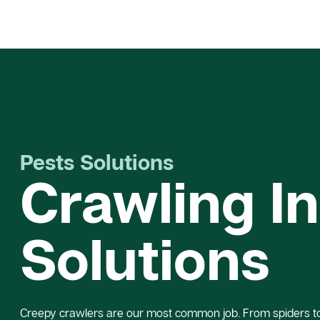
Pests Solutions
Crawling I
Solutions
Creepy crawlers are our most common job. From spiders to 