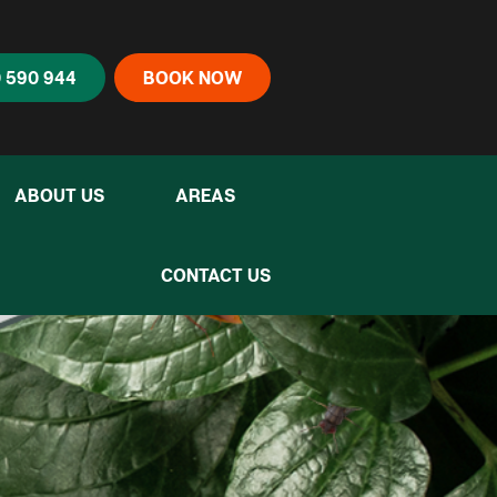
 590 944
BOOK NOW
ABOUT US
AREAS
CONTACT US