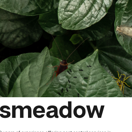
nksmeadow