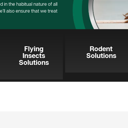
 in the habitual nature of all
e’ll also ensure that we treat
Flying
Rodent
Insects
Solutions
Solutions