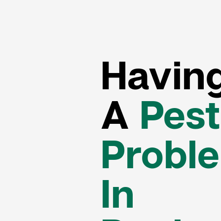
Havin
A
Pest
Probl
In