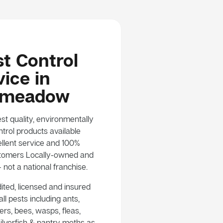
t Control
ice in
smeadow
st quality, environmentally
trol products available
llent service and 100%
customers Locally-owned and
not a national franchise.
ited, licensed and insured
ll pests including ants,
rs, bees, wasps, fleas,
ilverfish & pantry moths as