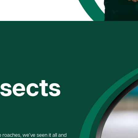
nsects
roaches, we’ve seen it all and